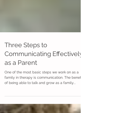
Three Steps to
Communicating Effectively
as a Parent
One of the most basic steps we work on as a
family in therapy is communication. The benefits