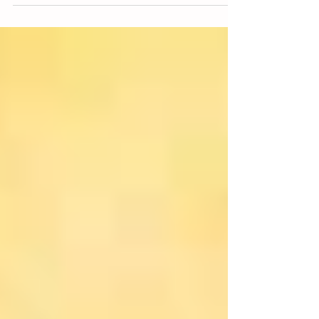
it is probably not the way we were raised but...