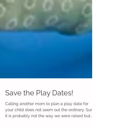
Save the Play Dates!
Calling another mom to plan a play date for
your child does not seem out the ordinary. Sure