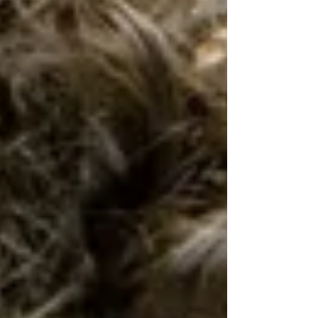
of being able to talk and grow as a family...