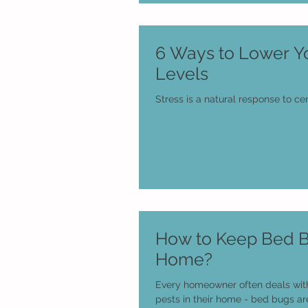
6 Ways to Lower Yo
Levels
Stress is a natural response to cer
How to Keep Bed B
Home?
Every homeowner often deals wit
pests in their home - bed bugs ar