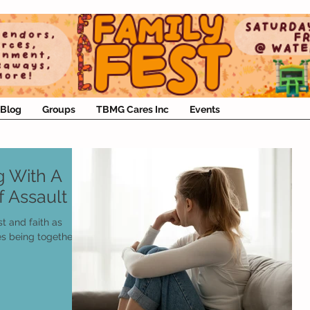
Blog
Groups
TBMG Cares Inc
Events
ng With A
 Assault
st and faith as
es being together.