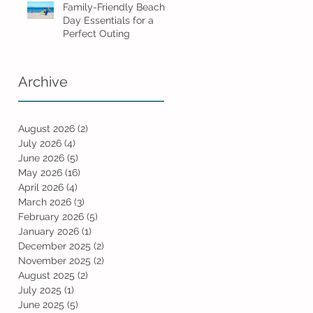
Family-Friendly Beach
Day Essentials for a
Perfect Outing
Archive
August 2026
(2)
2 posts
July 2026
(4)
4 posts
June 2026
(5)
5 posts
May 2026
(16)
16 posts
April 2026
(4)
4 posts
March 2026
(3)
3 posts
February 2026
(5)
5 posts
January 2026
(1)
1 post
December 2025
(2)
2 posts
November 2025
(2)
2 posts
August 2025
(2)
2 posts
July 2025
(1)
1 post
June 2025
(5)
5 posts