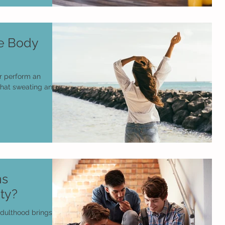
te Body
or perform an
 that sweating and a
ns
ty?
adulthood brings