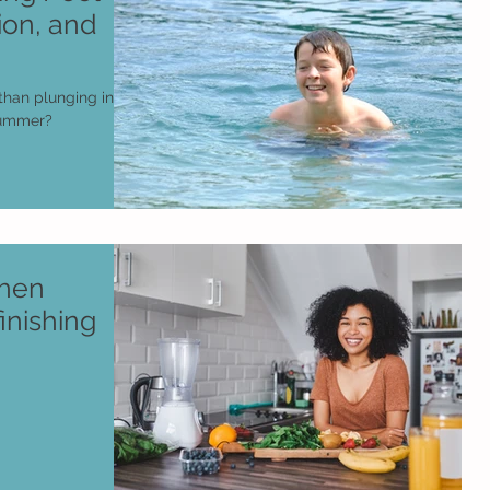
ion, and
than plunging into
 summer?
chen
inishing