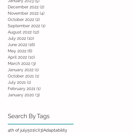
January 2023
(5)
5 posts
December 2022
(2)
2 posts
November 2022
(4)
4 posts
October 2022
(2)
2 posts
September 2022
(1)
1 post
August 2022
(12)
12 posts
July 2022
(10)
10 posts
June 2022
(16)
16 posts
May 2022
(6)
6 posts
April 2022
(10)
10 posts
March 2022
(3)
3 posts
January 2022
(1)
1 post
October 2021
(1)
1 post
July 2021
(1)
1 post
February 2021
(1)
1 post
January 2020
(3)
3 posts
Search By Tags
4th of july
501(c)(3)
Adaptability