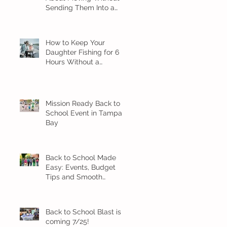
Sending Them Into a
Spiral
How to Keep Your
Daughter Fishing for 6
Hours Without a
Meltdown
Mission Ready Back to
School Event in Tampa
Bay
Back to School Made
Easy: Events, Budget
Tips and Smooth
Transition Ideas
Back to School Blast is
coming 7/25!