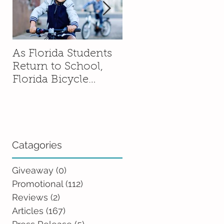
As Florida Students
How to Talk to You
Return to School,
Kids About Moving
Florida Bicycle
Without Sending
Association
Them Into a Spiral
Encourages Families
to Ride Smart and
Ride Safe
Catagories
Giveaway
(0)
0 posts
Promotional
(112)
112 posts
Reviews
(2)
2 posts
Articles
(167)
167 posts