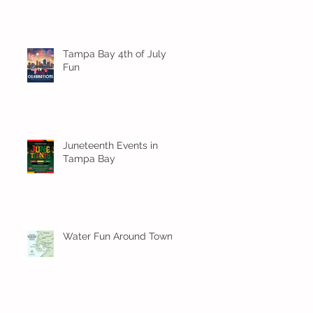
Tampa Bay 4th of July
Fun
Juneteenth Events in
Tampa Bay
Water Fun Around Town!