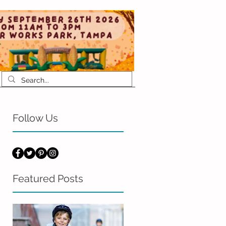
Follow Us
Featured Posts