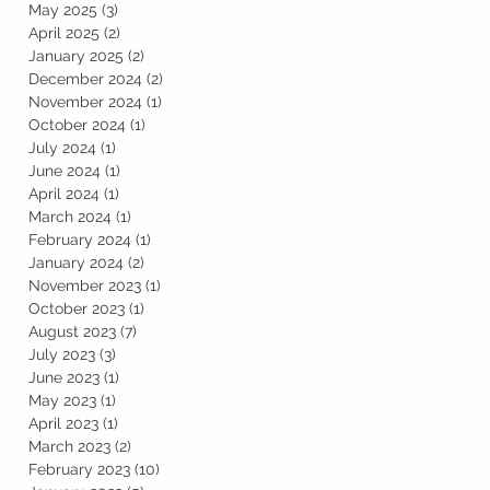
May 2025
(3)
3 posts
April 2025
(2)
2 posts
January 2025
(2)
2 posts
December 2024
(2)
2 posts
November 2024
(1)
1 post
October 2024
(1)
1 post
July 2024
(1)
1 post
June 2024
(1)
1 post
April 2024
(1)
1 post
March 2024
(1)
1 post
February 2024
(1)
1 post
January 2024
(2)
2 posts
November 2023
(1)
1 post
October 2023
(1)
1 post
August 2023
(7)
7 posts
July 2023
(3)
3 posts
June 2023
(1)
1 post
May 2023
(1)
1 post
April 2023
(1)
1 post
March 2023
(2)
2 posts
February 2023
(10)
10 posts