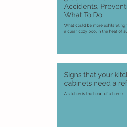
Accidents, Prevent
What To Do
What could be more exhilarating 
a clear, cozy pool in the heat of
Signs that your kit
cabinets need a ref
A kitchen is the heart of a home.