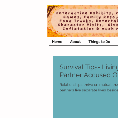
Home
About
Things to Do
Survival Tips- Livi
Partner Accused Of
Relationships thrive on mutual tru
partners live separate lives besid