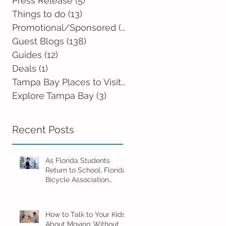
Press Release
(5)
5 posts
Things to do
(13)
13 posts
Promotional/Sponsored
(2)
2 posts
Guest Blogs
(138)
138 posts
Guides
(12)
12 posts
Deals
(1)
1 post
Tampa Bay Places to Visit
(0)
0 posts
Explore Tampa Bay
(3)
3 posts
Recent Posts
As Florida Students
Return to School, Florida
Bicycle Association
Encourages Families to
Ride Smart and Ride
Safe
How to Talk to Your Kids
About Moving Without