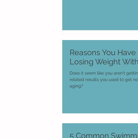
Reasons You Have D
Losing Weight Wit
Does it seem like you aren't getti
related results you used to get n
aging?
5 Common Swimmi