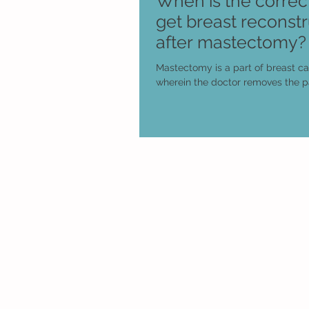
When is the correct
get breast reconstr
after mastectomy?
Mastectomy is a part of breast c
wherein the doctor removes the pa