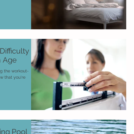
ifficulty
h Age
ng the workout-
ow that you're
ng Pool