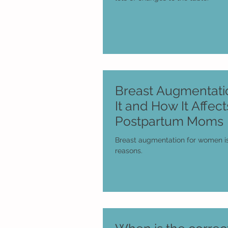
Breast Augmentatio
It and How It Affect
Postpartum Moms
Breast augmentation for women is
reasons.