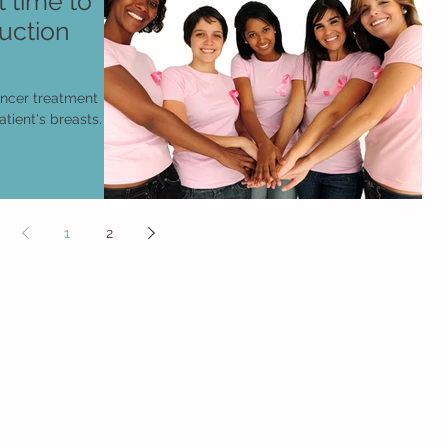
 time to
uction
ancer treatment
tient's breasts.
1
2