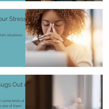
ur Stress
tain situations.
ugs Out of
h some kinds of
e one of them.