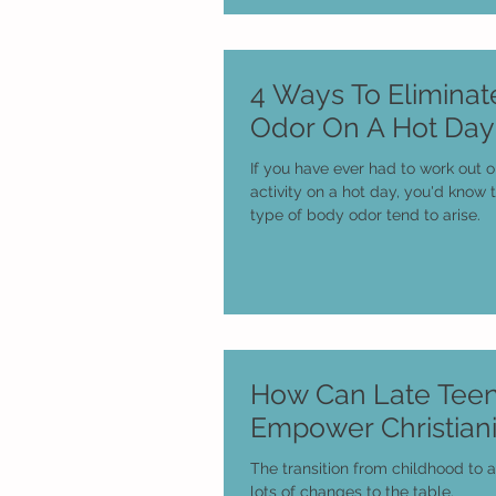
4 Ways To Elimina
Odor On A Hot Day
If you have ever had to work out 
activity on a hot day, you'd know
type of body odor tend to arise.
How Can Late Tee
Empower Christiani
The transition from childhood to 
lots of changes to the table.