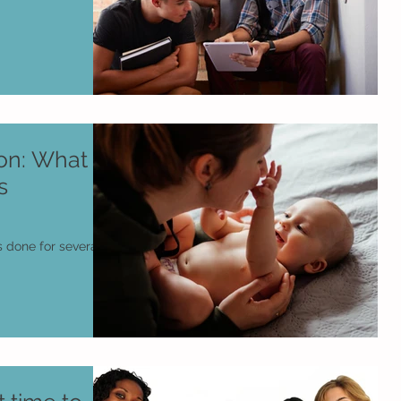
n: What Is
s
 done for several