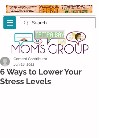
Content Contributor
Jun 28, 2022
6 Ways to Lower Your
Stress Levels