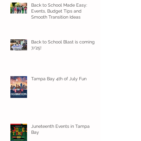
Back to School Made Easy:
Events, Budget Tips and
Smooth Transition Ideas
Back to School Blast is coming
7/25!
Tampa Bay 4th of July Fun
Juneteenth Events in Tampa
Bay