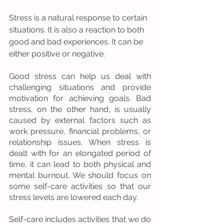
Stress is a natural response to certain 
situations. It is also a reaction to both 
good and bad experiences. It can be 
either positive or negative.
Good stress can help us deal with 
challenging situations and provide 
motivation for achieving goals. Bad 
stress, on the other hand, is usually 
caused by external factors such as 
work pressure, financial problems, or 
relationship issues. When stress is 
dealt with for an elongated period of 
time, it can lead to both physical and 
mental burnout. We should focus on 
some self-care activities so that our 
stress levels are lowered each day.
Self-care includes activities that we do 