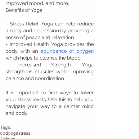
improved mood, and more.
Benefits of Yoga:
- Stress Relief: Yoga can help reduce 
anxiety and depression by providing a 
sense of peace and relaxation
- Improved Health: Yoga provides the 
body with an 
abundance of oxygen
which helps to cleanse the blood
- Increased Strength: Yoga 
strengthens muscles while improving 
balance and coordination
It is important to find ways to lower 
your stress levels. Use this to help you 
navigate your way to a calmer mind 
and body.
Tags:
cbd
yoga
stress