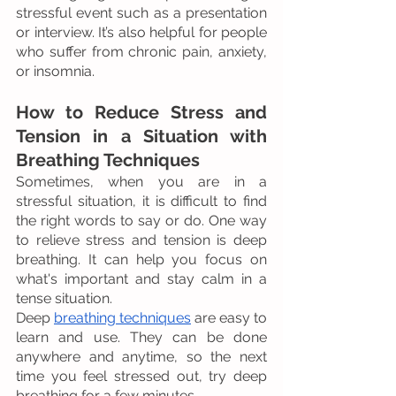
stressful event such as a presentation 
or interview. It’s also helpful for people 
who suffer from chronic pain, anxiety, 
or insomnia.
How to Reduce Stress and 
Tension in a Situation with 
Breathing Techniques
Sometimes, when you are in a 
stressful situation, it is difficult to find 
the right words to say or do. One way 
to relieve stress and tension is deep 
breathing. It can help you focus on 
what's important and stay calm in a 
tense situation.
Deep 
breathing techniques
 are easy to 
learn and use. They can be done 
anywhere and anytime, so the next 
time you feel stressed out, try deep 
breathing for a few minutes.