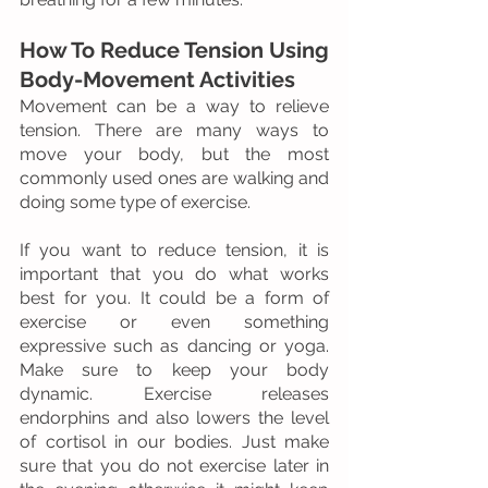
How To Reduce Tension Using 
Body-Movement Activities
Movement can be a way to relieve 
tension. There are many ways to 
move your body, but the most 
commonly used ones are walking and 
doing some type of exercise.
If you want to reduce tension, it is 
important that you do what works 
best for you. It could be a form of 
exercise or even something 
expressive such as dancing or yoga. 
Make sure to keep your body 
dynamic. Exercise releases 
endorphins and also lowers the level 
of cortisol in our bodies. Just make 
sure that you do not exercise later in 