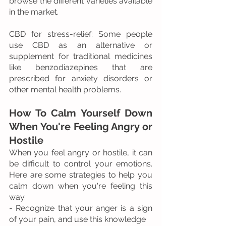
browse the different varieties available 
in the market.
CBD for stress-relief: Some people 
use CBD as an alternative or 
supplement for traditional medicines 
like benzodiazepines that are 
prescribed for anxiety disorders or 
other mental health problems.
How To Calm Yourself Down 
When You're Feeling Angry or 
Hostile
When you feel angry or hostile, it can 
be difficult to control your emotions. 
Here are some strategies to help you 
calm down when you're feeling this 
way.
- Recognize that your anger is a sign 
of your pain, and use this knowledge