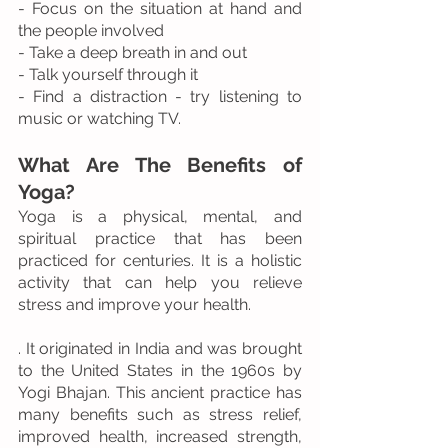
- Focus on the situation at hand and 
the people involved
- Take a deep breath in and out
- Talk yourself through it
- Find a distraction - try listening to 
music or watching TV.
What Are The Benefits of 
Yoga?
Yoga is a physical, mental, and 
spiritual practice that has been 
practiced for centuries. It is a holistic 
activity that can help you relieve 
stress and improve your health.
. It originated in India and was brought 
to the United States in the 1960s by 
Yogi Bhajan. This ancient practice has 
many benefits such as stress relief, 
improved health, increased strength, 