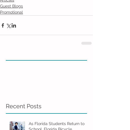
Articles
Guest Blogs
Promotional
Recent Posts
As Florida Students Return to
School, Florida Bicycle