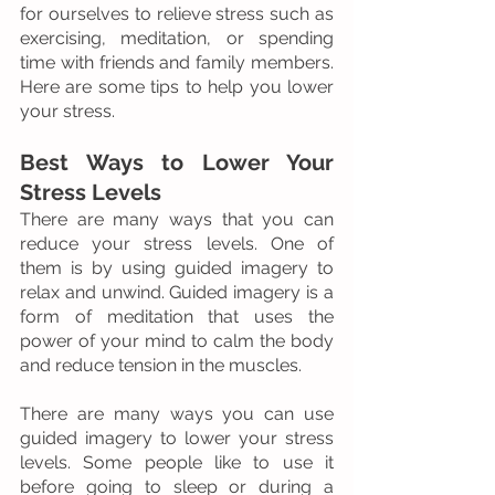
for ourselves to relieve stress such as 
exercising, meditation, or spending 
time with friends and family members. 
Here are some tips to help you lower 
your stress.
Best Ways to Lower Your 
Stress Levels
There are many ways that you can 
reduce your stress levels. One of 
them is by using guided imagery to 
relax and unwind. Guided imagery is a 
form of meditation that uses the 
power of your mind to calm the body 
and reduce tension in the muscles.
There are many ways you can use 
guided imagery to lower your stress 
levels. Some people like to use it 
before going to sleep or during a 