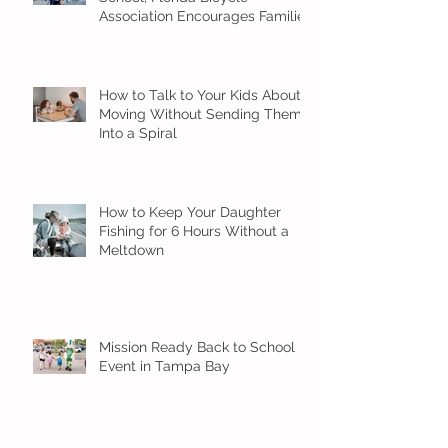
Association Encourages Families
to Ride Smart and Ride Safe
How to Talk to Your Kids About
Moving Without Sending Them
Into a Spiral
How to Keep Your Daughter
Fishing for 6 Hours Without a
Meltdown
Mission Ready Back to School
Event in Tampa Bay