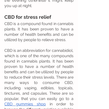
the evening otherwise it might keep 
you up at night.
CBD for stress relief
CBD is a compound found in cannabis 
plants. It has been proven to have a 
number of health benefits and can be 
utilized by people to relieve stress.
CBD is an abbreviation for cannabidiol, 
which is one of the many compounds 
found in cannabis plants. It has been 
proven to have a number of health 
benefits and can be utilized by people 
to reduce their stress levels. There are 
many ways to consume CBD, 
including vaping, edibles, topicals, 
tinctures, and capsules. These are so 
popular, that you can easily go to a 
CBD gummies shop
 in order to 