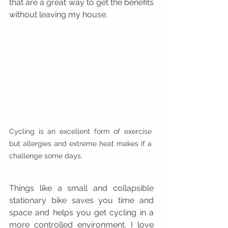
that are a great way to get the benefits 
without leaving my house.
Cycling is an excellent form of exercise 
but allergies and extreme heat makes if a 
challenge some days.
Things like a small and collapsible 
stationary bike saves you time and 
space and helps you get cycling in a 
more controlled environment. I love 