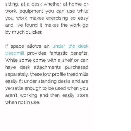
sitting, at a desk whether at home or 
work, equipment you can use while 
you work makes exercising so easy  
and I've found it makes the work go 
by much quicker.
If space allows an 
under the desk 
treadmill
 provides fantastic benefits. 
While some come with a shelf or can 
have desk attachments purchased 
separately, these low profile treadmills 
easily fit under standing desks and are 
versatile enough to be used when you 
aren't working and then easily store 
when not in use. 