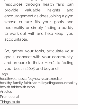
resources through health fairs can 
provide valuable insights and 
encouragement as does joining a gym 
whose culture fits your goals and 
personality or simply finding a buddy 
to work out with and help keep  you 
accountable. 
So, gather your tools, articulate your 
goals, connect with your community, 
and prepare to thrive. Here’s to feeling 
your best in 2025 and beyond!
Tags:
health
wellness
safety
new year
exercise
healthy family fair
treadmill
cycling
accountability
health fair
health expo
Articles
Promotional
Things to do