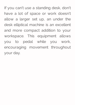
If you can't use a standing desk, don't 
have a lot of space or work doesn't 
allow a larger set up, an under the 
desk elliptical machine is an excellent 
and more compact addition to your 
workspace. This equipment allows 
you to pedal while you work, 
encouraging movement throughout 
your day.