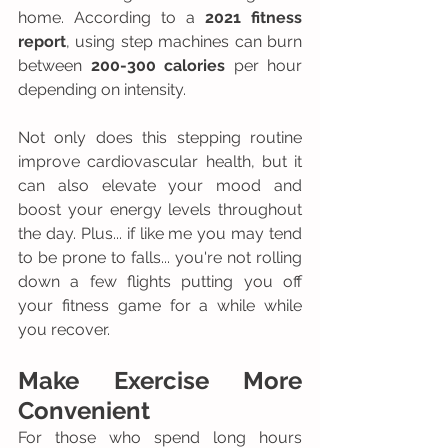
home. According to a 
2021 fitness 
report
, using step machines can burn 
between 
200-300 calories
 per hour 
depending on intensity.
Not only does this stepping routine 
improve cardiovascular health, but it 
can also elevate your mood and 
boost your energy levels throughout 
the day. Plus... if like me you may tend 
to be prone to falls... you're not rolling 
down a few flights putting you off 
your fitness game for a while while 
you recover.
Make Exercise More 
Convenient 
For those who spend long hours 