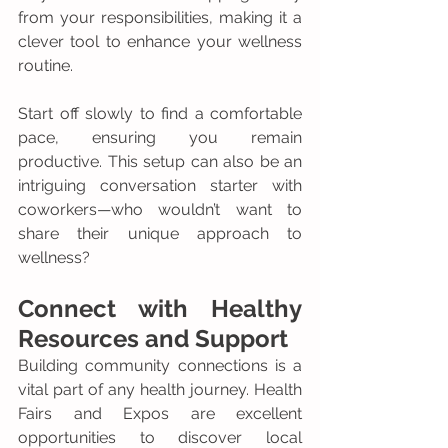
from your responsibilities, making it a 
clever tool to enhance your wellness 
routine.
Start off slowly to find a comfortable 
pace, ensuring you remain 
productive. This setup can also be an 
intriguing conversation starter with 
coworkers—who wouldn’t want to 
share their unique approach to 
wellness?
Connect with Healthy 
Resources and Support
Building community connections is a 
vital part of any health journey. Health 
Fairs and Expos are excellent 
opportunities to discover local 