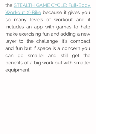
the 
STEALTH GAME CYCLE: Full-Body 
Workout X-Bike
 because it gives you 
so many levels of workout and it 
includes an app with games to help 
make exercising fun and adding a new 
layer to the challenge. It's compact 
and fun but if space is a concern you 
can go smaller and still get the 
benefits of a big work out with smaller 
equipment. 