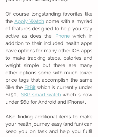
Of course longstanding favorites like 
the 
Apply Watch
 come with a myriad 
of features designed to help you stay 
active as does the 
iPhone
 which in 
addition to their included health apps 
have options for many other IOS apps 
to make tracking steps, calories and 
weight simple but there are many 
other options some with much lower 
price tags that accomplish the same 
(like the 
FitBit
 which is currently under 
$150,  
SKG smart watch
 which is now 
under $60 for Android and iPhone) .
Also finding additional items to make 
your health journey easy (and fun) can 
keep you on task and help you fulfil 