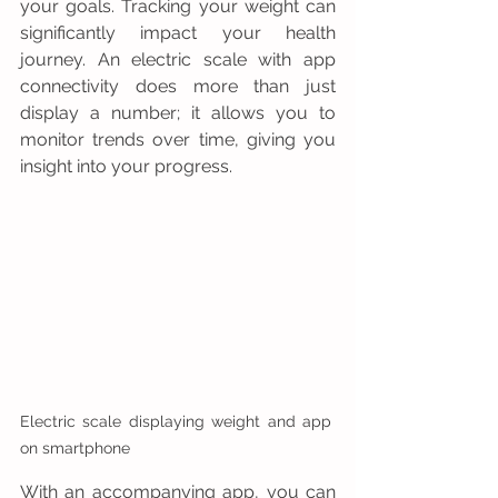
your goals. Tracking your weight can 
significantly impact your health 
journey. An electric scale with app 
connectivity does more than just 
display a number; it allows you to 
monitor trends over time, giving you 
insight into your progress.
Electric scale displaying weight and app 
on smartphone
With an accompanying app, you can 