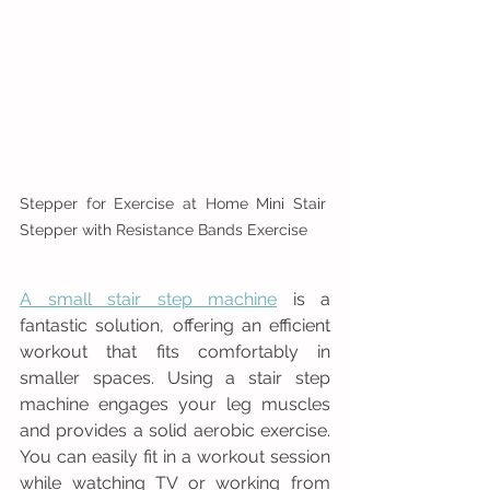
Stepper for Exercise at Home Mini Stair 
Stepper with Resistance Bands Exercise
A small stair step machine
 is a 
fantastic solution, offering an efficient 
workout that fits comfortably in 
smaller spaces. Using a stair step 
machine engages your leg muscles 
and provides a solid aerobic exercise. 
You can easily fit in a workout session 
while watching TV or working from 