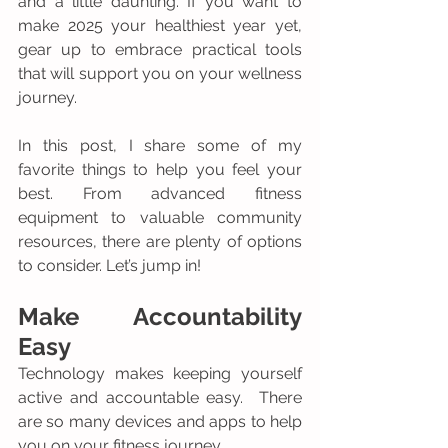
and a little daunting. If you want to 
make 2025 your healthiest year yet, 
gear up to embrace practical tools 
that will support you on your wellness 
journey.
In this post, I share some of my 
favorite things to help you feel your 
best. From advanced fitness 
equipment to valuable community 
resources, there are plenty of options 
to consider. Let’s jump in!
Make Accountability 
Easy
Technology makes keeping yourself 
active and accountable easy.  There 
are so many devices and apps to help 
you on your fitness journey.