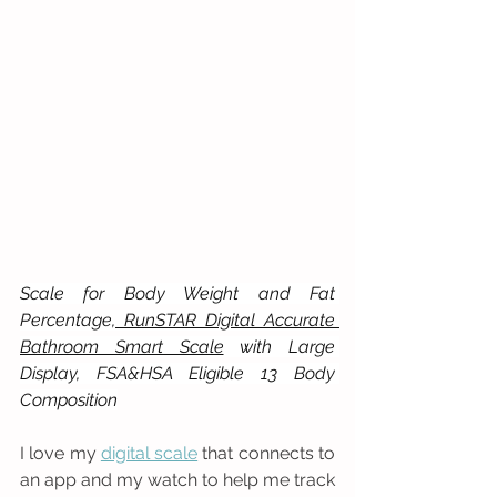
Scale for Body Weight and Fat 
Percentage,
 RunSTAR Digital Accurate 
Bathroom Smart Scale
 with Large 
Display, FSA&HSA Eligible 13 Body 
Composition
I love my 
digital scale
 that connects to 
an app and my watch to help me track 