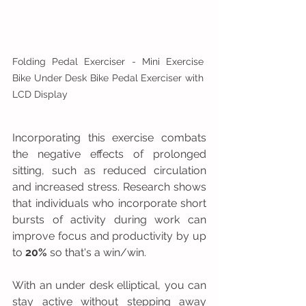
Folding Pedal Exerciser - Mini Exercise 
Bike Under Desk Bike Pedal Exerciser with 
LCD Display
Incorporating this exercise combats 
the negative effects of prolonged 
sitting, such as reduced circulation 
and increased stress. Research shows 
that individuals who incorporate short 
bursts of activity during work can 
improve focus and productivity by up 
to 
20%
 so that's a win/win.
With an under desk elliptical, you can 
stay active without stepping away 