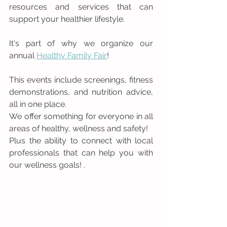
resources and services that can 
support your healthier lifestyle.
It's part of why we organize our 
annual 
Healthy Family Fair
!
This events include screenings, fitness 
demonstrations, and nutrition advice, 
all in one place. 
We offer something for everyone in all 
areas of healthy, wellness and safety! 
Plus the ability to connect with local 
professionals that can help you with 
our wellness goals! .