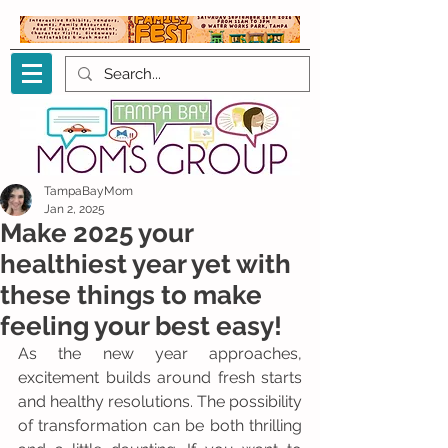
TampaBayMom
Jan 2, 2025
Make 2025 your
healthiest year yet with
these things to make
feeling your best easy!
As the new year approaches, 
excitement builds around fresh starts 
and healthy resolutions. The possibility 
of transformation can be both thrilling 