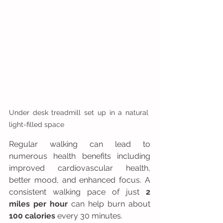
Under desk treadmill set up in a natural 
light-filled space
Regular walking can lead to 
numerous health benefits including 
improved cardiovascular health, 
better mood, and enhanced focus. A 
consistent walking pace of just 
2 
miles per hour
 can help burn about 
100 calories
 every 30 minutes. 