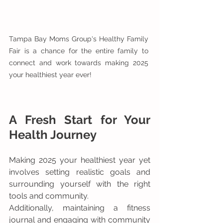
Tampa Bay Moms Group's Healthy Family 
Fair is a chance for the entire family to 
connect and work towards making 2025 
your healthiest year ever!
A Fresh Start for Your 
Health Journey
Making 2025 your healthiest year yet 
involves setting realistic goals and 
surrounding yourself with the right 
tools and community. 
Additionally, maintaining a fitness 
journal and engaging with community 