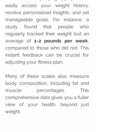
easily access your weight history, 
receive personalized insights, and set 
manageable goals. For instance, a 
study found that people who 
regularly tracked their weight lost an 
average of 
1-2 pounds per week
, 
compared to those who did not. This 
instant feedback can be crucial for 
adjusting your fitness plan.
Many of these scales also measure 
body composition, including fat and 
muscle percentages. This 
comprehensive data gives you a fuller 
view of your health, beyond just 
weight.