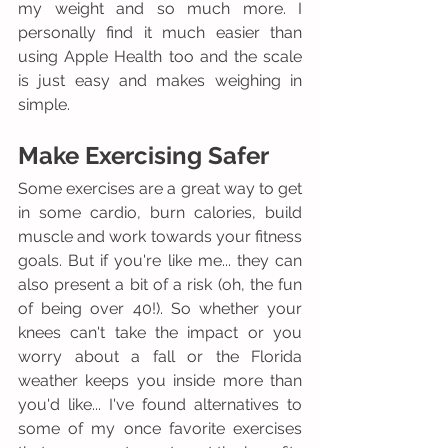
my weight and so much more. I 
personally find it much easier than 
using Apple Health too and the scale 
is just easy and makes weighing in 
simple. 
Make Exercising Safer
Some exercises are a great way to get 
in some cardio, burn calories, build 
muscle and work towards your fitness 
goals. But if you're like me... they can 
also present a bit of a risk (oh, the fun 
of being over 40!). So whether your 
knees can't take the impact or you 
worry about a fall or the Florida 
weather keeps you inside more than 
you'd like... I've found alternatives to 
some of my once favorite exercises 