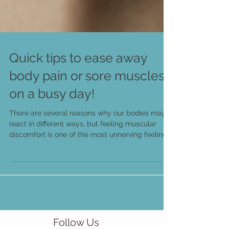
Quick tips to ease away
body pain or sore muscles
on a busy day!
There are several reasons why our bodies may
react in different ways, but feeling muscular
discomfort is one of the most unnerving feelings.