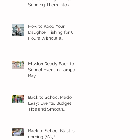
Sending Them Into a
Spiral
How to Keep Your
Daughter Fishing for 6
Hours Without a
Meltdown
Mission Ready Back to
School Event in Tampa
Bay
Back to School Made
Easy: Events, Budget
Tips and Smooth
Transition Ideas
Back to School Blast is
coming 7/25!