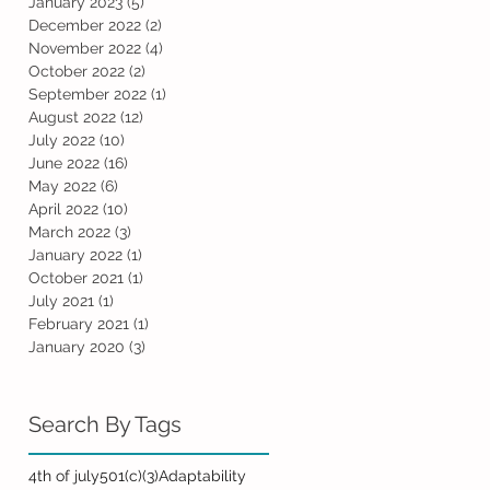
January 2023
(5)
5 posts
December 2022
(2)
2 posts
November 2022
(4)
4 posts
October 2022
(2)
2 posts
September 2022
(1)
1 post
August 2022
(12)
12 posts
July 2022
(10)
10 posts
June 2022
(16)
16 posts
May 2022
(6)
6 posts
April 2022
(10)
10 posts
March 2022
(3)
3 posts
January 2022
(1)
1 post
October 2021
(1)
1 post
July 2021
(1)
1 post
February 2021
(1)
1 post
January 2020
(3)
3 posts
Search By Tags
4th of july
501(c)(3)
Adaptability