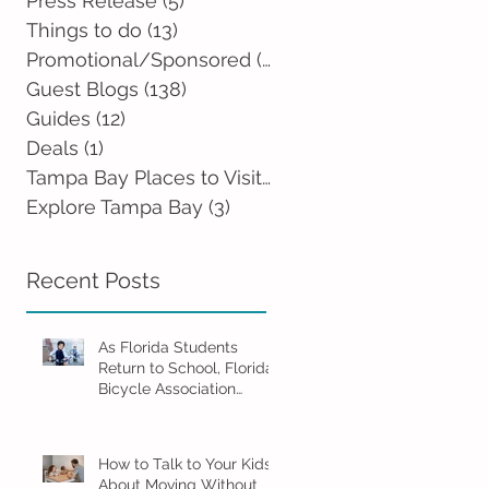
Press Release
(5)
5 posts
Things to do
(13)
13 posts
Promotional/Sponsored
(2)
2 posts
Guest Blogs
(138)
138 posts
Guides
(12)
12 posts
Deals
(1)
1 post
Tampa Bay Places to Visit
(0)
0 posts
Explore Tampa Bay
(3)
3 posts
Recent Posts
As Florida Students
Return to School, Florida
Bicycle Association
Encourages Families to
Ride Smart and Ride
Safe
How to Talk to Your Kids
About Moving Without