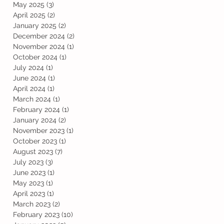
May 2025
(3)
3 posts
April 2025
(2)
2 posts
January 2025
(2)
2 posts
December 2024
(2)
2 posts
November 2024
(1)
1 post
October 2024
(1)
1 post
July 2024
(1)
1 post
June 2024
(1)
1 post
April 2024
(1)
1 post
March 2024
(1)
1 post
February 2024
(1)
1 post
January 2024
(2)
2 posts
November 2023
(1)
1 post
October 2023
(1)
1 post
August 2023
(7)
7 posts
July 2023
(3)
3 posts
June 2023
(1)
1 post
May 2023
(1)
1 post
April 2023
(1)
1 post
March 2023
(2)
2 posts
February 2023
(10)
10 posts