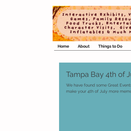
Home
About
Things to Do
Tampa Bay 4th of J
We have found some Great Event
make your 4th of July more memo