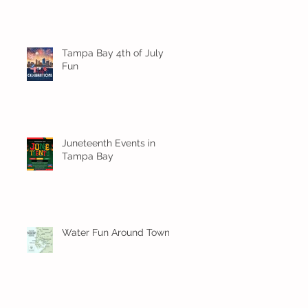
Tampa Bay 4th of July
Fun
Juneteenth Events in
Tampa Bay
Water Fun Around Town!