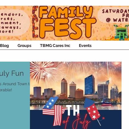
Blog
Groups
TBMG Cares Inc
Events
uly Fun
s Around Town to
rable!