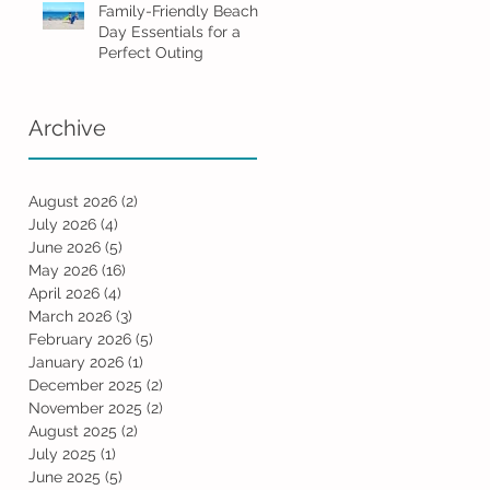
Family-Friendly Beach
Day Essentials for a
Perfect Outing
Archive
August 2026
(2)
2 posts
July 2026
(4)
4 posts
June 2026
(5)
5 posts
May 2026
(16)
16 posts
April 2026
(4)
4 posts
March 2026
(3)
3 posts
February 2026
(5)
5 posts
January 2026
(1)
1 post
December 2025
(2)
2 posts
November 2025
(2)
2 posts
August 2025
(2)
2 posts
July 2025
(1)
1 post
June 2025
(5)
5 posts