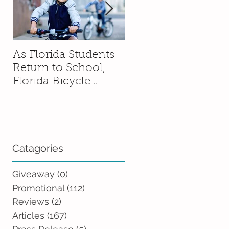
As Florida Students
How to Talk to You
Return to School,
Kids About Moving
Florida Bicycle
Without Sending
Association
Them Into a Spiral
Encourages Families
to Ride Smart and
Ride Safe
Catagories
Giveaway
(0)
0 posts
Promotional
(112)
112 posts
Reviews
(2)
2 posts
Articles
(167)
167 posts