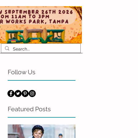
Follow Us
Featured Posts