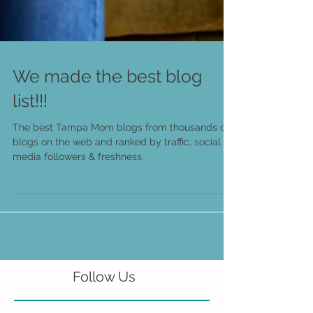
We made the best blog
list!!!
The best Tampa Mom blogs from thousands of
blogs on the web and ranked by traffic, social
media followers & freshness.
Follow Us