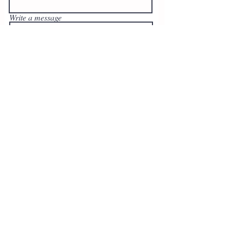
Write a message
Submit