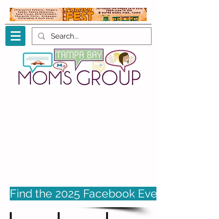
Find the 2025 Facebook Event page her