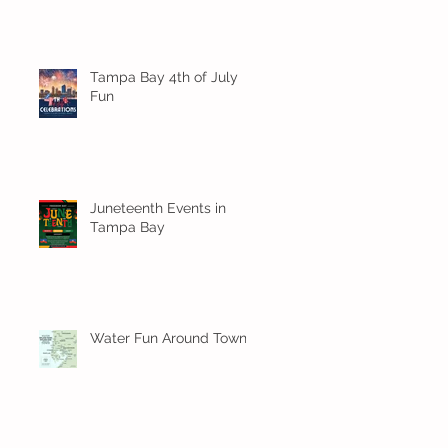
Tampa Bay 4th of July
Fun
Juneteenth Events in
Tampa Bay
Water Fun Around Town!