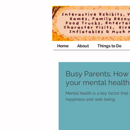
Home
About
Things to Do
Busy Parents; How 
your mental health
Mental health is a key factor that 
happiness and well-being.