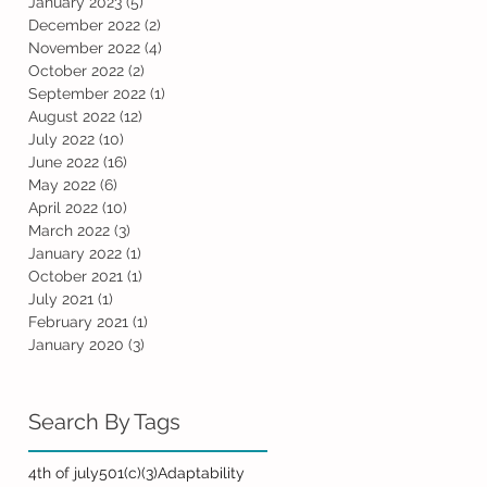
January 2023
(5)
5 posts
December 2022
(2)
2 posts
November 2022
(4)
4 posts
October 2022
(2)
2 posts
September 2022
(1)
1 post
August 2022
(12)
12 posts
July 2022
(10)
10 posts
June 2022
(16)
16 posts
May 2022
(6)
6 posts
April 2022
(10)
10 posts
March 2022
(3)
3 posts
January 2022
(1)
1 post
October 2021
(1)
1 post
July 2021
(1)
1 post
February 2021
(1)
1 post
January 2020
(3)
3 posts
Search By Tags
4th of july
501(c)(3)
Adaptability