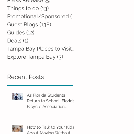
Press Release
(5)
5 posts
Things to do
(13)
13 posts
Promotional/Sponsored
(2)
2 posts
Guest Blogs
(138)
138 posts
Guides
(12)
12 posts
Deals
(1)
1 post
Tampa Bay Places to Visit
(0)
0 posts
Explore Tampa Bay
(3)
3 posts
Recent Posts
As Florida Students
Return to School, Florida
Bicycle Association
Encourages Families to
Ride Smart and Ride
Safe
How to Talk to Your Kids
About Moving Without