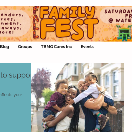
Blog
Groups
TBMG Cares Inc
Events
to support
affects your