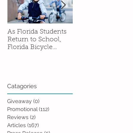
As Florida Students
How to Talk to You
Return to School,
Kids About Moving
Florida Bicycle
Without Sending
Association
Them Into a Spiral
Encourages Families
to Ride Smart and
Ride Safe
Catagories
Giveaway
(0)
0 posts
Promotional
(112)
112 posts
Reviews
(2)
2 posts
Articles
(167)
167 posts