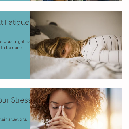
t Fatigue
d
ur worst nightmare
 to be done.
ur Stress
tain situations.