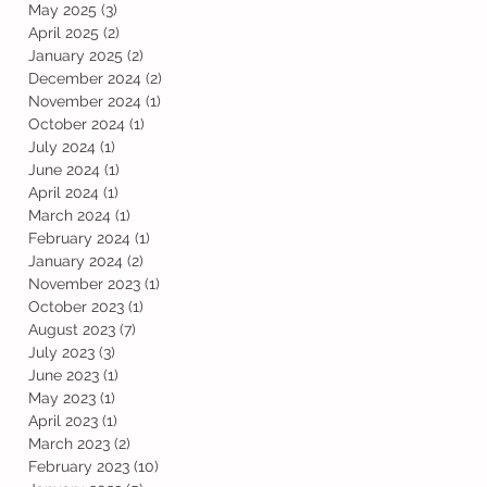
May 2025
(3)
3 posts
April 2025
(2)
2 posts
January 2025
(2)
2 posts
December 2024
(2)
2 posts
November 2024
(1)
1 post
October 2024
(1)
1 post
July 2024
(1)
1 post
June 2024
(1)
1 post
April 2024
(1)
1 post
March 2024
(1)
1 post
February 2024
(1)
1 post
January 2024
(2)
2 posts
November 2023
(1)
1 post
October 2023
(1)
1 post
August 2023
(7)
7 posts
July 2023
(3)
3 posts
June 2023
(1)
1 post
May 2023
(1)
1 post
April 2023
(1)
1 post
March 2023
(2)
2 posts
February 2023
(10)
10 posts