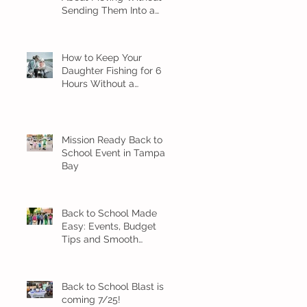
Sending Them Into a
Spiral
How to Keep Your
Daughter Fishing for 6
Hours Without a
Meltdown
Mission Ready Back to
School Event in Tampa
Bay
Back to School Made
Easy: Events, Budget
Tips and Smooth
Transition Ideas
Back to School Blast is
coming 7/25!