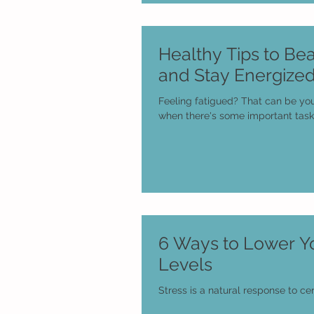
Healthy Tips to Bea
and Stay Energize
Feeling fatigued? That can be yo
when there's some important task
6 Ways to Lower Yo
Levels
Stress is a natural response to cer