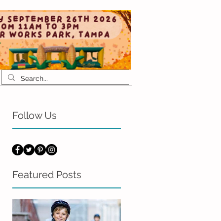
Follow Us
Featured Posts