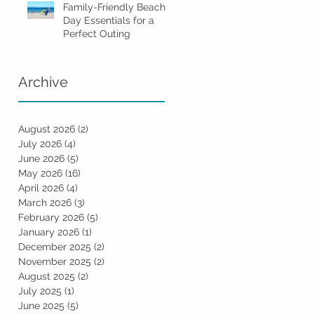
Family-Friendly Beach
Day Essentials for a
Perfect Outing
Archive
August 2026
(2)
2 posts
July 2026
(4)
4 posts
June 2026
(5)
5 posts
May 2026
(16)
16 posts
April 2026
(4)
4 posts
March 2026
(3)
3 posts
February 2026
(5)
5 posts
January 2026
(1)
1 post
December 2025
(2)
2 posts
November 2025
(2)
2 posts
August 2025
(2)
2 posts
July 2025
(1)
1 post
June 2025
(5)
5 posts