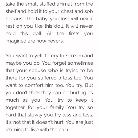
take the small stuffed animal from the 
shelf and hold it to your chest and sob 
because the baby you lost will never 
rest on you like this doll. It will never 
hold this doll. All the firsts you 
imagined are now nevers.   
You want to yell, to cry to scream and 
maybe you do. You forget sometimes 
that your spouse who is trying to be 
there for you suffered a loss too. You 
want to comfort him too. You try. But 
you don't think they can be hurting as 
much as you. You try to keep it 
together for your family. You try so 
hard that slowly you try less and less. 
It's not that it doesn't hurt. You are just 
learning to live with the pain. 