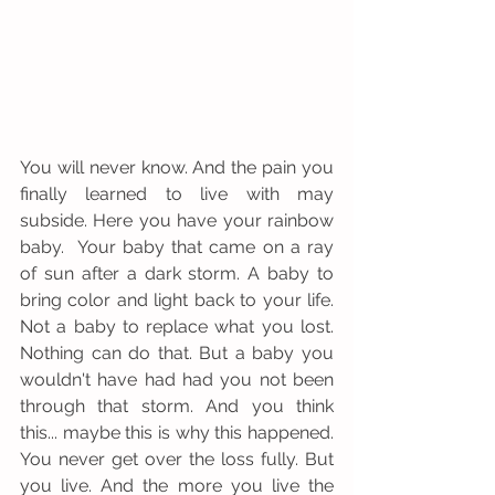
You will never know. And the pain you 
finally learned to live with may 
subside. Here you have your rainbow 
baby.  Your baby that came on a ray 
of sun after a dark storm. A baby to 
bring color and light back to your life. 
Not a baby to replace what you lost. 
Nothing can do that. But a baby you 
wouldn't have had had you not been 
through that storm. And you think 
this... maybe this is why this happened. 
You never get over the loss fully. But 
you live. And the more you live the 