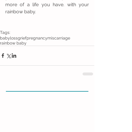
more of a life you have. with your 
rainbow baby. 
Tags:
baby
loss
grief
pregnancy
miscarriage
rainbow baby