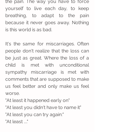
the pain. The way you have to force 
yourself to live each day, to keep 
breathing, to adapt to the pain 
because it never goes away. Nothing 
is this world is as bad.
It's the same for miscarriages. Often 
people don't realize that the loss can 
be just as great. Where the loss of a 
child is met with unconditional 
sympathy miscarriage is met with 
comments that are supposed to make 
us feel better and only make us feel 
worse. 
"At least it happened early on"
"At least you didn't have to name it"
"At least you can try again:"
"At least ...."