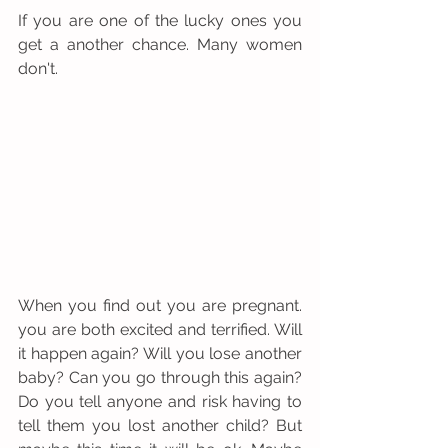
If you are one of the lucky ones you 
get a another chance. Many women 
don't.
When you find out you are pregnant. 
you are both excited and terrified. Will 
it happen again? Will you lose another 
baby? Can you go through this again? 
Do you tell anyone and risk having to 
tell them you lost another child? But 