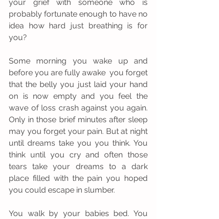
your grief with someone who is 
probably fortunate enough to have no 
idea how hard just breathing is for 
you?
Some morning you wake up and 
before you are fully awake  you forget 
that the belly you just laid your hand 
on is now empty and you feel the 
wave of loss crash against you again. 
Only in those brief minutes after sleep 
may you forget your pain. But at night 
until dreams take you you think. You 
think until you cry and often those 
tears take your dreams to a dark 
place filled with the pain you hoped 
you could escape in slumber. 
You walk by your babies bed. You 