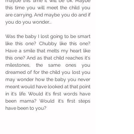
maybe this time it will be ok. Maybe 
this time you will meet the child you 
are carrying. And maybe you do and if 
you do you wonder...
Was the baby I lost going to be smart 
like this one? Chubby like this one? 
Have a smile that melts my heart like 
this one? And as that child reaches it's 
milestones, the same ones you 
dreamed of for the child you lost you 
may wonder how the baby you never 
meant would have looked at that point 
in it's life. Would it's first words have 
been mama? Would it's first steps 
have been to you?