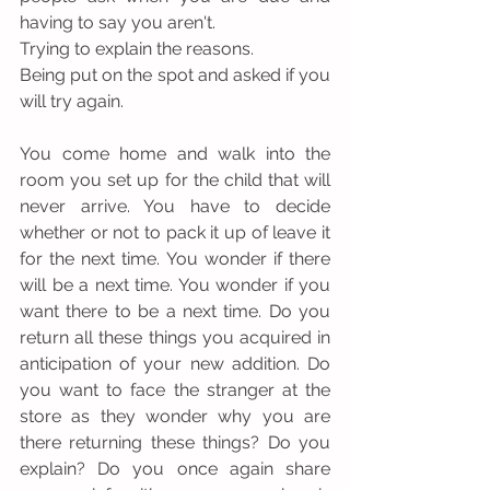
having to say you aren't.
Trying to explain the reasons.
Being put on the spot and asked if you 
will try again.
You come home and walk into the 
room you set up for the child that will 
never arrive. You have to decide 
whether or not to pack it up of leave it 
for the next time. You wonder if there 
will be a next time. You wonder if you 
want there to be a next time. Do you 
return all these things you acquired in 
anticipation of your new addition. Do 
you want to face the stranger at the 
store as they wonder why you are 
there returning these things? Do you 
explain? Do you once again share 