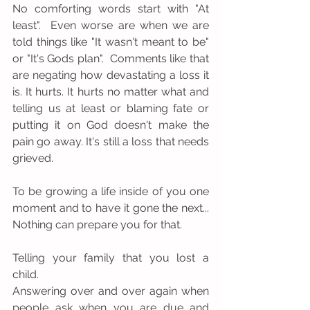
No comforting words start with "At 
least".  Even worse are when we are 
told things like "It wasn't meant to be" 
or "It's Gods plan".  Comments like that 
are negating how devastating a loss it 
is. It hurts. It hurts no matter what and 
telling us at least or blaming fate or 
putting it on God doesn't make the 
pain go away. It's still a loss that needs 
grieved.
To be growing a life inside of you one 
moment and to have it gone the next... 
Nothing can prepare you for that.
Telling your family that you lost a 
child.
Answering over and over again when 
people ask when you are due and 