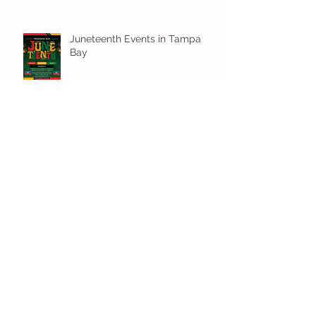
Juneteenth Events in Tampa
Bay
Water Fun Around Town!
Family-Friendly Beach Day
Essentials for a Perfect Outing
Archive