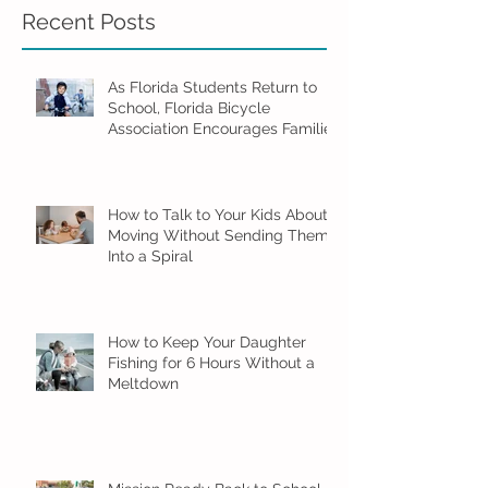
Recent Posts
As Florida Students Return to
School, Florida Bicycle
Association Encourages Families
to Ride Smart and Ride Safe
How to Talk to Your Kids About
Moving Without Sending Them
Into a Spiral
How to Keep Your Daughter
Fishing for 6 Hours Without a
Meltdown