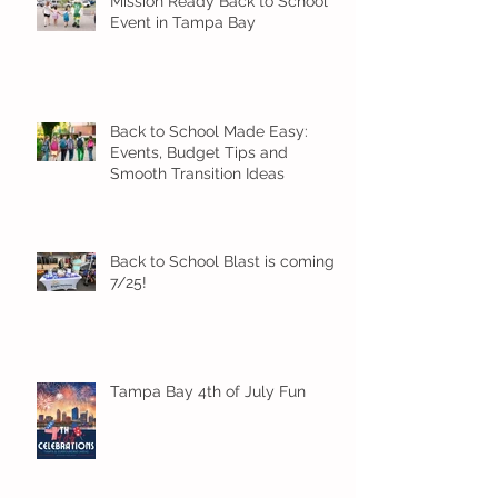
Mission Ready Back to School
Event in Tampa Bay
Back to School Made Easy:
Events, Budget Tips and
Smooth Transition Ideas
Back to School Blast is coming
7/25!
Tampa Bay 4th of July Fun