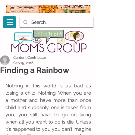
Content Contributor
Sep 15, 2016
Finding a Rainbow
Nothing in this world is as bad as 
losing a child. Nothing. When you are 
a mother and have more than once 
child and suddenly one is taken from 
you, you still have to go on living 
when all you want to do is die. Unless 
it's happened to you you can't imagine 