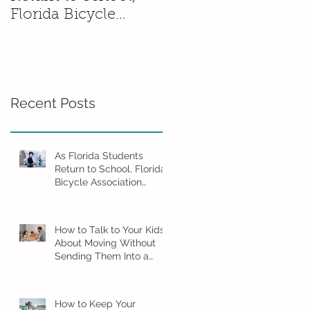
Florida Bicycle
Without Sending
Association
Them Into a Spiral
Encourages Families
to Ride Smart and
Ride Safe
Recent Posts
As Florida Students
Return to School, Florida
Bicycle Association
Encourages Families to
Ride Smart and Ride
Safe
How to Talk to Your Kids
About Moving Without
Sending Them Into a
Spiral
How to Keep Your