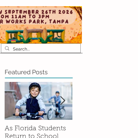
Featured Posts
As Florida Students
How to Talk to Your
Return to School,
Kids About Moving