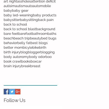
art night
assholes
attention deficit
autisim
autism
auto
automobile
baby
baby gear
baby led-weaning
baby products
babysitter
babysitting
back pain
back to school
back to school blast
background
bare feet
barefoot
bathroom
baths
beach
beach trip
beauty
bed bugs
behavior
belly fat
best blogs
better mom
bicyle
bike
birth
birth injury
blog
blogger
blogging
body autonomy
body odor
boo
book crawl
books
boxcar
brain injury
break
breast
Follow Us