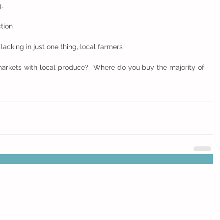
.
ction
cking in just one thing, local farmers
arkets with local produce?  Where do you buy the majority of 