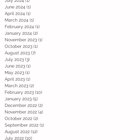
July 2024
(1)
1 post
June 2024
(1)
1 post
April 2024
(1)
1 post
March 2024
(1)
1 post
February 2024
(1)
1 post
January 2024
(2)
2 posts
November 2023
(1)
1 post
October 2023
(1)
1 post
August 2023
(7)
7 posts
July 2023
(3)
3 posts
June 2023
(1)
1 post
May 2023
(1)
1 post
April 2023
(1)
1 post
March 2023
(2)
2 posts
February 2023
(10)
10 posts
January 2023
(5)
5 posts
December 2022
(2)
2 posts
November 2022
(4)
4 posts
October 2022
(2)
2 posts
September 2022
(1)
1 post
August 2022
(12)
12 posts
July 2022
(10)
10 posts