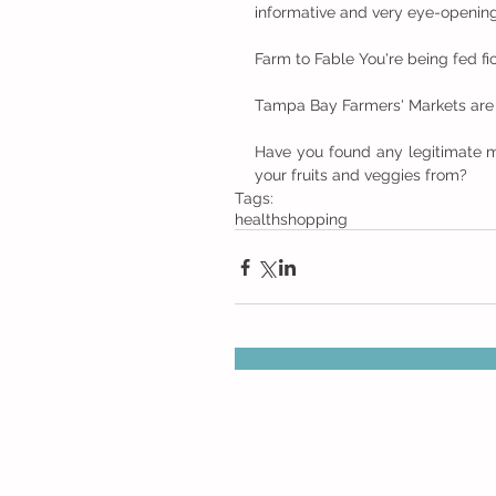
informative and very eye-opening
Farm to Fable You're being fed fi
Tampa Bay Farmers' Markets are la
Have you found any legitimate m
your fruits and veggies from?
Tags:
health
shopping