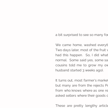
a bit surprised to see so many f
We came home, washed everythin
Two days later, most of the fruit 
had this happen.  So, I did what
normal.  Some said yes, some sai
cousins told me to grow my own
husband started 3 weeks ago).  
It turns out, most farmer's marke
but many are from the rejects P
from who knows where as one rep
asked sellers where their goods
These are pretty lengthy arti