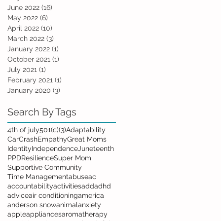
June 2022
(16)
16 posts
May 2022
(6)
6 posts
April 2022
(10)
10 posts
March 2022
(3)
3 posts
January 2022
(1)
1 post
October 2021
(1)
1 post
July 2021
(1)
1 post
February 2021
(1)
1 post
January 2020
(3)
3 posts
Search By Tags
4th of july
501(c)(3)
Adaptability
Car
Crash
Empathy
Great Moms
Identity
Independence
Juneteenth
PPD
Resilience
Super Mom
Supportive Community
Time Management
abuse
ac
accountability
activities
add
adhd
advice
air conditioning
america
anderson snow
animal
anxiety
apple
appliances
aromatherapy