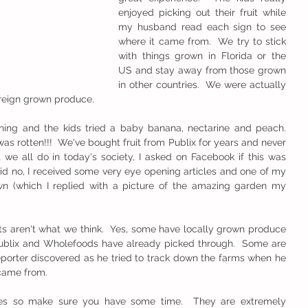
enjoyed picking out their fruit while 
my husband read each sign to see 
where it came from.  We try to stick 
with things grown in Florida or the 
US and stay away from those grown 
in other countries.  We were actually 
oreign grown produce.
g and the kids tried a baby banana, nectarine and peach.  
was rotten!!!  We've bought fruit from Publix for years and never 
 we all do in today's society, I asked on Facebook if this was 
d no, I received some very eye opening articles and one of my 
 (which I replied with a picture of the amazing garden my 
ts aren't what we think.  Yes, some have locally grown produce 
ublix and Wholefoods have already picked through.  Some are 
orter discovered as he tried to track down the farms when he 
 came from.
cles so make sure you have some time.  They are extremely 