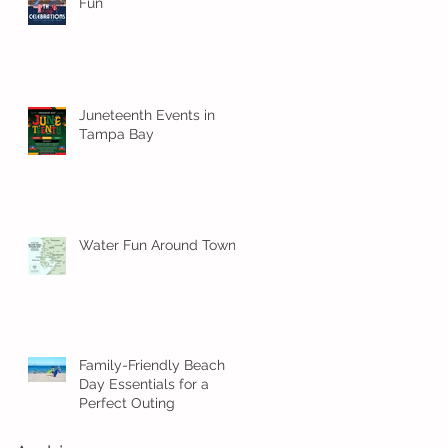
Fun
Juneteenth Events in
Tampa Bay
Water Fun Around Town!
Family-Friendly Beach
Day Essentials for a
Perfect Outing