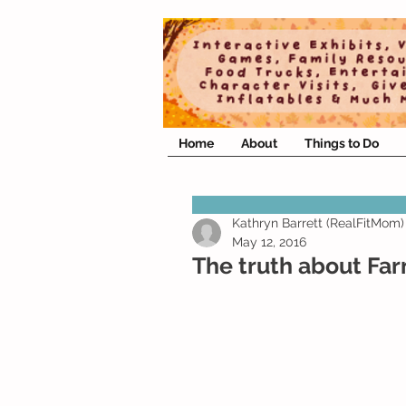
Home
About
Things to Do
Kathryn Barrett (RealFitMom)
May 12, 2016
The truth about Fa