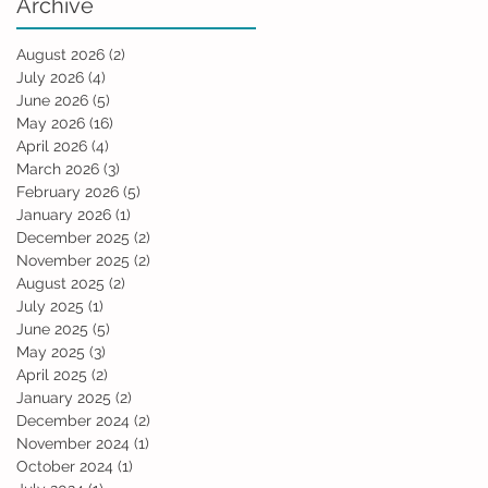
Archive
August 2026
(2)
2 posts
July 2026
(4)
4 posts
June 2026
(5)
5 posts
May 2026
(16)
16 posts
April 2026
(4)
4 posts
March 2026
(3)
3 posts
February 2026
(5)
5 posts
January 2026
(1)
1 post
December 2025
(2)
2 posts
November 2025
(2)
2 posts
August 2025
(2)
2 posts
July 2025
(1)
1 post
June 2025
(5)
5 posts
May 2025
(3)
3 posts
April 2025
(2)
2 posts
January 2025
(2)
2 posts
December 2024
(2)
2 posts
November 2024
(1)
1 post
October 2024
(1)
1 post