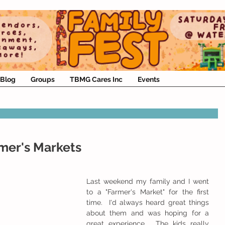
Blog
Groups
TBMG Cares Inc
Events
rmer's Markets
Last weekend my family and I went 
to a "Farmer's Market" for the first 
time.  I'd always heard great things 
about them and was hoping for a 
great experience.  The kids really 