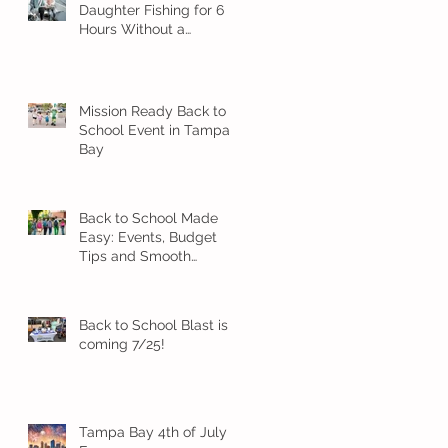
Daughter Fishing for 6
Hours Without a
Meltdown
Mission Ready Back to
School Event in Tampa
Bay
Back to School Made
Easy: Events, Budget
Tips and Smooth
Transition Ideas
Back to School Blast is
coming 7/25!
Tampa Bay 4th of July