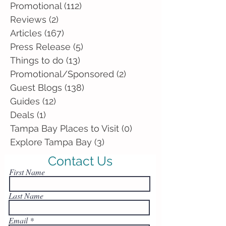
Promotional
(112)
112 posts
Reviews
(2)
2 posts
Articles
(167)
167 posts
Press Release
(5)
5 posts
Things to do
(13)
13 posts
Promotional/Sponsored
(2)
2 posts
Guest Blogs
(138)
138 posts
Guides
(12)
12 posts
Deals
(1)
1 post
Tampa Bay Places to Visit
(0)
0 posts
Explore Tampa Bay
(3)
3 posts
Contact Us
First Name
Last Name
Email