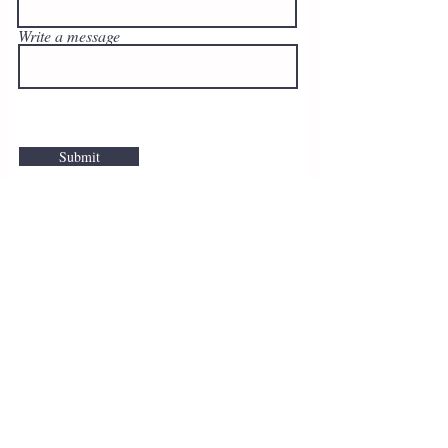
Write a message
Submit