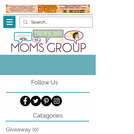
Follow Us
Catagories
Giveaway
(0)
0 posts