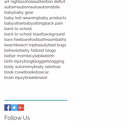
art night
assholes
attention deficit
autisim
autism
auto
automobile
baby
baby gear
baby led-weaning
baby products
babysitter
babysitting
back pain
back to school
back to school blast
background
bare feet
barefoot
bathroom
baths
beach
beach trip
beauty
bed bugs
behavior
belly fat
best blogs
better mom
bicyle
bike
birth
birth injury
blog
blogger
blogging
body autonomy
body odor
boo
book crawl
books
boxcar
brain injury
break
breast
Follow Us