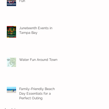
Fun
Juneteenth Events in
Tampa Bay
Water Fun Around Town!
Family-Friendly Beach
Day Essentials for a
Perfect Outing