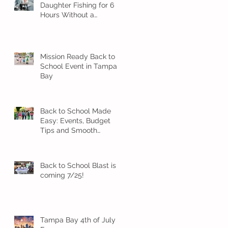
Daughter Fishing for 6
Hours Without a
Meltdown
Mission Ready Back to
School Event in Tampa
Bay
Back to School Made
Easy: Events, Budget
Tips and Smooth
Transition Ideas
Back to School Blast is
coming 7/25!
Tampa Bay 4th of July