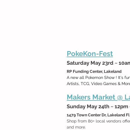
PokeKon-Fest
Saturday May 23rd ~ 10
RP Funding Center, Lakeland
A new all Pokemon Show ! It's fu
Artists, TCG, Video Games & More
Makers Market @ La
Sunday May 24th ~ 12pm
1479 Town Center Dr, Lakeland Fl
Shop from 80+ local vendors offe
and more.