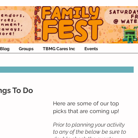
Blog
Groups
TBMG Cares Inc
Events
ngs To Do
Here are some of our top 
picks that are coming up!
Prior to planning your activity 
to any of the below be sure to 