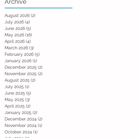
Archive
August 2026
(2)
2 posts
July 2026
(4)
4 posts
June 2026
(5)
5 posts
May 2026
(16)
16 posts
April 2026
(4)
4 posts
March 2026
(3)
3 posts
February 2026
(5)
5 posts
January 2026
(1)
1 post
December 2025
(2)
2 posts
November 2025
(2)
2 posts
August 2025
(2)
2 posts
July 2025
(1)
1 post
June 2025
(5)
5 posts
May 2025
(3)
3 posts
April 2025
(2)
2 posts
January 2025
(2)
2 posts
December 2024
(2)
2 posts
November 2024
(1)
1 post
October 2024
(1)
1 post