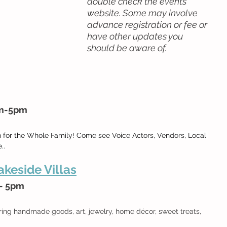
double check the events 
website. Some may involve 
advance registration or fee or 
have other updates you 
should be aware of.
am-5pm
n for the Whole Family! Come see Voice Actors, Vendors, Local 
..
keside Villas
 - 5pm
 
ring handmade goods, art, jewelry, home décor, sweet treats, 