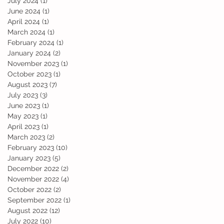
July 2024
(1)
1 post
June 2024
(1)
1 post
April 2024
(1)
1 post
March 2024
(1)
1 post
February 2024
(1)
1 post
January 2024
(2)
2 posts
November 2023
(1)
1 post
October 2023
(1)
1 post
August 2023
(7)
7 posts
July 2023
(3)
3 posts
June 2023
(1)
1 post
May 2023
(1)
1 post
April 2023
(1)
1 post
March 2023
(2)
2 posts
February 2023
(10)
10 posts
January 2023
(5)
5 posts
December 2022
(2)
2 posts
November 2022
(4)
4 posts
October 2022
(2)
2 posts
September 2022
(1)
1 post
August 2022
(12)
12 posts
July 2022
(10)
10 posts