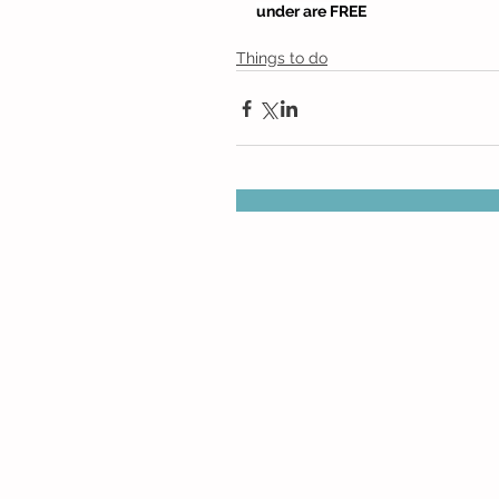
under are FREE
Things to do