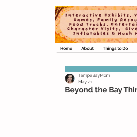
Home
About
Things to Do
TampaBayMom
May 21
Beyond the Bay Thi