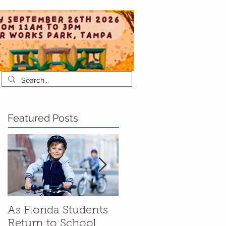
Featured Posts
As Florida Students
How to Talk to Your
Return to School,
Kids About Moving