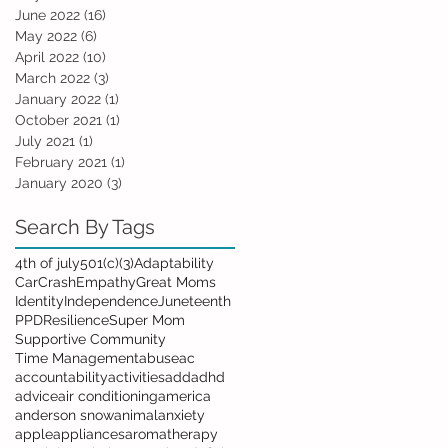
June 2022
(16)
16 posts
May 2022
(6)
6 posts
April 2022
(10)
10 posts
March 2022
(3)
3 posts
January 2022
(1)
1 post
October 2021
(1)
1 post
July 2021
(1)
1 post
February 2021
(1)
1 post
January 2020
(3)
3 posts
Search By Tags
4th of july
501(c)(3)
Adaptability
Car
Crash
Empathy
Great Moms
Identity
Independence
Juneteenth
PPD
Resilience
Super Mom
Supportive Community
Time Management
abuse
ac
accountability
activities
add
adhd
advice
air conditioning
america
anderson snow
animal
anxiety
apple
appliances
aromatherapy