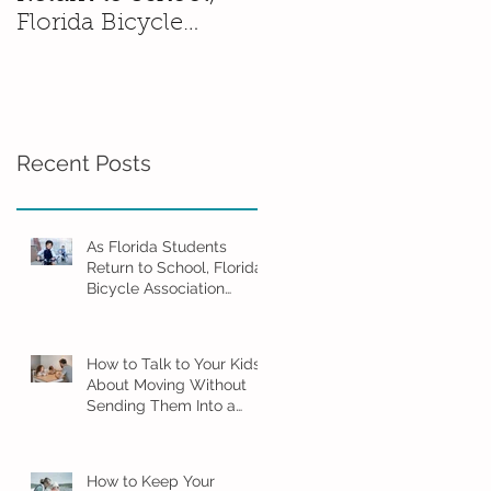
Florida Bicycle
Without Sending
Association
Them Into a Spiral
Encourages Families
to Ride Smart and
Ride Safe
Recent Posts
As Florida Students
Return to School, Florida
Bicycle Association
Encourages Families to
Ride Smart and Ride
Safe
How to Talk to Your Kids
About Moving Without
Sending Them Into a
Spiral
How to Keep Your