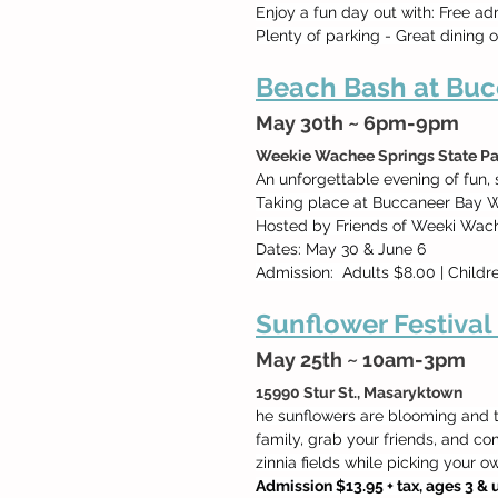
Enjoy a fun day out with: Free ad
Plenty of parking - Great dining 
Beach Bash at Buc
May 30th ~ 6pm-9pm
Weekie Wachee Springs State Pa
An unforgettable evening of fun,
Taking place at Buccaneer Bay W
Hosted by Friends of Weeki Wach
Dates: May 30 & June 6
Admission:  Adults $8.00 | Childr
Sunflower Festival
May 25th ~ 10am-3pm
15990 Stur St., Masaryktown 
he sunflowers are blooming and th
family, grab your friends, and c
zinnia fields while picking your 
Admission $13.95 + tax, ages 3 & u