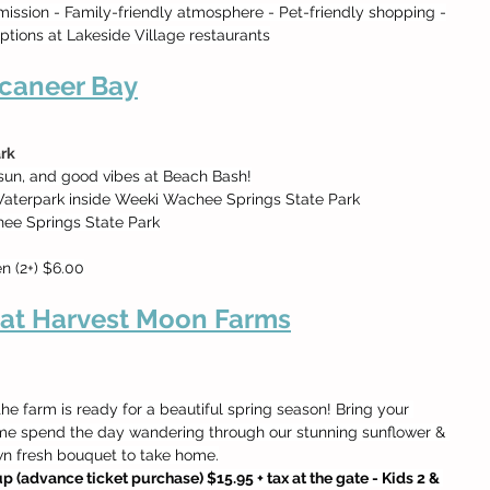
mission - Family-friendly atmosphere - Pet-friendly shopping -
options at Lakeside Village restaurants
caneer Bay
rk
 sun, and good vibes at Beach Bash!
aterpark inside Weeki Wachee Springs State Park
ee Springs State Park
en (2+) $6.00
 at Harvest Moon Farms
e farm is ready for a beautiful spring season! Bring your 
ome spend the day wandering through our stunning sunflower & 
own fresh bouquet to take home.
p (advance ticket purchase) $15.95 + tax at the gate - Kids 2 & 