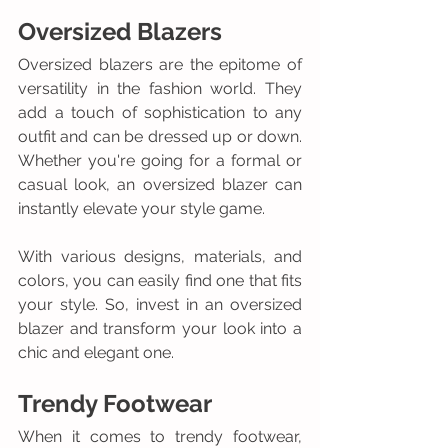
Oversized Blazers
Oversized blazers are the epitome of 
versatility in the fashion world. They 
add a touch of sophistication to any 
outfit and can be dressed up or down. 
Whether you're going for a formal or 
casual look, an oversized blazer can 
instantly elevate your style game. 
With various designs, materials, and 
colors, you can easily find one that fits 
your style. So, invest in an oversized 
blazer and transform your look into a 
chic and elegant one.
Trendy Footwear
When it comes to trendy footwear, 