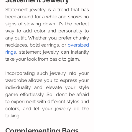
Statement jewelry is a trend that has 
been around for a while and shows no 
signs of slowing down. It's the perfect 
way to add color and personality to 
any outfit. Whether you prefer chunky 
necklaces, bold earrings, or 
oversized 
rings
, statement jewelry can instantly 
take your look from basic to glam.
Incorporating such jewelry into your 
wardrobe allows you to express your 
individuality and elevate your style 
game effortlessly. So, don't be afraid 
to experiment with different styles and 
colors, and let your jewelry do the 
talking.
Complementing Bags 