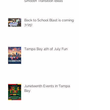
Smooth Transition Ideas
Back to School Blast is coming
7/25!
Tampa Bay 4th of July Fun
Juneteenth Events in Tampa
Bay