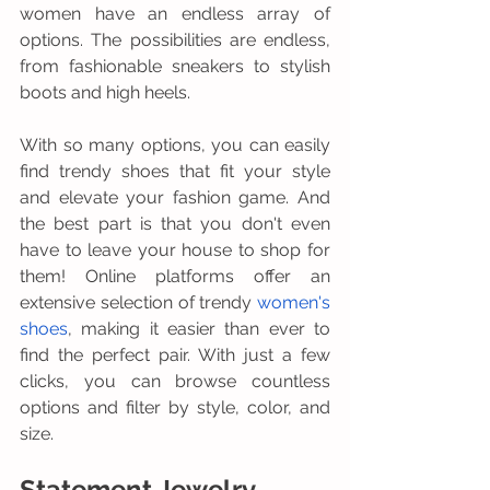
women have an endless array of 
options. The possibilities are endless, 
from fashionable sneakers to stylish 
boots and high heels. 
With so many options, you can easily 
find trendy shoes that fit your style 
and elevate your fashion game. And 
the best part is that you don't even 
have to leave your house to shop for 
them! Online platforms offer an 
extensive selection of trendy 
women's 
shoes
, making it easier than ever to 
find the perfect pair. With just a few 
clicks, you can browse countless 
options and filter by style, color, and 
size.
Statement Jewelry