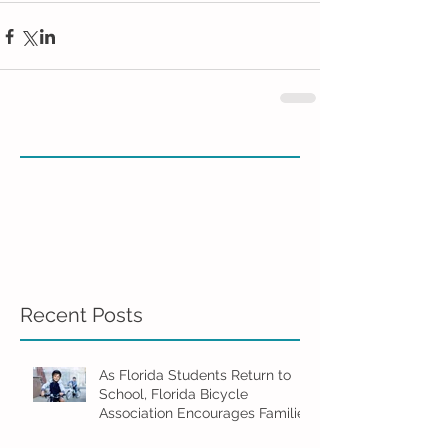
Recent Posts
As Florida Students Return to
School, Florida Bicycle
Association Encourages Families
to Ride Smart and Ride Safe