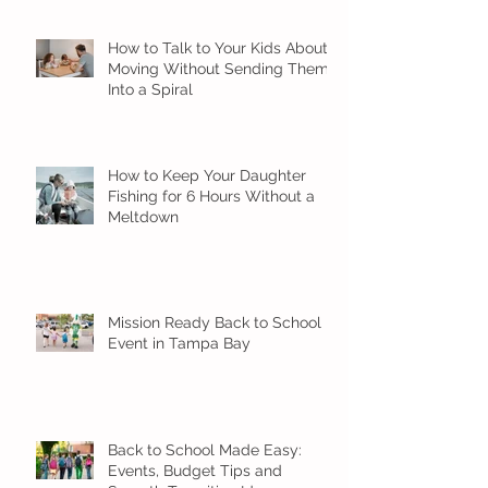
How to Talk to Your Kids About
Moving Without Sending Them
Into a Spiral
How to Keep Your Daughter
Fishing for 6 Hours Without a
Meltdown
Mission Ready Back to School
Event in Tampa Bay
Back to School Made Easy:
Events, Budget Tips and