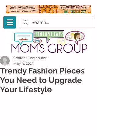
Content Contributor
May 9, 2023
Trendy Fashion Pieces
You Need to Upgrade
Your Lifestyle