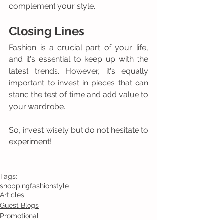
complement your style.
Closing Lines 
Fashion is a crucial part of your life, 
and it's essential to keep up with the 
latest trends. However, it's equally 
important to invest in pieces that can 
stand the test of time and add value to 
your wardrobe. 
So, invest wisely but do not hesitate to 
experiment! 
Tags:
shopping
fashion
style
Articles
Guest Blogs
Promotional