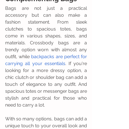
Bags are not just a practical 
accessory but can also make a 
fashion statement. From sleek 
clutches to spacious totes, bags 
come in various shapes, sizes, and 
materials. Crossbody bags are a 
trendy option worn with almost any 
outfit, while
 backpacks are perfect for 
carrying all your essentials
. If you're 
looking for a more dressy option, a 
chic clutch or shoulder bag can add a 
touch of elegance to any outfit. And 
spacious totes or messenger bags are 
stylish and practical for those who 
need to carry a lot. 
With so many options, bags can add a 
unique touch to your overall look and 