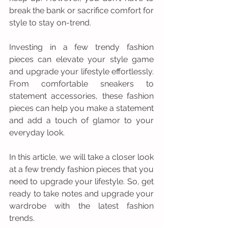
break the bank or sacrifice comfort for 
style to stay on-trend.
Investing in a few trendy fashion 
pieces can elevate your style game 
and upgrade your lifestyle effortlessly. 
From comfortable sneakers to 
statement accessories, these fashion 
pieces can help you make a statement 
and add a touch of glamor to your 
everyday look.
In this article, we will take a closer look 
at a few trendy fashion pieces that you 
need to upgrade your lifestyle. So, get 
ready to take notes and upgrade your 
wardrobe with the latest fashion 
trends.