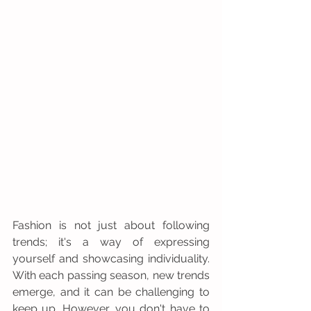
Fashion is not just about following 
trends; it's a way of expressing 
yourself and showcasing individuality. 
With each passing season, new trends 
emerge, and it can be challenging to 
keep up. However, you don't have to 