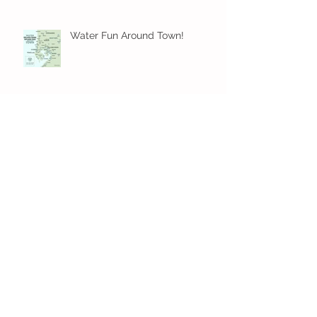
Water Fun Around Town!
Family-Friendly Beach Day
Essentials for a Perfect Outing
Archive
August 2026
(2)
2 posts
July 2026
(4)
4 posts
June 2026
(5)
5 posts
May 2026
(16)
16 posts
April 2026
(4)
4 posts
March 2026
(3)
3 posts