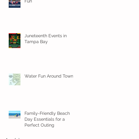
Fun
Juneteenth Events in
Tampa Bay
Water Fun Around Town!
Family-Friendly Beach
Day Essentials for a
Perfect Outing