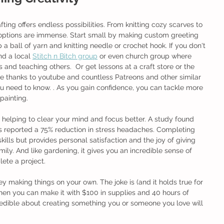
rafting offers endless possibilities. From knitting cozy scarves to 
options are immense. Start small by making custom greeting 
 a ball of yarn and knitting needle or crochet hook. If you don't 
nd a local 
Stitch n Bitch group
 or even church group where 
 and teaching others.  Or get lessons at a craft store or the 
me thanks to youtube and countless Patreons and other similar 
ou need to know. . As you gain confidence, you can tackle more 
painting.
, helping to clear your mind and focus better. A study found 
ts reported a 75% reduction in stress headaches. Completing 
ills but provides personal satisfaction and the joy of giving 
ily. And like gardening, it gives you an incredible sense of 
te a project. 
y making things on your own. The joke is (and it holds true for 
en you can make it with $100 in supplies and 40 hours of 
edible about creating something you or someone you love will 