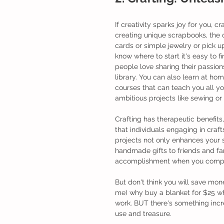
If creativity sparks joy for you, c
creating unique scrapbooks, the 
cards or simple jewelry or pick up
know where to start it's easy to fi
people love sharing their passions
library. You can also learn at ho
courses that can teach you all y
ambitious projects like sewing or 
Crafting has therapeutic benefits
that individuals engaging in craf
projects not only enhances your sk
handmade gifts to friends and fam
accomplishment when you comple
But don't think you will save mone
me) why buy a blanket for $25 wh
work. BUT there's something incr
use and treasure. 