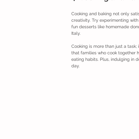
Cooking and baking not only satis
creativity. Try experimenting wit
fun desserts like homemade donut
Italy.
Cooking is more than just a task;
that families who cook together h
eating habits. Plus, indulging in 
day.