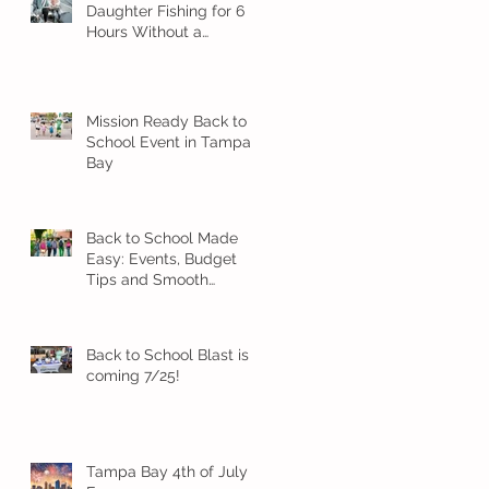
Daughter Fishing for 6
Hours Without a
Meltdown
Mission Ready Back to
School Event in Tampa
Bay
Back to School Made
Easy: Events, Budget
Tips and Smooth
Transition Ideas
Back to School Blast is
coming 7/25!
Tampa Bay 4th of July