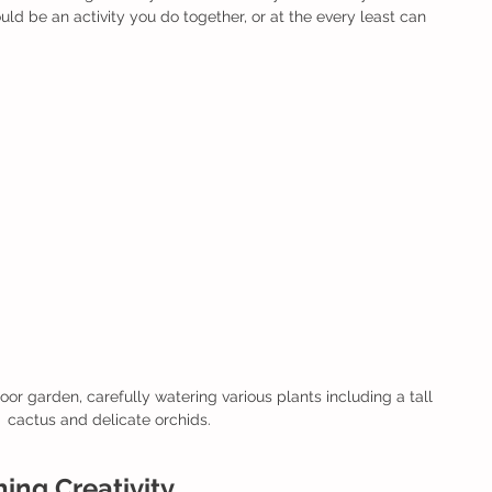
uld be an activity you do together, or at the every least can 
or garden, carefully watering various plants including a tall 
cactus and delicate orchids.
hing Creativity