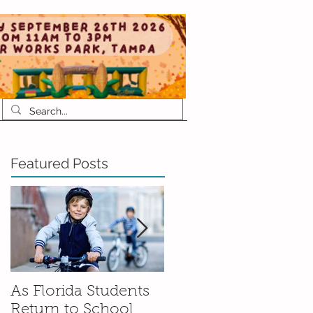
Featured Posts
As Florida Students
How to Talk to Your
Return to School,
Kids About Moving