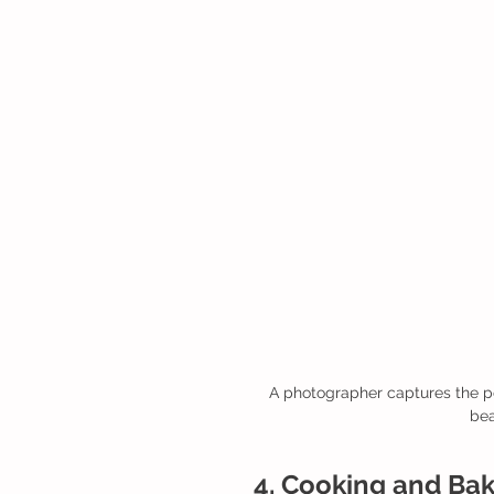
A photographer captures the pe
bea
4. Cooking and Baki