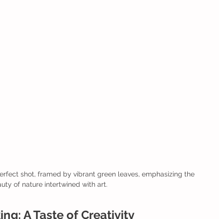
rfect shot, framed by vibrant green leaves, emphasizing the 
uty of nature intertwined with art.
ng: A Taste of Creativity