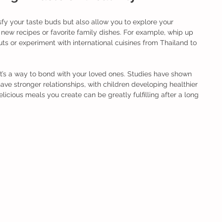
fy your taste buds but also allow you to explore your 
h new recipes or favorite family dishes. For example, whip up 
s or experiment with international cuisines from Thailand to 
 it’s a way to bond with your loved ones. Studies have shown 
ave stronger relationships, with children developing healthier 
delicious meals you create can be greatly fulfilling after a long 