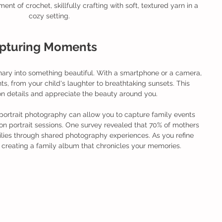
t of crochet, skillfully crafting with soft, textured yarn in a 
cozy setting.
apturing Moments
ary into something beautiful. With a smartphone or a camera, 
, from your child's laughter to breathtaking sunsets. This 
n details and appreciate the beauty around you.
 portrait photography can allow you to capture family events 
 portrait sessions. One survey revealed that 70% of mothers 
ilies through shared photography experiences. As you refine 
r creating a family album that chronicles your memories. 