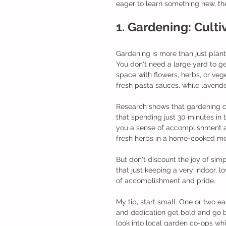
eager to learn something new, thes
1. Gardening: Cult
Gardening is more than just planti
You don't need a large yard to g
space with flowers, herbs, or ve
fresh pasta sauces, while lavend
Research shows that gardening can
that spending just 30 minutes in 
you a sense of accomplishment as
fresh herbs in a home-cooked me
But don't discount the joy of simp
that just keeping a very indoor,
of accomplishment and pride.
My tip, start small. One or two e
and dedication get bold and go bi
look into local garden co-ops whi