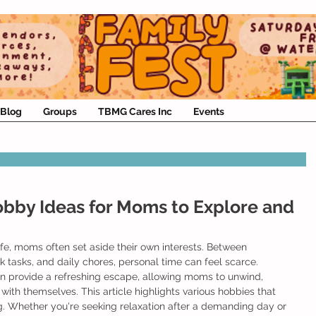
Blog
Groups
TBMG Cares Inc
Events
obby Ideas for Moms to Explore and
life, moms often set aside their own interests. Between 
 tasks, and daily chores, personal time can feel scarce. 
n provide a refreshing escape, allowing moms to unwind, 
with themselves. This article highlights various hobbies that 
. Whether you're seeking relaxation after a demanding day or 