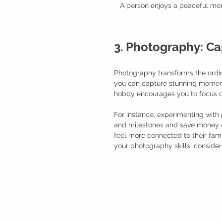
A person enjoys a peaceful momen
3. Photography: C
Photography transforms the ordin
you can capture stunning moments
hobby encourages you to focus o
For instance, experimenting with
and milestones and save money on
feel more connected to their fam
your photography skills, conside