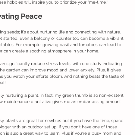
e hobbies will inspire you to prioritize your "me-time." 
ivating Peace
ng seeds; it’s about nurturing life and connecting with nature. 
et started. Even a balcony or counter top can become a vibrant 
getables. For example, growing basil and tomatoes can lead to 
er can create a soothing atmosphere in your home.
 significantly reduce stress levels, with one study indicating 
the garden can improve mood and lower anxiety. Plus, it gives 
 you watch your efforts bloom. And nothing beats the taste of 
al! 
ly nurturing a plant. In fact, my green thumb is so non-existent 
 low maintenance plant alive gives me an embarrassing amount 
asy plants are great for newbies but if you have the time, space 
gger with an outdoor set up. If you don't have one of those 
ch is also a great way to learn. Plus if you're a busy mom and 