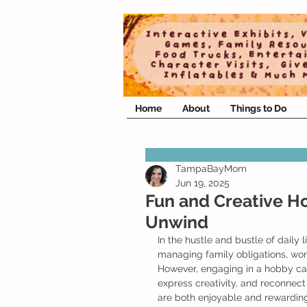
Home
About
Things to Do
TampaBayMom
Jun 19, 2025
Fun and Creative H
Unwind
In the hustle and bustle of daily 
managing family obligations, work
However, engaging in a hobby ca
express creativity, and reconnect 
are both enjoyable and rewarding