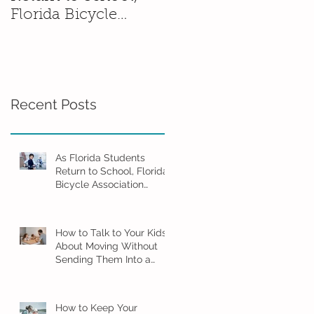
Florida Bicycle
Without Sending
Association
Them Into a Spiral
Encourages Families
to Ride Smart and
Ride Safe
Recent Posts
As Florida Students
Return to School, Florida
Bicycle Association
Encourages Families to
Ride Smart and Ride
Safe
How to Talk to Your Kids
About Moving Without
Sending Them Into a
Spiral
How to Keep Your