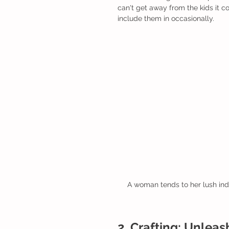
can't get away from the kids it co
include them in occasionally. 
A woman tends to her lush indo
2. Crafting: Unleas