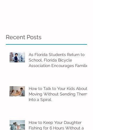
Recent Posts
As Florida Students Return to
School, Florida Bicycle
Association Encourages Families
to Ride Smart and Ride Safe
How to Talk to Your Kids About
Moving Without Sending Them
Into a Spiral
How to Keep Your Daughter
Fishing for 6 Hours Without a