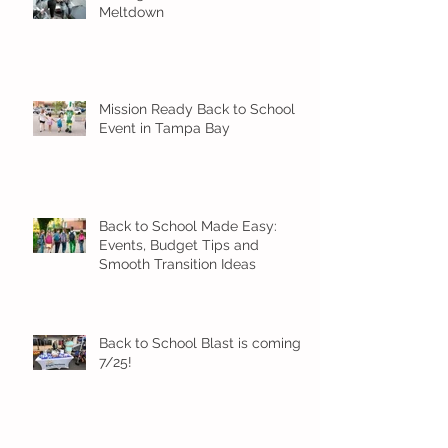
Meltdown
Mission Ready Back to School
Event in Tampa Bay
Back to School Made Easy:
Events, Budget Tips and
Smooth Transition Ideas
Back to School Blast is coming
7/25!