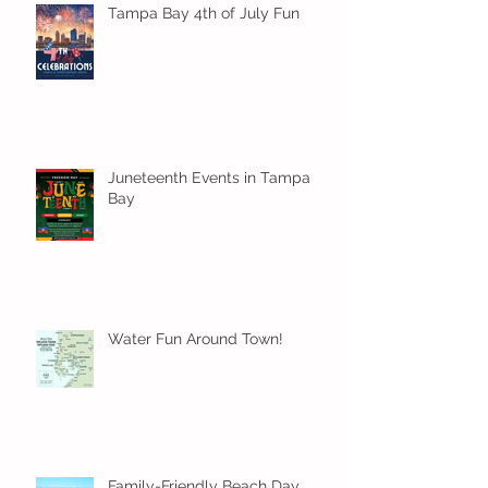
Tampa Bay 4th of July Fun
Juneteenth Events in Tampa
Bay
Water Fun Around Town!
Family-Friendly Beach Day