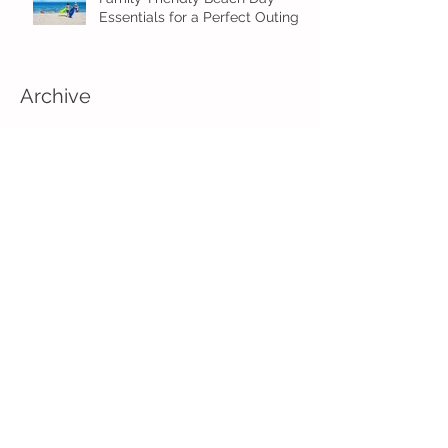
Essentials for a Perfect Outing
Archive
August 2026
(2)
2 posts
July 2026
(4)
4 posts
June 2026
(5)
5 posts
May 2026
(16)
16 posts
April 2026
(4)
4 posts
March 2026
(3)
3 posts
February 2026
(5)
5 posts
January 2026
(1)
1 post
December 2025
(2)
2 posts
November 2025
(2)
2 posts
August 2025
(2)
2 posts
July 2025
(1)
1 post
June 2025
(5)
5 posts
May 2025
(3)
3 posts