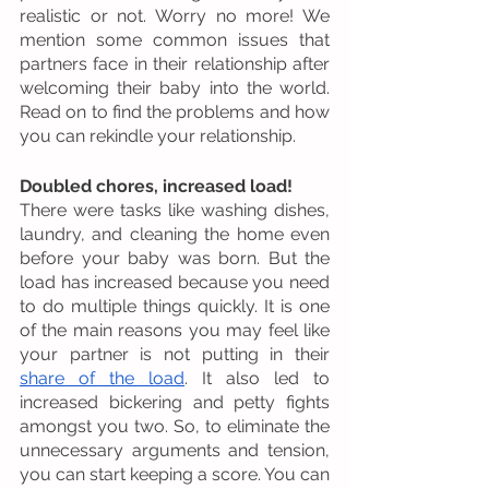
realistic or not. Worry no more! We 
mention some common issues that 
partners face in their relationship after 
welcoming their baby into the world. 
Read on to find the problems and how 
you can rekindle your relationship. 
Doubled chores, increased load! 
There were tasks like washing dishes, 
laundry, and cleaning the home even 
before your baby was born. But the 
load has increased because you need 
to do multiple things quickly. It is one 
of the main reasons you may feel like 
your partner is not putting in their 
share of the load
. It also led to 
increased bickering and petty fights 
amongst you two. So, to eliminate the 
unnecessary arguments and tension, 
you can start keeping a score. You can 