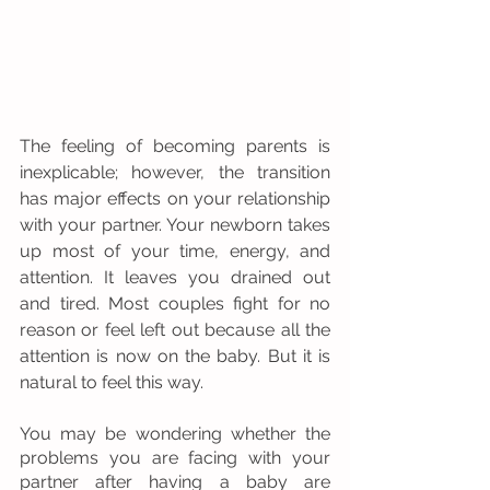
The feeling of becoming parents is 
inexplicable; however, the transition 
has major effects on your relationship 
with your partner. Your newborn takes 
up most of your time, energy, and 
attention. It leaves you drained out 
and tired. Most couples fight for no 
reason or feel left out because all the 
attention is now on the baby. But it is 
natural to feel this way. 
You may be wondering whether the 
problems you are facing with your 
partner after having a baby are 