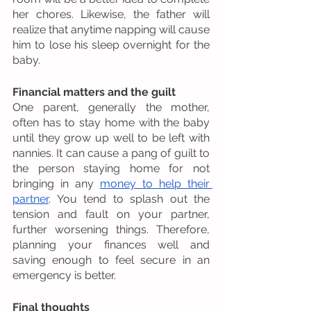
her chores. Likewise, the father will 
realize that anytime napping will cause 
him to lose his sleep overnight for the 
baby. 
Financial matters and the guilt
One parent, generally the mother, 
often has to stay home with the baby 
until they grow up well to be left with 
nannies. It can cause a pang of guilt to 
the person staying home for not 
bringing in any 
money to help their 
partner
. You tend to splash out the 
tension and fault on your partner, 
further worsening things. Therefore, 
planning your finances well and 
saving enough to feel secure in an 
emergency is better. 
Final thoughts 