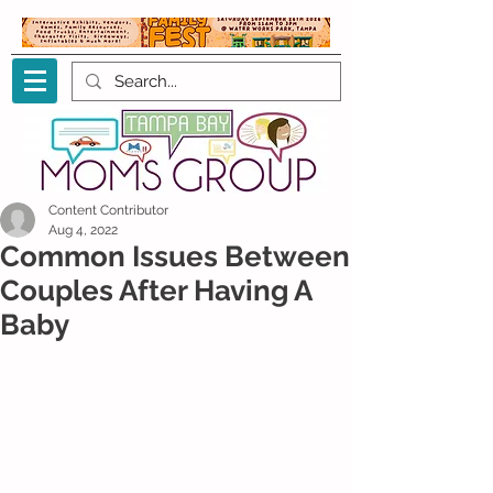
Content Contributor
Aug 4, 2022
Common Issues Between
Couples After Having A
Baby