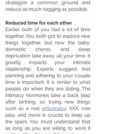
strategize a common ground and 
reduce as much nagging as possible. 
Reduced time for each other 
Earlier, both of you had a lot of time 
together. You both got to explore new 
things together, but now the baby, 
domestic chores, and sleep 
deprivation take away all your time. It 
greatly impacts your intimate 
relationship. Experts suggest that 
planning and adhering to your couple 
time is important. It is similar to what 
people do when they are dating. The 
intimacy hormones take a back leap 
after birthing, so trying new things 
such as a real 
whizzinator
 XXX, role 
play, and more is crucial to keep up 
the spark. You must understand that 
as long as you are willing to work it 