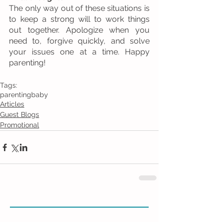
The only way out of these situations is 
to keep a strong will to work things 
out together. Apologize when you 
need to, forgive quickly, and solve 
your issues one at a time. Happy 
parenting! 
Tags:
parenting
baby
Articles
Guest Blogs
Promotional