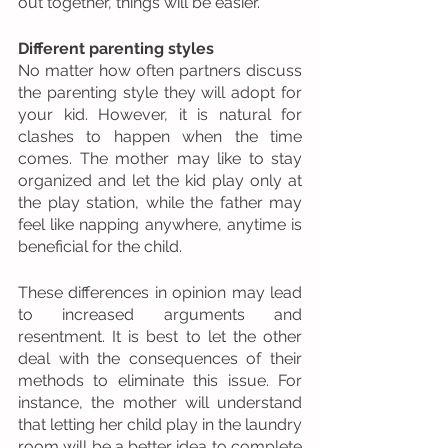
out together, things will be easier. 
Different parenting styles
No matter how often partners discuss 
the parenting style they will adopt for 
your kid. However, it is natural for 
clashes to happen when the time 
comes. The mother may like to stay 
organized and let the kid play only at 
the play station, while the father may 
feel like napping anywhere, anytime is 
beneficial for the child. 
These differences in opinion may lead 
to increased arguments and 
resentment. It is best to let the other 
deal with the consequences of their 
methods to eliminate this issue. For 
instance, the mother will understand 
that letting her child play in the laundry 
room will be a better idea to complete 