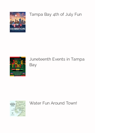
Tampa Bay 4th of July Fun
Juneteenth Events in Tampa
Bay
Water Fun Around Town!