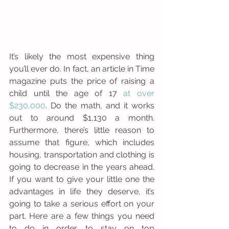
It’s likely the most expensive thing 
you’ll ever do. In fact, an article in Time 
magazine puts the price of raising a 
child until the age of 17 
at over 
$230,000
. Do the math, and it works 
out to around $1,130 a month. 
Furthermore, there’s little reason to 
assume that figure, which includes 
housing, transportation and clothing is 
going to decrease in the years ahead. 
If you want to give your little one the 
advantages in life they deserve, it’s 
going to take a serious effort on your 
part. Here are a few things you need 
to do in order to stay on top 