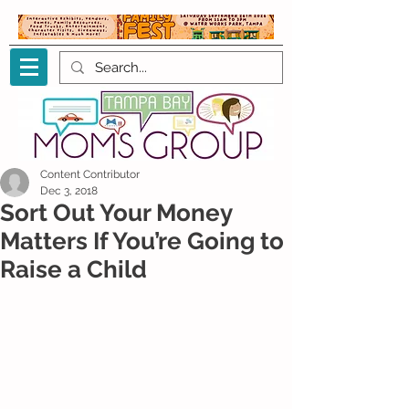
Content Contributor
Dec 3, 2018
Sort Out Your Money
Matters If You’re Going to
Raise a Child