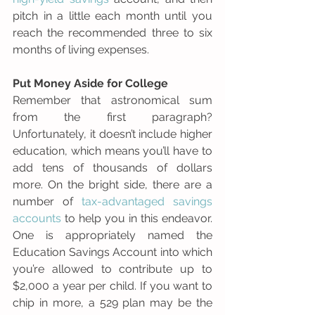
pitch in a little each month until you 
reach the recommended three to six 
months of living expenses. 
Put Money Aside for College
Remember that astronomical sum 
from the first paragraph? 
Unfortunately, it doesn’t include higher 
education, which means you’ll have to 
add tens of thousands of dollars 
more. On the bright side, there are a 
number of 
tax-advantaged savings 
accounts
 to help you in this endeavor. 
One is appropriately named the 
Education Savings Account into which 
you’re allowed to contribute up to 
$2,000 a year per child. If you want to 
chip in more, a 529 plan may be the 