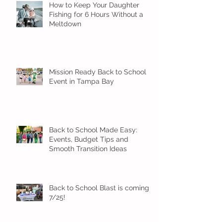
How to Keep Your Daughter
Fishing for 6 Hours Without a
Meltdown
Mission Ready Back to School
Event in Tampa Bay
Back to School Made Easy:
Events, Budget Tips and
Smooth Transition Ideas
Back to School Blast is coming
7/25!