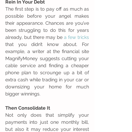
Rein In Your Debt
The first step is to pay off as much as 
possible before your angel makes 
their appearance. Chances are you’ve 
been struggling to do this for years 
already, but there may be 
a few tricks
that you didn’t know about. For 
example, a writer at the financial site 
MagnifyMoney suggests cutting your 
cable service and finding a cheaper 
phone plan to scrounge up a bit of 
extra cash while trading in your car or 
downsizing your home for much 
bigger winnings. 
Then Consolidate It
Not only does that simplify your 
payments into just one monthly bill, 
but also it may reduce your interest 