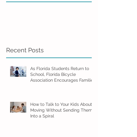
Recent Posts
As Florida Students Return to
School, Florida Bicycle
Association Encourages Families
to Ride Smart and Ride Safe
How to Talk to Your Kids About
Moving Without Sending Them
Into a Spiral