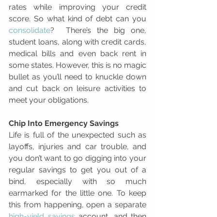
rates while improving your credit 
score. So what kind of debt can you 
consolidate
?  There’s the big one, 
student loans, along with credit cards, 
medical bills and even back rent in 
some states. However, this is no magic 
bullet as you’ll need to knuckle down 
and cut back on leisure activities to 
meet your obligations.
Chip Into Emergency Savings
Life is full of the unexpected such as 
layoffs, injuries and car trouble, and 
you don’t want to go digging into your 
regular savings to get you out of a 
bind, especially with so much 
earmarked for the little one. To keep 
this from happening, open a separate 
high-yield savings
 account, and then 