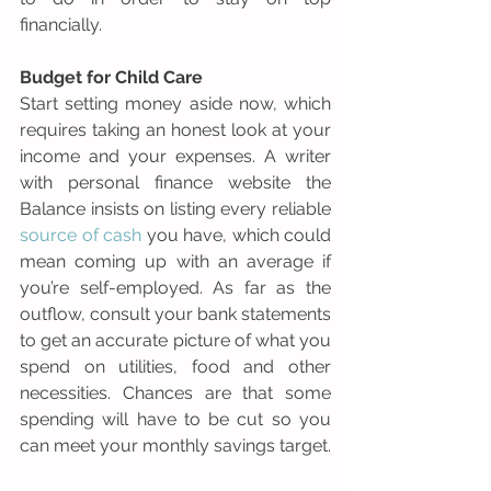
financially.
Budget for Child Care
Start setting money aside now, which 
requires taking an honest look at your 
income and your expenses. A writer 
with personal finance website the 
Balance insists on listing every reliable  
source of cash
 you have, which could 
mean coming up with an average if 
you’re self-employed. As far as the 
outflow, consult your bank statements 
to get an accurate picture of what you 
spend on utilities, food and other 
necessities. Chances are that some 
spending will have to be cut so you 
can meet your monthly savings target.