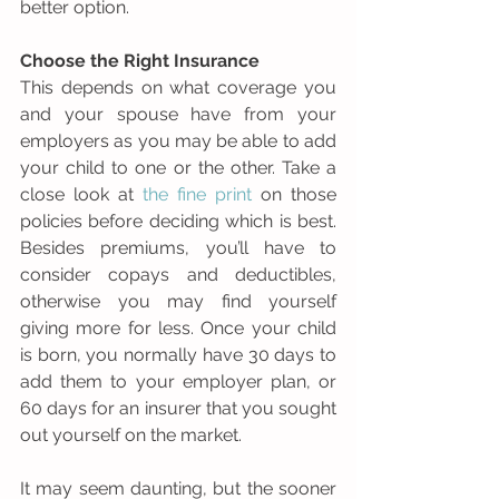
better option.
Choose the Right Insurance
This depends on what coverage you 
and your spouse have from your 
employers as you may be able to add 
your child to one or the other. Take a 
close look at 
the fine print
 on those 
policies before deciding which is best. 
Besides premiums, you’ll have to 
consider copays and deductibles, 
otherwise you may find yourself 
giving more for less. Once your child 
is born, you normally have 30 days to 
add them to your employer plan, or 
60 days for an insurer that you sought 
out yourself on the market.
It may seem daunting, but the sooner 