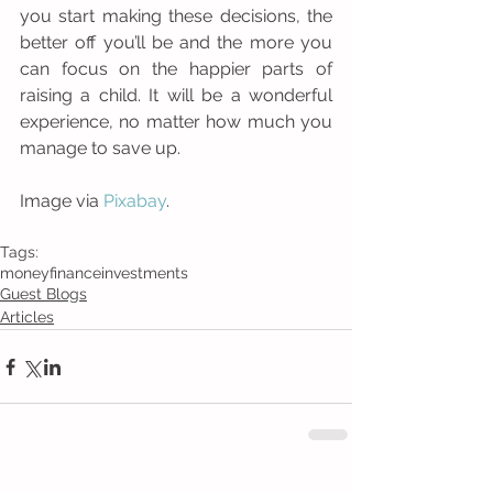
you start making these decisions, the 
better off you’ll be and the more you 
can focus on the happier parts of 
raising a child. It will be a wonderful 
experience, no matter how much you 
manage to save up. 
Image via 
Pixabay
.
Tags:
money
finance
investments
Guest Blogs
Articles