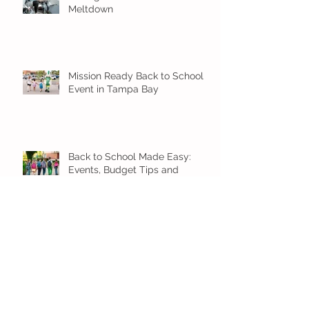
Meltdown
Mission Ready Back to School
Event in Tampa Bay
Back to School Made Easy:
Events, Budget Tips and
Smooth Transition Ideas
Back to School Blast is coming
7/25!