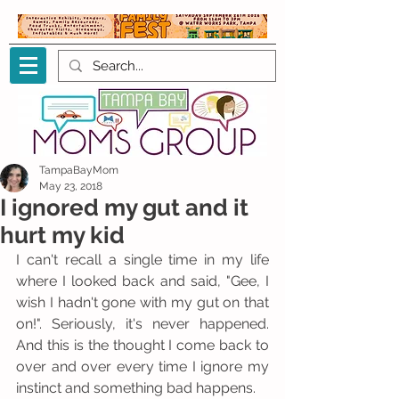
TampaBayMom
May 23, 2018
I ignored my gut and it
hurt my kid
I can't recall a single time in my life 
where I looked back and said, "Gee, I 
wish I hadn't gone with my gut on that 
on!". Seriously, it's never happened. 
And this is the thought I come back to 
over and over every time I ignore my 
instinct and something bad happens.  