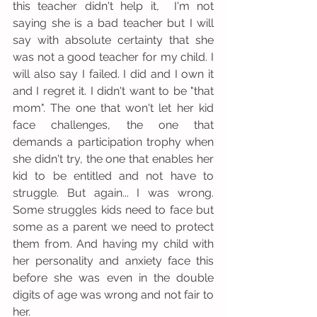
this teacher didn't help it,  I'm not 
saying she is a bad teacher but I will 
say with absolute certainty that she 
was not a good teacher for my child. I 
will also say I failed. I did and I own it 
and I regret it. I didn't want to be "that 
mom". The one that won't let her kid 
face challenges, the one that 
demands a participation trophy when 
she didn't try, the one that enables her 
kid to be entitled and not have to 
struggle. But again... I was wrong.  
Some struggles kids need to face but 
some as a parent we need to protect 
them from. And having my child with 
her personality and anxiety face this 
before she was even in the double 
digits of age was wrong and not fair to 
her. 