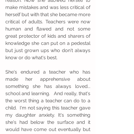
reason. Now she allowed herself to 
make mistakes and was less critical of 
herself but with that she became more 
critical of adults. Teachers were now 
human and flawed and not some 
great protector of kids and sharers of 
knowledge she can put on a pedestal 
but just grown ups who don't always 
know or do what's best. 
She's endured a teacher who has 
made her apprehensive about 
something she has always loved... 
school and learning.   And really, that's 
the worst thing a teacher can do to a 
child.  I'm not saying this teacher gave 
my daughter anxiety. It's something 
she's had below the surface and it 
would have come out eventually but 