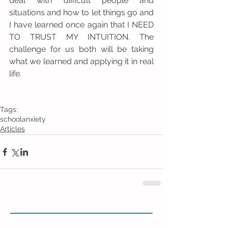
deal with difficult people and 
situations and how to let things go and 
I have learned once again that I NEED 
TO TRUST MY INTUITION. The 
challenge for us both will be taking 
what we learned and applying it in real 
life. 
Tags:
school
anxiety
Articles