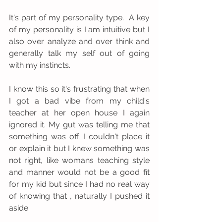
It's part of my personality type.  A key 
of my personality is I am intuitive but I 
also over analyze and over think and 
generally talk my self out of going 
with my instincts.  
I know this so it's frustrating that when 
I got a bad vibe from my child's 
teacher at her open house I again 
ignored it. My gut was telling me that 
something was off. I couldn't place it 
or explain it but I knew something was 
not right, like womans teaching style 
and manner would not be a good fit 
for my kid but since I had no real way 
of knowing that , naturally I pushed it 
aside. 