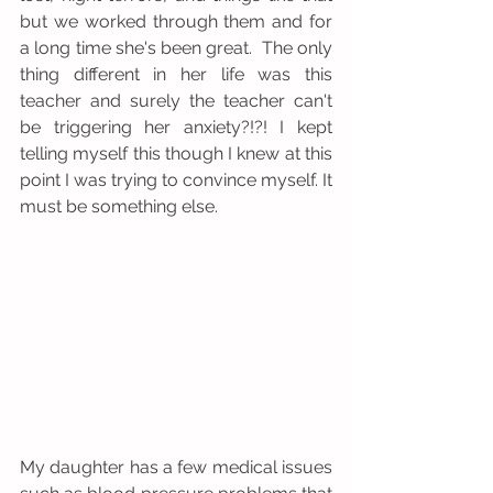
but we worked through them and for 
a long time she's been great.  The only 
thing different in her life was this 
teacher and surely the teacher can't 
be triggering her anxiety?!?! I kept 
telling myself this though I knew at this 
point I was trying to convince myself. It 
must be something else. 
My daughter has a few medical issues 