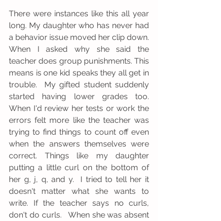
There were instances like this all year 
long. My daughter who has never had 
a behavior issue moved her clip down. 
When I asked why she said the 
teacher does group punishments. This 
means is one kid speaks they all get in 
trouble.  My gifted student suddenly 
started having lower grades too. 
When I'd review her tests or work the 
errors felt more like the teacher was 
trying to find things to count off even 
when the answers themselves were 
correct. Things like my daughter 
putting a little curl on the bottom of 
her g, j, q, and y.  I tried to tell her it 
doesn't matter what she wants to 
write. If the teacher says no curls, 
don't do curls.   When she was absent 