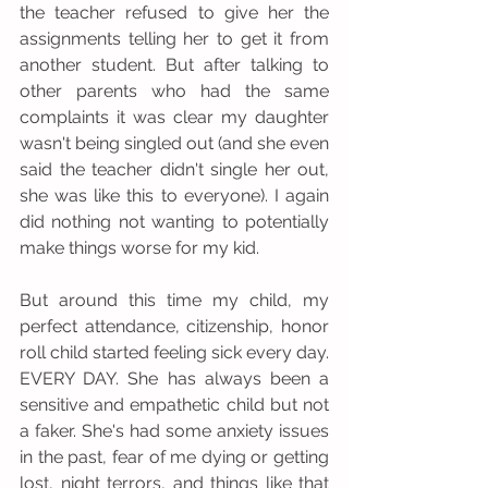
the teacher refused to give her the 
assignments telling her to get it from 
another student. But after talking to 
other parents who had the same 
complaints it was clear my daughter 
wasn't being singled out (and she even 
said the teacher didn't single her out, 
she was like this to everyone). I again 
did nothing not wanting to potentially 
make things worse for my kid. 
But around this time my child, my 
perfect attendance, citizenship, honor 
roll child started feeling sick every day. 
EVERY DAY. She has always been a 
sensitive and empathetic child but not 
a faker. She's had some anxiety issues 
in the past, fear of me dying or getting 
lost, night terrors, and things like that 