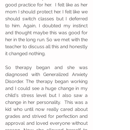
good practice for her.  I felt like as her 
mom I should protect her. I felt like we 
should switch classes but I deferred 
to him. Again, I doubted my instinct 
and thought maybe this was good for 
her in the long run. So we met with the 
teacher to discuss all this and honestly 
it changed nothing.
So therapy began and she was 
diagnosed with Generalized Anxiety 
Disorder. The therapy began working 
and I could see a huge change in my 
child's stress level but I also saw a 
change in her personality.  This was a 
kid who until now really cared about 
grades and strived for perfection and 
approval and loved everyone without 