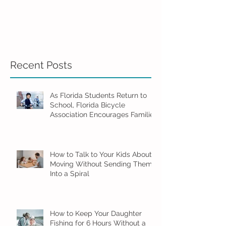
Recent Posts
As Florida Students Return to
School, Florida Bicycle
Association Encourages Families
to Ride Smart and Ride Safe
How to Talk to Your Kids About
Moving Without Sending Them
Into a Spiral
How to Keep Your Daughter
Fishing for 6 Hours Without a