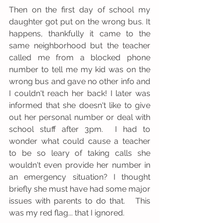
Then on the first day of school my 
daughter got put on the wrong bus. It 
happens, thankfully it came to the 
same neighborhood but the teacher 
called me from a blocked phone 
number to tell me my kid was on the 
wrong bus and gave no other info and 
I couldn't reach her back! I later was 
informed that she doesn't like to give 
out her personal number or deal with 
school stuff after 3pm.  I had to 
wonder what could cause a teacher 
to be so leary of taking calls she 
wouldn't even provide her number in 
an emergency situation? I thought 
briefly she must have had some major 
issues with parents to do that.   This 
was my red flag... that I ignored.