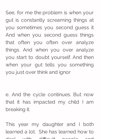
See, for me the problem is when your 
gut is constantly screaming things at 
you sometimes you second guess it 
And when you second guess things 
that often you often over analyze 
things. And when you over analyze  
you start to doubt yourself. And then 
when your gut tells you something 
you just over think and ignor
e. And the cycle continues. But now 
that it has impacted my child I am 
breaking it. 
This year my daughter and I both 
learned a lot.  She has learned how to 