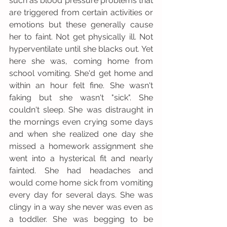
such as blood pressure problems that 
are triggered from certain activities or 
emotions but these generally cause 
her to faint. Not get physically ill. Not 
hyperventilate until she blacks out. Yet 
here she was, coming home from 
school vomiting. She'd get home and 
within an hour felt fine. She wasn't 
faking but she wasn't "sick". She 
couldn't sleep. She was distraught in 
the mornings even crying some days 
and when she realized one day she 
missed a homework assignment she 
went into a hysterical fit and nearly 
fainted. She had headaches and 
would come home sick from vomiting 
every day for several days. She was 
clingy in a way she never was even as 
a toddler. She was begging to be 