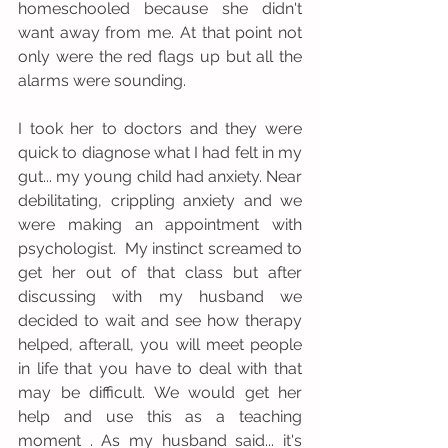
homeschooled because she didn't 
want away from me. At that point not 
only were the red flags up but all the 
alarms were sounding. 
I took her to doctors and they were 
quick to diagnose what I had felt in my 
gut... my young child had anxiety. Near 
debilitating, crippling anxiety and we 
were making an appointment with 
psychologist.  My instinct screamed to 
get her out of that class but after 
discussing with my husband we 
decided to wait and see how therapy 
helped, afterall, you will meet people 
in life that you have to deal with that 
may be difficult. We would get her 
help and use this as a teaching 
moment . As my husband said... it's 