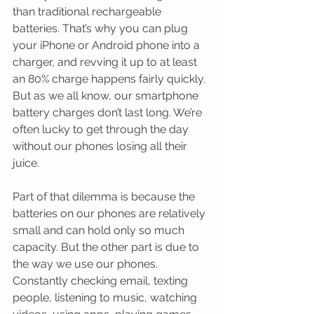
than traditional rechargeable 
batteries. That’s why you can plug 
your iPhone or Android phone into a 
charger, and revving it up to at least 
an 80% charge happens fairly quickly. 
But as we all know, our smartphone 
battery charges don’t last long. We’re 
often lucky to get through the day 
without our phones losing all their 
juice.
Part of that dilemma is because the 
batteries on our phones are relatively 
small and can hold only so much 
capacity. But the other part is due to 
the way we use our phones. 
Constantly checking email, texting 
people, listening to music, watching 