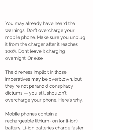
You may already have heard the 
warnings: Don’t overcharge your 
mobile phone. Make sure you unplug 
it from the charger after it reaches 
100%. Don’t leave it charging 
overnight. Or else.
The direness implicit in those 
imperatives may be overblown, but 
they're not paranoid conspiracy 
dictums — you still shouldn't 
overcharge your phone. Here's why.
Mobile phones contain a 
rechargeable lithium-ion (or li-ion) 
battery. Li-ion batteries charge faster 