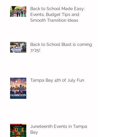
Back to School Made Easy:
Events, Budget Tips and
Smooth Transition Ideas
Back to School Blast is coming
7/25!
Tampa Bay 4th of July Fun
Juneteenth Events in Tampa
Bay