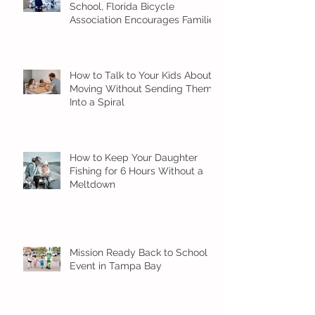
School, Florida Bicycle
Association Encourages Families
to Ride Smart and Ride Safe
How to Talk to Your Kids About
Moving Without Sending Them
Into a Spiral
How to Keep Your Daughter
Fishing for 6 Hours Without a
Meltdown
Mission Ready Back to School
Event in Tampa Bay