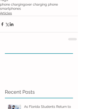
phone charging
over charging phone
smartphones
Articles
Recent Posts
As Florida Students Return to