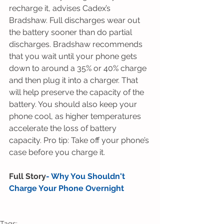
recharge it, advises Cadex’s 
Bradshaw. Full discharges wear out 
the battery sooner than do partial 
discharges. Bradshaw recommends 
that you wait until your phone gets 
down to around a 35% or 40% charge 
and then plug it into a charger. That 
will help preserve the capacity of the 
battery. You should also keep your 
phone cool, as higher temperatures 
accelerate the loss of battery 
capacity. Pro tip: Take off your phone’s 
case before you charge it.
Full Story
- 
Why You Shouldn't 
Charge Your Phone Overnight
Tags: