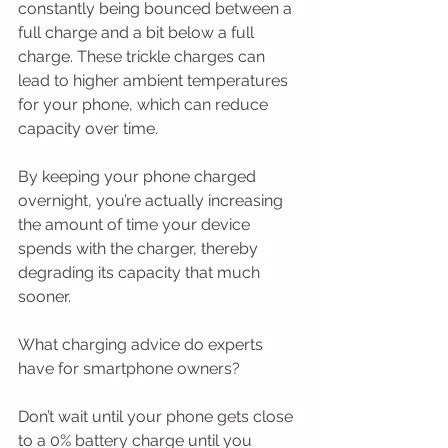
constantly being bounced between a 
full charge and a bit below a full 
charge. These trickle charges can 
lead to higher ambient temperatures 
for your phone, which can reduce 
capacity over time.
By keeping your phone charged 
overnight, you’re actually increasing 
the amount of time your device 
spends with the charger, thereby 
degrading its capacity that much 
sooner.
What charging advice do experts 
have for smartphone owners?
Don’t wait until your phone gets close 
to a 0% battery charge until you 