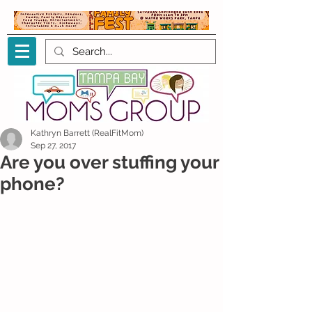
Kathryn Barrett (RealFitMom)
Sep 27, 2017
Are you over stuffing your
phone?