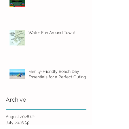
Water Fun Around Town!
Family-Friendly Beach Day
Essentials for a Perfect Outing
Archive
August 2026
(2)
2 posts
July 2026
(4)
4 posts
June 2026
(5)
5 posts