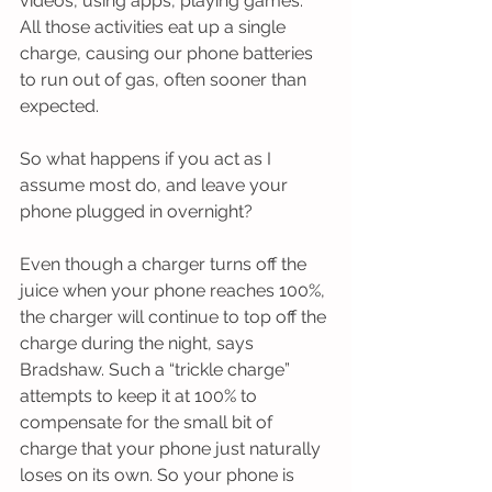
videos, using apps, playing games. 
All those activities eat up a single 
charge, causing our phone batteries 
to run out of gas, often sooner than 
expected.
So what happens if you act as I 
assume most do, and leave your 
phone plugged in overnight?
Even though a charger turns off the 
juice when your phone reaches 100%, 
the charger will continue to top off the 
charge during the night, says 
Bradshaw. Such a “trickle charge” 
attempts to keep it at 100% to 
compensate for the small bit of 
charge that your phone just naturally 
loses on its own. So your phone is 