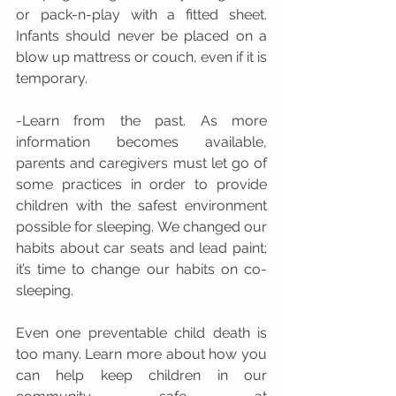
or pack-n-play with a fitted sheet. 
Infants should never be placed on a 
blow up mattress or couch, even if it is 
temporary. 
-Learn from the past. As more 
information becomes available, 
parents and caregivers must let go of 
some practices in order to provide 
children with the safest environment 
possible for sleeping. We changed our 
habits about car seats and lead paint; 
it’s time to change our habits on co-
sleeping.
Even one preventable child death is 
too many. Learn more about how you 
can help keep children in our 