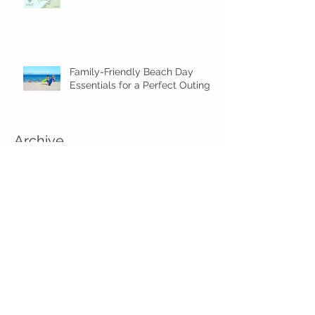
Family-Friendly Beach Day
Essentials for a Perfect Outing
Archive
August 2026
(2)
2 posts
July 2026
(4)
4 posts
June 2026
(5)
5 posts
May 2026
(16)
16 posts
April 2026
(4)
4 posts
March 2026
(3)
3 posts
February 2026
(5)
5 posts
January 2026
(1)
1 post
December 2025
(2)
2 posts
November 2025
(2)
2 posts