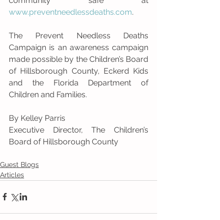
community safe at 
www.preventneedlessdeaths.com
. 
The Prevent Needless Deaths 
Campaign is an awareness campaign 
made possible by the Children’s Board 
of Hillsborough County, Eckerd Kids 
and the Florida Department of 
Children and Families.
By Kelley Parris
Executive Director, The Children’s 
Board of Hillsborough County
Guest Blogs
Articles