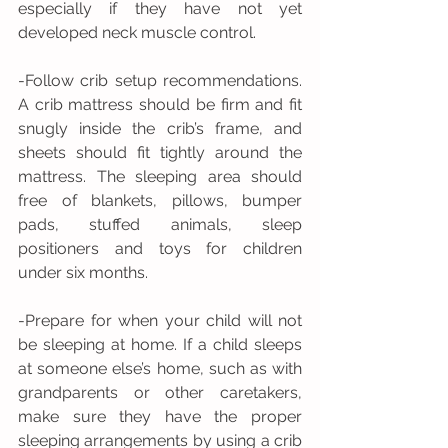
especially if they have not yet 
developed neck muscle control.
-Follow crib setup recommendations. 
A crib mattress should be firm and fit 
snugly inside the crib’s frame, and 
sheets should fit tightly around the 
mattress. The sleeping area should 
free of blankets, pillows, bumper 
pads, stuffed animals, sleep 
positioners and toys for children 
under six months.
-Prepare for when your child will not 
be sleeping at home. If a child sleeps 
at someone else’s home, such as with 
grandparents or other caretakers, 
make sure they have the proper 
sleeping arrangements by using a crib 