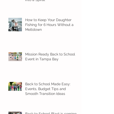
How to Keep Your Daughter
Fishing for 6 Hours Without a
Meltdown
Mission Ready Back to School
Event in Tampa Bay
Back to School Made Easy:
Events, Budget Tips and
Smooth Transition Ideas
Back to School Blast is coming