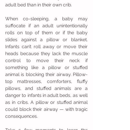
adult bed than in their own crib. 
When co-sleeping, a baby may 
suffocate if an adult unintentionally 
rolls on top of them or if the baby 
slides against a pillow or blanket. 
Infants can’t roll away or move their 
heads because they lack the muscle 
control to move their neck if 
something like a pillow or stuffed 
animal is blocking their airway. Pillow-
top mattresses, comforters, fluffy 
pillows, and stuffed animals are a 
danger to infants in adult beds, as well 
as in cribs. A pillow or stuffed animal 
could block their airway — with tragic 
consequences.