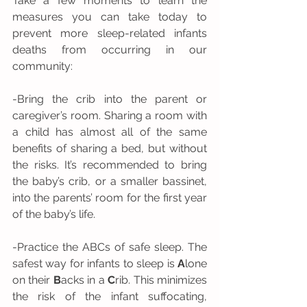
Take a few moments to learn the 
measures you can take today to 
prevent more sleep-related infants 
deaths from occurring in our 
community: 
-Bring the crib into the parent or 
caregiver’s room. Sharing a room with 
a child has almost all of the same 
benefits of sharing a bed, but without 
the risks. It’s recommended to bring 
the baby’s crib, or a smaller bassinet, 
into the parents’ room for the first year 
of the baby’s life.
-Practice the ABCs of safe sleep. The 
safest way for infants to sleep is 
A
lone 
on their 
B
acks in a 
C
rib. This minimizes 
the risk of the infant suffocating, 