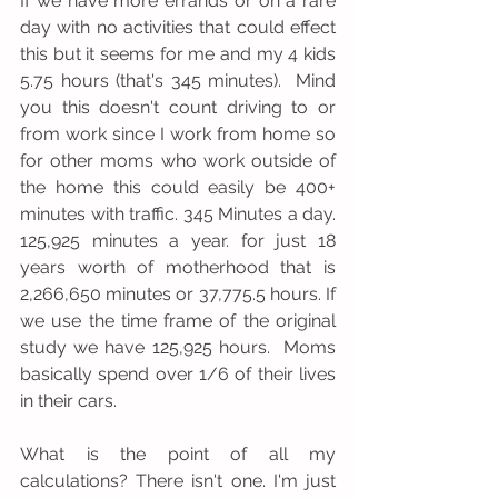
If we have more errands or on a rare 
day with no activities that could effect 
this but it seems for me and my 4 kids 
5.75 hours (that's 345 minutes).  Mind 
you this doesn't count driving to or 
from work since I work from home so 
for other moms who work outside of 
the home this could easily be 400+ 
minutes with traffic. 345 Minutes a day. 
125,925 minutes a year. for just 18 
years worth of motherhood that is 
2,266,650 minutes or 37,775.5 hours. If 
we use the time frame of the original 
study we have 125,925 hours.  Moms 
basically spend over 1/6 of their lives 
in their cars. 
What is the point of all my 
calculations? There isn't one. I'm just 