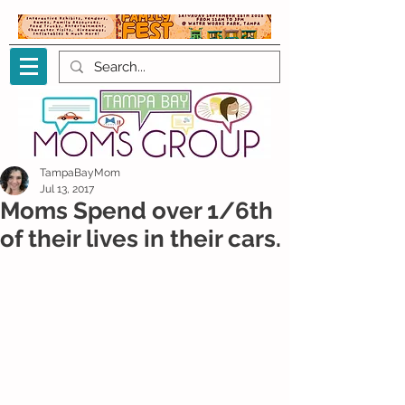
TampaBayMom
Jul 13, 2017
Moms Spend over 1/6th
of their lives in their cars.