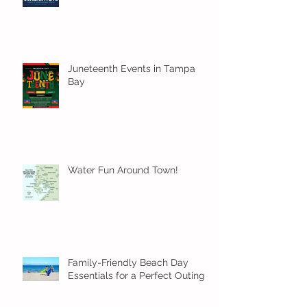
Juneteenth Events in Tampa
Bay
Water Fun Around Town!
Family-Friendly Beach Day
Essentials for a Perfect Outing