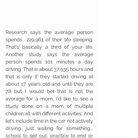
Research says the average person 
spends  229,961 of their life sleeping. 
That's basically a third of your life. 
Another study says the average 
person spends 101 minutes a day 
driving. That is about 37,935 hours and 
that is only if they started driving at 
about 17 years old and until they are 
78 but I would bet that is not the 
average for a mom. I'd like to see a 
study done on a mom of multiple 
children all with different activities. And 
let's include time in the car not actively 
driving, just waiting for something... 
school to get out, practice to end or 