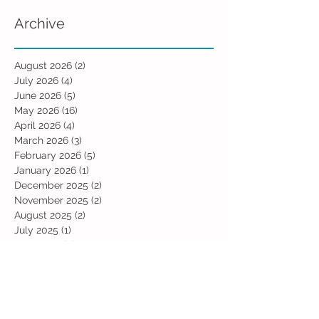
Archive
August 2026
(2)
2 posts
July 2026
(4)
4 posts
June 2026
(5)
5 posts
May 2026
(16)
16 posts
April 2026
(4)
4 posts
March 2026
(3)
3 posts
February 2026
(5)
5 posts
January 2026
(1)
1 post
December 2025
(2)
2 posts
November 2025
(2)
2 posts
August 2025
(2)
2 posts
July 2025
(1)
1 post
June 2025
(5)
5 posts
May 2025
(3)
3 posts
April 2025
(2)
2 posts
January 2025
(2)
2 posts
December 2024
(2)
2 posts