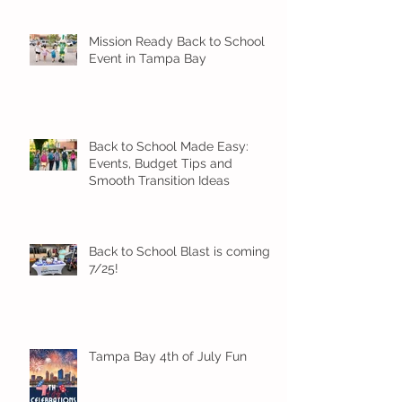
Mission Ready Back to School
Event in Tampa Bay
Back to School Made Easy:
Events, Budget Tips and
Smooth Transition Ideas
Back to School Blast is coming
7/25!
Tampa Bay 4th of July Fun