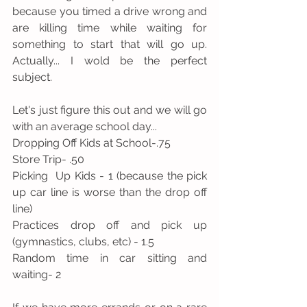
because you timed a drive wrong and 
are killing time while waiting for 
something to start that will go up. 
Actually... I wold be the perfect 
subject.
Let's just figure this out and we will go 
with an average school day...
Dropping Off Kids at School-.75
Store Trip- .50
Picking  Up Kids - 1 (because the pick 
up car line is worse than the drop off 
line)
Practices drop off and pick up 
(gymnastics, clubs, etc) - 1.5
Random time in car sitting and 
waiting- 2