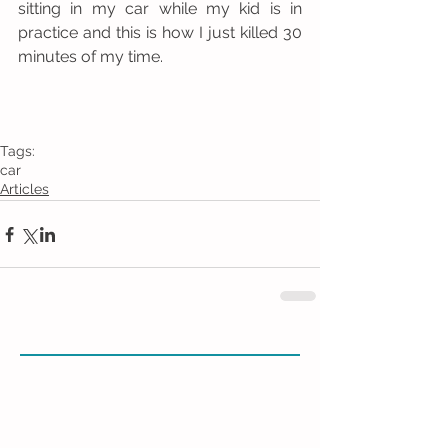
sitting in my car while my kid is in 
practice and this is how I just killed 30 
minutes of my time. 
Tags:
car
Articles