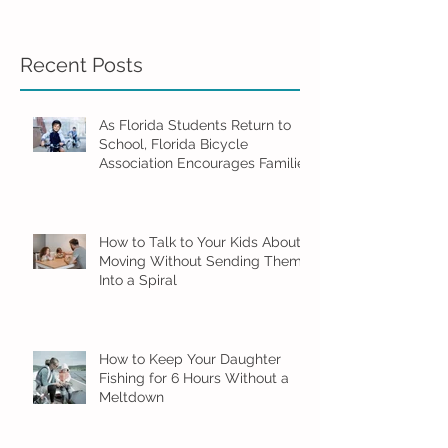
Recent Posts
As Florida Students Return to
School, Florida Bicycle
Association Encourages Families
to Ride Smart and Ride Safe
How to Talk to Your Kids About
Moving Without Sending Them
Into a Spiral
How to Keep Your Daughter
Fishing for 6 Hours Without a
Meltdown