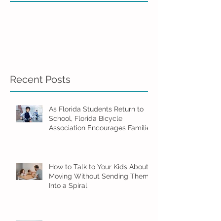
Recent Posts
As Florida Students Return to
School, Florida Bicycle
Association Encourages Families
to Ride Smart and Ride Safe
How to Talk to Your Kids About
Moving Without Sending Them
Into a Spiral