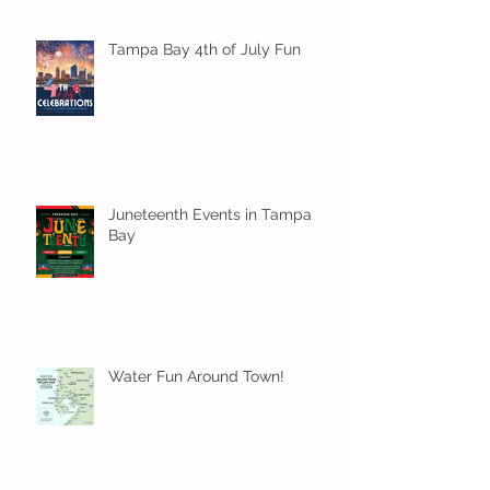
Tampa Bay 4th of July Fun
Juneteenth Events in Tampa
Bay
Water Fun Around Town!