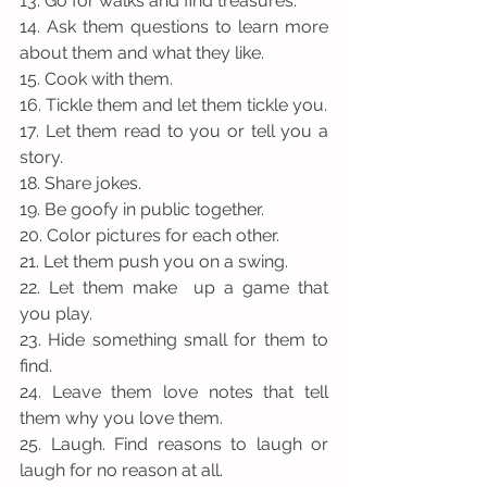
13. Go for walks and find treasures.
14. Ask them questions to learn more 
about them and what they like.
15. Cook with them. 
16. Tickle them and let them tickle you.
17. Let them read to you or tell you a 
story. 
18. Share jokes.
19. Be goofy in public together.
20. Color pictures for each other.
21. Let them push you on a swing.
22. Let them make  up a game that 
you play.
23. Hide something small for them to 
find.
24. Leave them love notes that tell 
them why you love them.
25. Laugh. Find reasons to laugh or 
laugh for no reason at all. 