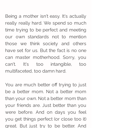
Being a mother isn't easy. It's actually 
really really hard. We spend so much 
time trying to be perfect and meeting 
our own standards not to mention 
those we think society and others 
have set for us. But the fact is no one 
can master motherhood. Sorry, you 
can't. It's too intangible, too 
multifaceted, too damn hard. 
You are much better off trying to just 
be a better mom. Not a better mom 
than your own. Not a better mom than 
your friends are. Just better than you 
were before. And on days you feel 
you get things perfect (or close too it) 
great. But just try to be better. And 