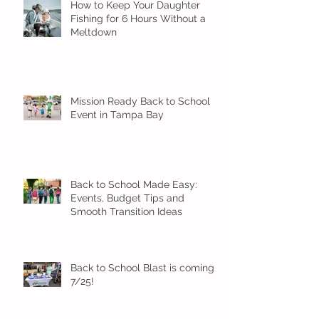
How to Keep Your Daughter
Fishing for 6 Hours Without a
Meltdown
Mission Ready Back to School
Event in Tampa Bay
Back to School Made Easy:
Events, Budget Tips and
Smooth Transition Ideas
Back to School Blast is coming
7/25!