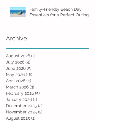
Family-Friendly Beach Day
Essentials for a Perfect Outing
Archive
August 2026
(2)
2 posts
July 2026
(4)
4 posts
June 2026
(5)
5 posts
May 2026
(16)
16 posts
April 2026
(4)
4 posts
March 2026
(3)
3 posts
February 2026
(5)
5 posts
January 2026
(1)
1 post
December 2025
(2)
2 posts
November 2025
(2)
2 posts
August 2025
(2)
2 posts
July 2025
(1)
1 post
June 2025
(5)
5 posts