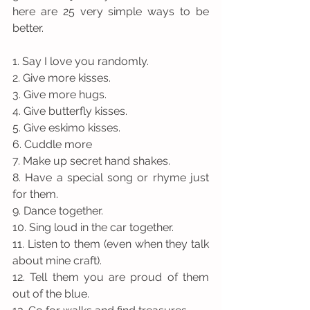
here are 25 very simple ways to be 
better. 
1. Say I love you randomly. 
2. Give more kisses.
3. Give more hugs.
4. Give butterfly kisses.
5. Give eskimo kisses. 
6. Cuddle more
7. Make up secret hand shakes.
8. Have a special song or rhyme just 
for them.
9. Dance together.
10. Sing loud in the car together.
11. Listen to them (even when they talk 
about mine craft).
12. Tell them you are proud of them 
out of the blue.