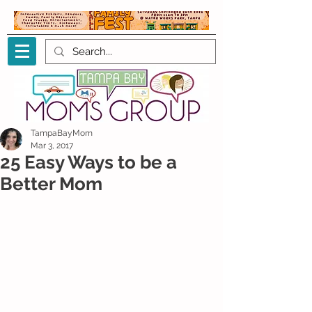
TampaBayMom
Mar 3, 2017
25 Easy Ways to be a
Better Mom