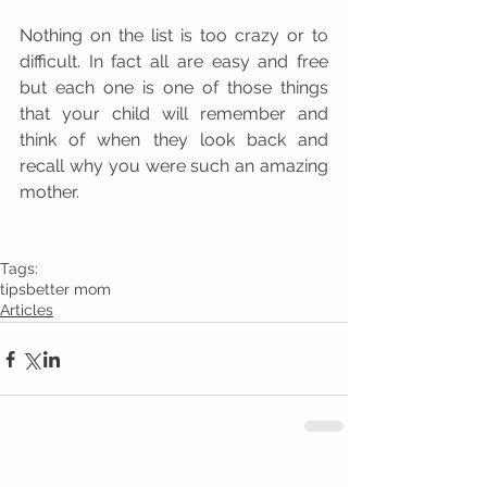
Nothing on the list is too crazy or to 
difficult. In fact all are easy and free 
but each one is one of those things 
that your child will remember and 
think of when they look back and 
recall why you were such an amazing 
mother. 
Tags:
tips
better mom
Articles