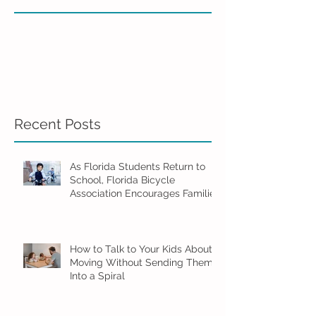
Recent Posts
As Florida Students Return to
School, Florida Bicycle
Association Encourages Families
to Ride Smart and Ride Safe
How to Talk to Your Kids About
Moving Without Sending Them
Into a Spiral