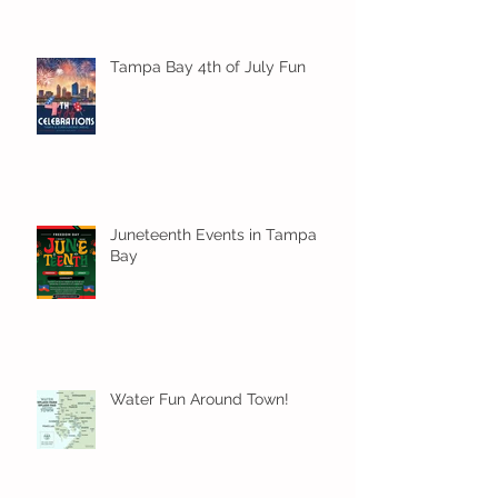
Tampa Bay 4th of July Fun
Juneteenth Events in Tampa
Bay
Water Fun Around Town!