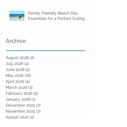
Family-Friendly Beach Day
Essentials for a Perfect Outing
Archive
August 2026
(2)
2 posts
July 2026
(4)
4 posts
June 2026
(5)
5 posts
May 2026
(16)
16 posts
April 2026
(4)
4 posts
March 2026
(3)
3 posts
February 2026
(5)
5 posts
January 2026
(1)
1 post
December 2025
(2)
2 posts
November 2025
(2)
2 posts
August 2025
(2)
2 posts
July 2025
(1)
1 post