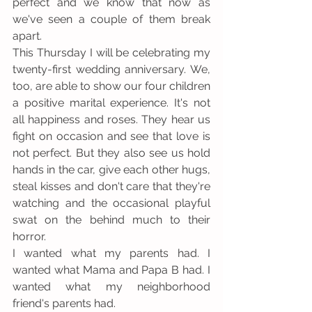
perfect and we know that now as 
we've seen a couple of them break 
apart.
This Thursday I will be celebrating my 
twenty-first wedding anniversary. We, 
too, are able to show our four children 
a positive marital experience. It's not 
all happiness and roses. They hear us 
fight on occasion and see that love is 
not perfect. But they also see us hold 
hands in the car, give each other hugs, 
steal kisses and don't care that they're 
watching and the occasional playful 
swat on the behind much to their 
horror.
I wanted what my parents had. I 
wanted what Mama and Papa B had. I 
wanted what my neighborhood 
friend's parents had.