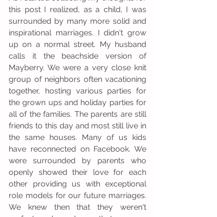
this post I realized, as a child, I was 
surrounded by many more solid and 
inspirational marriages. I didn't grow 
up on a normal street. My husband 
calls it the beachside version of 
Mayberry. We were a very close knit 
group of neighbors often vacationing 
together, hosting various parties for 
the grown ups and holiday parties for 
all of the families. The parents are still 
friends to this day and most still live in 
the same houses. Many of us kids 
have reconnected on Facebook. We 
were surrounded by parents who 
openly showed their love for each 
other providing us with exceptional 
role models for our future marriages. 
We knew then that they weren't 