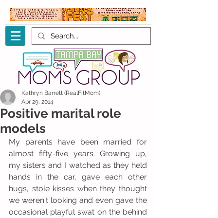
Kathryn Barrett (RealFitMom)
Apr 29, 2014
Positive marital role
models
My parents have been married for 
almost fifty-five years. Growing up, 
my sisters and I watched as they held 
hands in the car, gave each other 
hugs, stole kisses when they thought 
we weren't looking and even gave the 
occasional playful swat on the behind 