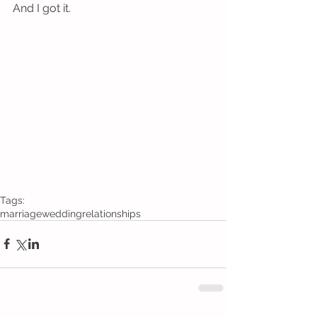
And I got it.
Tags:
marriage
wedding
relationships