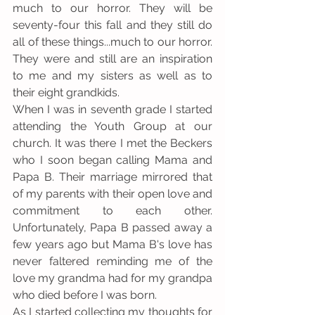
much to our horror. They will be 
seventy-four this fall and they still do 
all of these things...much to our horror. 
They were and still are an inspiration 
to me and my sisters as well as to 
their eight grandkids.
When I was in seventh grade I started 
attending the Youth Group at our 
church. It was there I met the Beckers 
who I soon began calling Mama and 
Papa B. Their marriage mirrored that 
of my parents with their open love and 
commitment to each other. 
Unfortunately, Papa B passed away a 
few years ago but Mama B's love has 
never faltered reminding me of the 
love my grandma had for my grandpa 
who died before I was born.
As I started collecting my thoughts for 