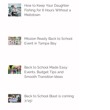
How to Keep Your Daughter
Fishing for 6 Hours Without a
Meltdown
Mission Ready Back to School
Event in Tampa Bay
Back to School Made Easy:
Events, Budget Tips and
Smooth Transition Ideas
Back to School Blast is coming
7/25!