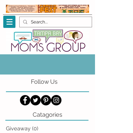
Follow Us
Catagories
Giveaway
(0)
0 posts