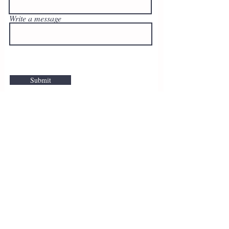
Write a message
Submit