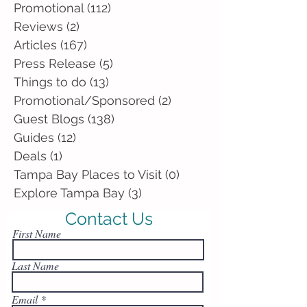
Promotional
(112)
112 posts
Reviews
(2)
2 posts
Articles
(167)
167 posts
Press Release
(5)
5 posts
Things to do
(13)
13 posts
Promotional/Sponsored
(2)
2 posts
Guest Blogs
(138)
138 posts
Guides
(12)
12 posts
Deals
(1)
1 post
Tampa Bay Places to Visit
(0)
0 posts
Explore Tampa Bay
(3)
3 posts
Contact Us
First Name
Last Name
Email