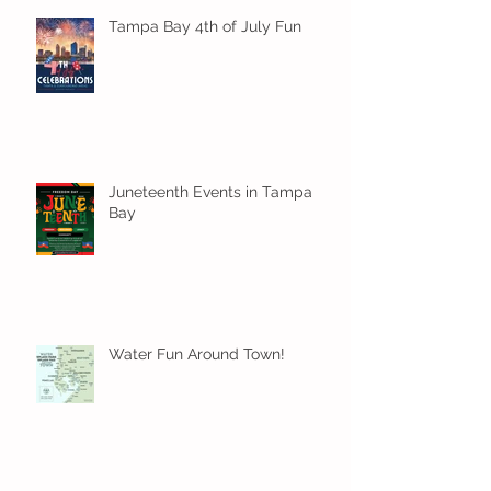
Tampa Bay 4th of July Fun
Juneteenth Events in Tampa
Bay
Water Fun Around Town!