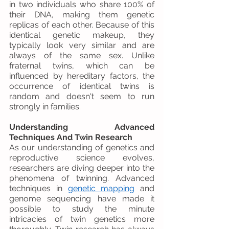
in two individuals who share 100% of 
their DNA, making them genetic 
replicas of each other. Because of this 
identical genetic makeup, they 
typically look very similar and are 
always of the same sex. Unlike 
fraternal twins, which can be 
influenced by hereditary factors, the 
occurrence of identical twins is 
random and doesn't seem to run 
strongly in families.
Understanding Advanced 
Techniques And Twin Research
As our understanding of genetics and 
reproductive science evolves, 
researchers are diving deeper into the 
phenomena of twinning. Advanced 
techniques in 
genetic mapping
 and 
genome sequencing have made it 
possible to study the minute 
intricacies of twin genetics more 