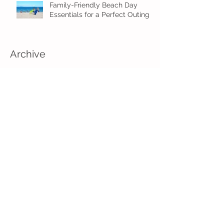
Family-Friendly Beach Day
Essentials for a Perfect Outing
Archive
August 2026
(2)
2 posts
July 2026
(4)
4 posts
June 2026
(5)
5 posts
May 2026
(16)
16 posts
April 2026
(4)
4 posts
March 2026
(3)
3 posts
February 2026
(5)
5 posts
January 2026
(1)
1 post
December 2025
(2)
2 posts
November 2025
(2)
2 posts
August 2025
(2)
2 posts
July 2025
(1)
1 post
June 2025
(5)
5 posts
May 2025
(3)
3 posts