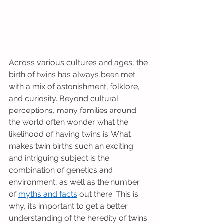
Across various cultures and ages, the 
birth of twins has always been met 
with a mix of astonishment, folklore, 
and curiosity. Beyond cultural 
perceptions, many families around 
the world often wonder what the 
likelihood of having twins is. What 
makes twin births such an exciting 
and intriguing subject is the 
combination of genetics and 
environment, as well as the number 
of 
myths and facts
 out there. This is 
why, it’s important to get a better 
understanding of the heredity of twins 