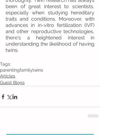
thoroughly. Twin research has always 
been of great interest to scientists, 
especially when studying hereditary 
traits and conditions. Moreover, with 
advances in in-vitro fertilization (IVF) 
and other reproductive technologies, 
there's a heightened interest in 
understanding the likelihood of having 
twins.
Tags:
parenting
family
twins
Articles
Guest Blogs