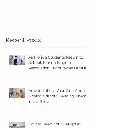
Recent Posts
As Florida Students Return to
School, Florida Bicycle
Association Encourages Families
to Ride Smart and Ride Safe
How to Talk to Your Kids About
Moving Without Sending Them
Into a Spiral
How to Keep Your Daughter