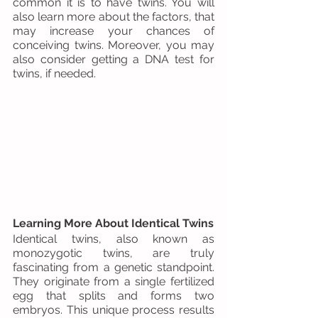
common it is to have twins. You will 
also learn more about the factors, that 
may increase your chances of 
conceiving twins. Moreover, you may 
also consider getting a DNA test for 
twins, if needed.
Learning More About Identical Twins
Identical twins, also known as 
monozygotic twins, are truly 
fascinating from a genetic standpoint. 
They originate from a single fertilized 
egg that splits and forms two 
embryos. This unique process results 