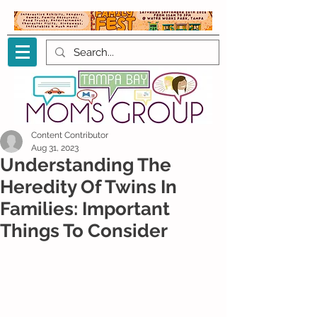
Content Contributor
Aug 31, 2023
Understanding The
Heredity Of Twins In
Families: Important
Things To Consider