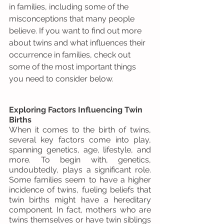
in families, including some of the 
misconceptions that many people 
believe. If you want to find out more 
about twins and what influences their 
occurrence in families, check out 
some of the most important things 
you need to consider below.
Exploring Factors Influencing Twin 
Births
When it comes to the birth of twins, 
several key factors come into play, 
spanning genetics, age, lifestyle, and 
more. To begin with, genetics, 
undoubtedly, plays a significant role. 
Some families seem to have a higher 
incidence of twins, fueling beliefs that 
twin births might have a hereditary 
component. In fact, mothers who are 
twins themselves or have twin siblings 