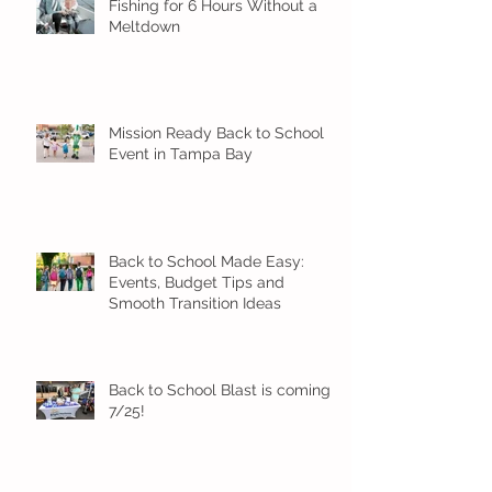
Fishing for 6 Hours Without a
Meltdown
Mission Ready Back to School
Event in Tampa Bay
Back to School Made Easy:
Events, Budget Tips and
Smooth Transition Ideas
Back to School Blast is coming
7/25!