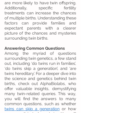
are more likely to have twin offspring. 
Additionally, specific fertility 
treatments can increase the chances 
of multiple births. Understanding these 
factors can provide families and 
expectant parents with a clearer 
picture of the chances and mysteries 
surrounding twin births.
Answering Common Questions
Among the myriad of questions 
surrounding twin genetics, a few stand 
out, including ‘do twins run in families’, 
‘do twins skip a generation’, and ‘are 
twins hereditary’. For a deeper dive into 
the science and genetics behind twin 
births, check out AlphaBiolabs, who 
offer valuable insights, demystifying 
many twin-related queries. This way, 
you will find the answers to many 
common questions, such as whether 
twins can skip a generation
 or how 