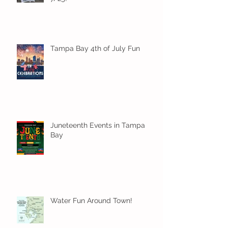
Tampa Bay 4th of July Fun
Juneteenth Events in Tampa
Bay
Water Fun Around Town!