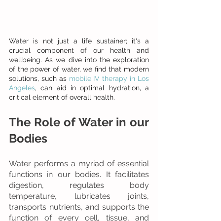
Water is not just a life sustainer; it's a 
crucial component of our health and 
wellbeing. As we dive into the exploration 
of the power of water, we find that modern 
solutions, such as 
mobile IV therapy in Los 
Angeles
, can aid in optimal hydration, a 
critical element of overall health.
The Role of Water in our 
Bodies
Water performs a myriad of essential 
functions in our bodies. It facilitates 
digestion, regulates body 
temperature, lubricates joints, 
transports nutrients, and supports the 
function of every cell, tissue, and 