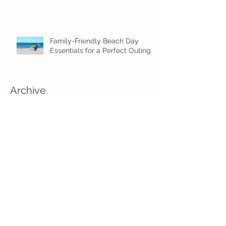
Family-Friendly Beach Day
Essentials for a Perfect Outing
Archive
August 2026
(2)
2 posts
July 2026
(4)
4 posts
June 2026
(5)
5 posts
May 2026
(16)
16 posts
April 2026
(4)
4 posts
March 2026
(3)
3 posts
February 2026
(5)
5 posts
January 2026
(1)
1 post
December 2025
(2)
2 posts
November 2025
(2)
2 posts