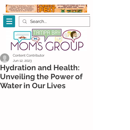
Content Contributor
Jun 12, 2023
Hydration and Health:
Unveiling the Power of
Water in Our Lives