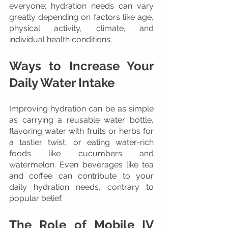
everyone; hydration needs can vary 
greatly depending on factors like age, 
physical activity, climate, and 
individual health conditions.
Ways to Increase Your 
Daily Water Intake
Improving hydration can be as simple 
as carrying a reusable water bottle, 
flavoring water with fruits or herbs for 
a tastier twist, or eating water-rich 
foods like cucumbers and 
watermelon. Even beverages like tea 
and coffee can contribute to your 
daily hydration needs, contrary to 
popular belief.
The Role of Mobile IV 