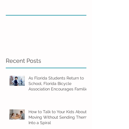
Recent Posts
As Florida Students Return to
School, Florida Bicycle
Association Encourages Families
to Ride Smart and Ride Safe
How to Talk to Your Kids About
Moving Without Sending Them
Into a Spiral