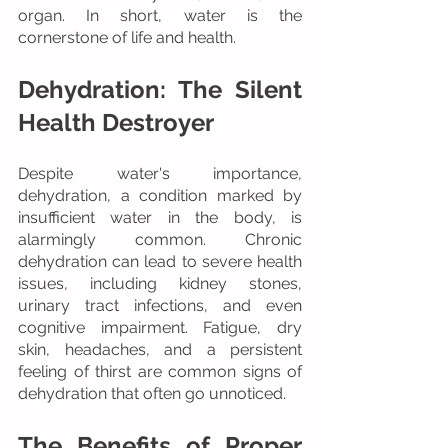
organ. In short, water is the 
cornerstone of life and health.
Dehydration: The Silent 
Health Destroyer
Despite water's importance, 
dehydration, a condition marked by 
insufficient water in the body, is 
alarmingly common. Chronic 
dehydration can lead to severe health 
issues, including kidney stones, 
urinary tract infections, and even 
cognitive impairment. Fatigue, dry 
skin, headaches, and a persistent 
feeling of thirst are common signs of 
dehydration that often go unnoticed.
The Benefits of Proper 