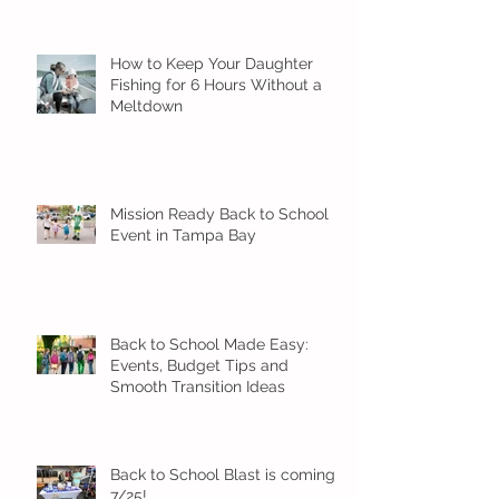
How to Keep Your Daughter
Fishing for 6 Hours Without a
Meltdown
Mission Ready Back to School
Event in Tampa Bay
Back to School Made Easy:
Events, Budget Tips and
Smooth Transition Ideas
Back to School Blast is coming
7/25!