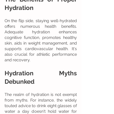
Hydration
On the flip side, staying well-hydrated 
offers numerous health benefits. 
Adequate hydration enhances 
cognitive function, promotes healthy 
skin, aids in weight management, and 
supports cardiovascular health. It's 
also crucial for athletic performance 
and recovery.
Hydration Myths 
Debunked
The realm of hydration is not exempt 
from myths. For instance, the widely 
touted advice to drink eight glasses of 
water a day doesn't hold water for 