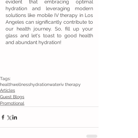
evident that embracing optimal 
hydration and leveraging modern 
solutions like mobile IV therapy in Los 
Angeles can significantly contribute to 
our health journey. So, fill up your 
glass and let's toast to good health 
and abundant hydration!
Tags:
health
wellness
hydration
water
iv therapy
Articles
Guest Blogs
Promotional