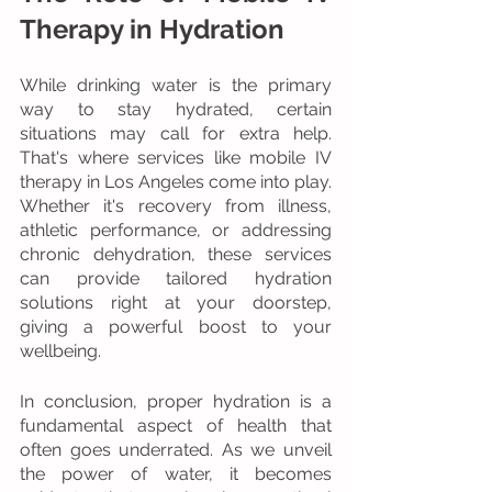
Therapy in Hydration
While drinking water is the primary 
way to stay hydrated, certain 
situations may call for extra help. 
That's where services like mobile IV 
therapy in Los Angeles come into play. 
Whether it's recovery from illness, 
athletic performance, or addressing 
chronic dehydration, these services 
can provide tailored hydration 
solutions right at your doorstep, 
giving a powerful boost to your 
wellbeing.
In conclusion, proper hydration is a 
fundamental aspect of health that 
often goes underrated. As we unveil 
the power of water, it becomes 