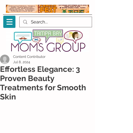
Content Contributor
Jul 8, 2024
Effortless Elegance: 3
Proven Beauty
Treatments for Smooth
Skin