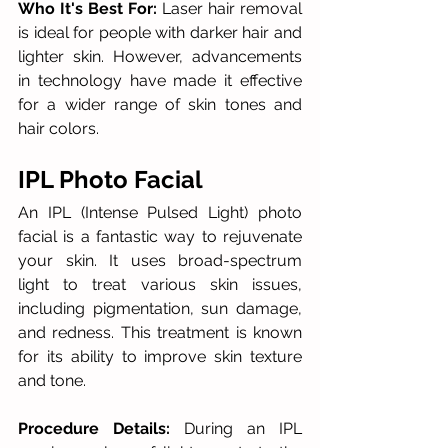
Who It's Best For:
 Laser hair removal 
is ideal for people with darker hair and 
lighter skin. However, advancements 
in technology have made it effective 
for a wider range of skin tones and 
hair colors. 
IPL Photo Facial
An IPL (Intense Pulsed Light) photo 
facial is a fantastic way to rejuvenate 
your skin. It uses broad-spectrum 
light to treat various skin issues, 
including pigmentation, sun damage, 
and redness. This treatment is known 
for its ability to improve skin texture 
and tone.
Procedure Details:
 During an IPL 