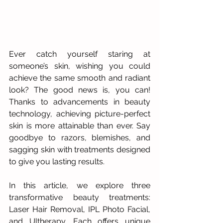
Ever catch yourself staring at 
someone’s skin, wishing you could 
achieve the same smooth and radiant 
look? The good news is, you can! 
Thanks to advancements in beauty 
technology, achieving picture-perfect 
skin is more attainable than ever. Say 
goodbye to razors, blemishes, and 
sagging skin with treatments designed 
to give you lasting results. 
In this article, we explore three 
transformative beauty treatments: 
Laser Hair Removal, IPL Photo Facial, 
and Ultherapy. Each offers unique 