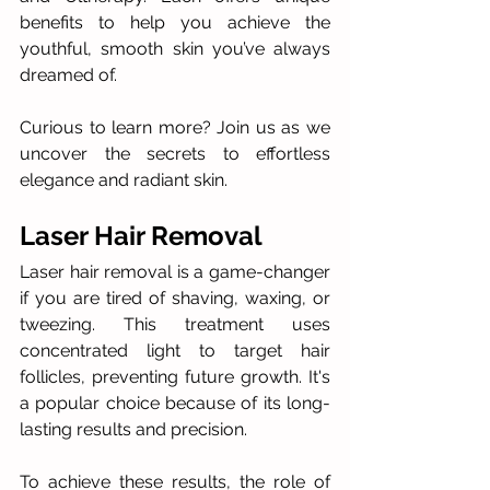
benefits to help you achieve the 
youthful, smooth skin you’ve always 
dreamed of. 
Curious to learn more? Join us as we 
uncover the secrets to effortless 
elegance and radiant skin.
Laser Hair Removal
Laser hair removal is a game-changer 
if you are tired of shaving, waxing, or 
tweezing. This treatment uses 
concentrated light to target hair 
follicles, preventing future growth. It's 
a popular choice because of its long-
lasting results and precision.
To achieve these results, the role of 