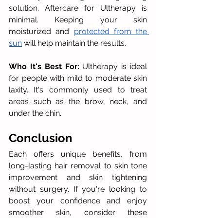
solution. Aftercare for Ultherapy is 
minimal. Keeping your skin 
moisturized and 
protected from the 
sun
 will help maintain the results.
Who It's Best For:
 Ultherapy is ideal 
for people with mild to moderate skin 
laxity. It's commonly used to treat 
areas such as the brow, neck, and 
under the chin.
Conclusion
Each offers unique benefits, from 
long-lasting hair removal to skin tone 
improvement and skin tightening 
without surgery. If you're looking to 
boost your confidence and enjoy 
smoother skin, consider these 