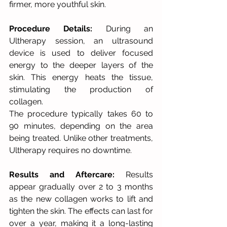
firmer, more youthful skin.
Procedure Details:
 During an 
Ultherapy session, an ultrasound 
device is used to deliver focused 
energy to the deeper layers of the 
skin. This energy heats the tissue, 
stimulating the production of 
collagen. 
The procedure typically takes 60 to 
90 minutes, depending on the area 
being treated. Unlike other treatments, 
Ultherapy requires no downtime. 
Results and Aftercare:
 Results 
appear gradually over 2 to 3 months 
as the new collagen works to lift and 
tighten the skin. The effects can last for 
over a year, making it a long-lasting 