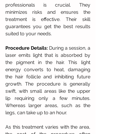
professionals is crucial. They 
minimizes risks and ensures the 
treatment is effective. Their skill 
guarantees you get the best results 
suited to your needs.
Procedure Details:
 During a session, a 
laser emits light that is absorbed by 
the pigment in the hair. This light 
energy converts to heat, damaging 
the hair follicle and inhibiting future 
growth. The procedure is generally 
swift, with small areas like the upper 
lip requiring only a few minutes. 
Whereas larger areas, such as the 
legs, can take up to an hour.
As this treatment varies with the area, 