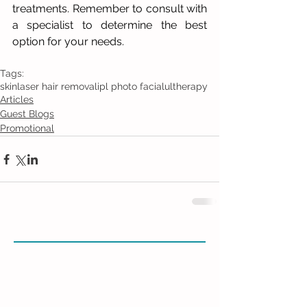
treatments. Remember to consult with 
a specialist to determine the best 
option for your needs.
Tags:
skin
laser hair removal
ipl photo facial
ultherapy
Articles
Guest Blogs
Promotional