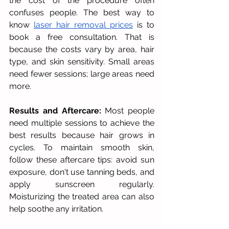
the cost of the procedure often 
confuses people. The best way to 
know 
laser hair removal prices
 is to 
book a free consultation. That is 
because the costs vary by area, hair 
type, and skin sensitivity. Small areas 
need fewer sessions; large areas need 
more.
Results and Aftercare:
 Most people 
need multiple sessions to achieve the 
best results because hair grows in 
cycles. To maintain smooth skin, 
follow these aftercare tips: avoid sun 
exposure, don't use tanning beds, and 
apply sunscreen regularly. 
Moisturizing the treated area can also 
help soothe any irritation.