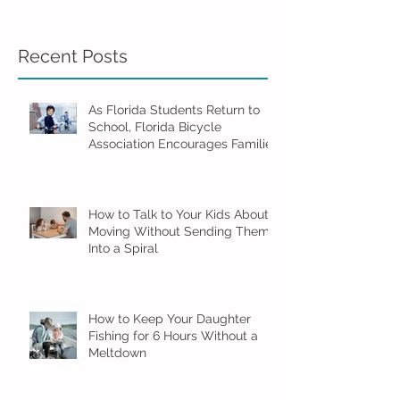
Recent Posts
As Florida Students Return to
School, Florida Bicycle
Association Encourages Families
to Ride Smart and Ride Safe
How to Talk to Your Kids About
Moving Without Sending Them
Into a Spiral
How to Keep Your Daughter
Fishing for 6 Hours Without a
Meltdown