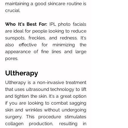
maintaining a good skincare routine is 
crucial.
Who It's Best For:
 IPL photo facials 
are ideal for people looking to reduce 
sunspots, freckles, and redness. It's 
also effective for minimizing the 
appearance of fine lines and large 
pores. 
Ultherapy
Ultherapy is a non-invasive treatment 
that uses ultrasound technology to lift 
and tighten the skin. It's a great option 
if you are looking to combat sagging 
skin and wrinkles without undergoing 
surgery. This procedure stimulates 
collagen production, resulting in 