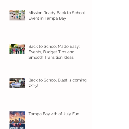
Mission Ready Back to School
Event in Tampa Bay
Back to School Made Easy:
Events, Budget Tips and
Smooth Transition Ideas
Back to School Blast is coming
7/25!
Tampa Bay 4th of July Fun