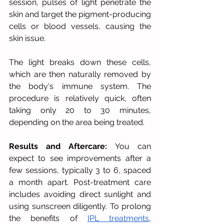
session, pulses of light penetrate the 
skin and target the pigment-producing 
cells or blood vessels, causing the 
skin issue. 
The light breaks down these cells, 
which are then naturally removed by 
the body's immune system. The 
procedure is relatively quick, often 
taking only 20 to 30 minutes, 
depending on the area being treated.
Results and Aftercare:
 You can 
expect to see improvements after a 
few sessions, typically 3 to 6, spaced 
a month apart. Post-treatment care 
includes avoiding direct sunlight and 
using sunscreen diligently. To prolong 
the benefits of 
IPL treatments
, 