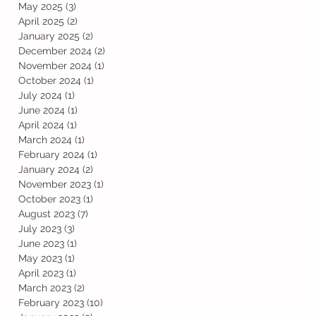
May 2025
(3)
3 posts
April 2025
(2)
2 posts
January 2025
(2)
2 posts
December 2024
(2)
2 posts
November 2024
(1)
1 post
October 2024
(1)
1 post
July 2024
(1)
1 post
June 2024
(1)
1 post
April 2024
(1)
1 post
March 2024
(1)
1 post
February 2024
(1)
1 post
January 2024
(2)
2 posts
November 2023
(1)
1 post
October 2023
(1)
1 post
August 2023
(7)
7 posts
July 2023
(3)
3 posts
June 2023
(1)
1 post
May 2023
(1)
1 post
April 2023
(1)
1 post
March 2023
(2)
2 posts
February 2023
(10)
10 posts