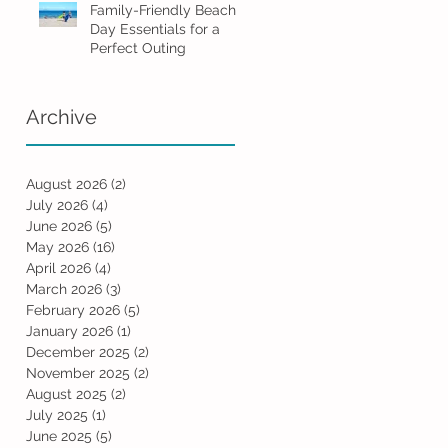
Family-Friendly Beach
Day Essentials for a
Perfect Outing
Archive
August 2026
(2)
2 posts
July 2026
(4)
4 posts
June 2026
(5)
5 posts
May 2026
(16)
16 posts
April 2026
(4)
4 posts
March 2026
(3)
3 posts
February 2026
(5)
5 posts
January 2026
(1)
1 post
December 2025
(2)
2 posts
November 2025
(2)
2 posts
August 2025
(2)
2 posts
July 2025
(1)
1 post
June 2025
(5)
5 posts