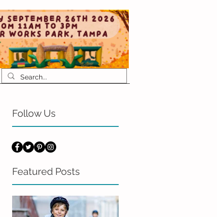
Follow Us
Featured Posts