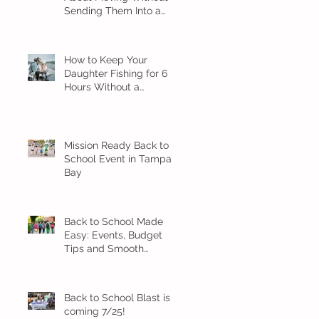
Sending Them Into a
Spiral
How to Keep Your
Daughter Fishing for 6
Hours Without a
Meltdown
Mission Ready Back to
School Event in Tampa
Bay
Back to School Made
Easy: Events, Budget
Tips and Smooth
Transition Ideas
Back to School Blast is
coming 7/25!