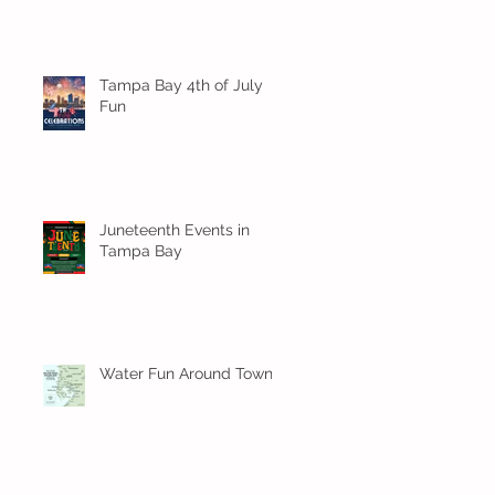
Tampa Bay 4th of July
Fun
Juneteenth Events in
Tampa Bay
Water Fun Around Town!