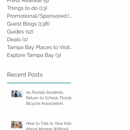
Press Release
(5)
5 posts
Things to do
(13)
13 posts
Promotional/Sponsored
(2)
2 posts
Guest Blogs
(138)
138 posts
Guides
(12)
12 posts
Deals
(1)
1 post
Tampa Bay Places to Visit
(0)
0 posts
Explore Tampa Bay
(3)
3 posts
Recent Posts
As Florida Students
Return to School, Florida
Bicycle Association
Encourages Families to
Ride Smart and Ride
Safe
How to Talk to Your Kids
About Moving Without