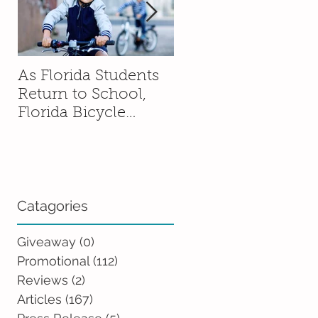
As Florida Students
How to Talk to You
Return to School,
Kids About Moving
Florida Bicycle
Without Sending
Association
Them Into a Spiral
Encourages Families
to Ride Smart and
Ride Safe
Catagories
Giveaway
(0)
0 posts
Promotional
(112)
112 posts
Reviews
(2)
2 posts
Articles
(167)
167 posts