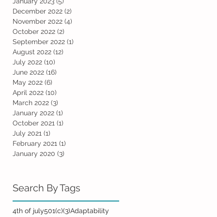
January 2023
(5)
5 posts
December 2022
(2)
2 posts
November 2022
(4)
4 posts
October 2022
(2)
2 posts
September 2022
(1)
1 post
August 2022
(12)
12 posts
July 2022
(10)
10 posts
June 2022
(16)
16 posts
May 2022
(6)
6 posts
April 2022
(10)
10 posts
March 2022
(3)
3 posts
January 2022
(1)
1 post
October 2021
(1)
1 post
July 2021
(1)
1 post
February 2021
(1)
1 post
January 2020
(3)
3 posts
Search By Tags
4th of july
501(c)(3)
Adaptability