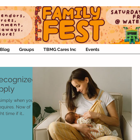
Blog
Groups
TBMG Cares Inc
Events
Recognized
pply
 simply when you
equires. Now of
ht time if it
y a problem. But
 about the common and
can accompany