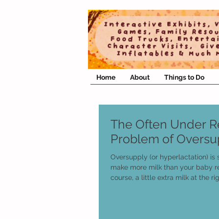
Home
About
Things to Do
The Often Under 
Problem of Oversu
Oversupply (or hyperlactation) is
make more milk than your baby r
course, a little extra milk at the rig
supports your needs is not usuall
this article isn’t about that. It’s
often misdiagnosed issues that 
oversupply.