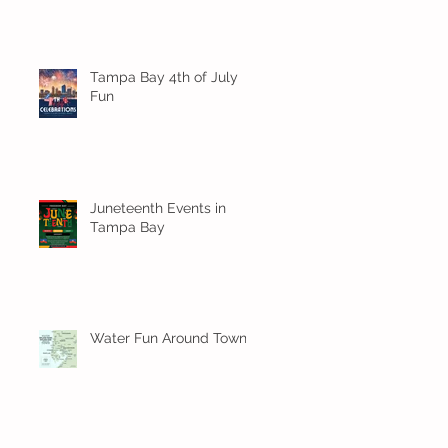
Tampa Bay 4th of July
Fun
Juneteenth Events in
Tampa Bay
Water Fun Around Town!