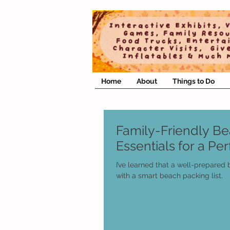
Home
About
Things to Do
Family-Friendly B
Essentials for a Pe
I’ve learned that a well-prepared
with a smart beach packing list.