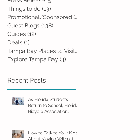
Press Release
(5)
5 posts
Things to do
(13)
13 posts
Promotional/Sponsored
(2)
2 posts
Guest Blogs
(138)
138 posts
Guides
(12)
12 posts
Deals
(1)
1 post
Tampa Bay Places to Visit
(0)
0 posts
Explore Tampa Bay
(3)
3 posts
Recent Posts
As Florida Students
Return to School, Florida
Bicycle Association
Encourages Families to
Ride Smart and Ride
Safe
How to Talk to Your Kids
About Moving Without