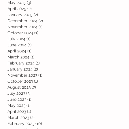
May 2025
(3)
3 posts
April 2025
(2)
2 posts
January 2025
(2)
2 posts
December 2024
(2)
2 posts
November 2024
(1)
1 post
October 2024
(1)
1 post
July 2024
(1)
1 post
June 2024
(1)
1 post
April 2024
(1)
1 post
March 2024
(1)
1 post
February 2024
(1)
1 post
January 2024
(2)
2 posts
November 2023
(1)
1 post
October 2023
(1)
1 post
August 2023
(7)
7 posts
July 2023
(3)
3 posts
June 2023
(1)
1 post
May 2023
(1)
1 post
April 2023
(1)
1 post
March 2023
(2)
2 posts
February 2023
(10)
10 posts