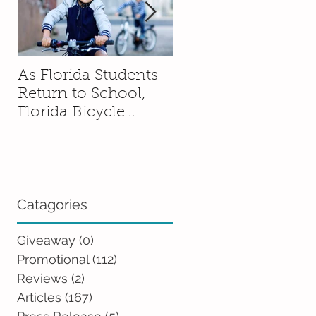
As Florida Students
How to Talk to You
Return to School,
Kids About Moving
Florida Bicycle
Without Sending
Association
Them Into a Spiral
Encourages Families
to Ride Smart and
Ride Safe
Catagories
Giveaway
(0)
0 posts
Promotional
(112)
112 posts
Reviews
(2)
2 posts
Articles
(167)
167 posts