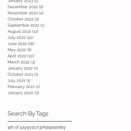
January 2023
(5)
5 posts
December 2022
(2)
2 posts
November 2022
(4)
4 posts
October 2022
(2)
2 posts
September 2022
(1)
1 post
August 2022
(12)
12 posts
July 2022
(10)
10 posts
June 2022
(16)
16 posts
May 2022
(6)
6 posts
April 2022
(10)
10 posts
March 2022
(3)
3 posts
January 2022
(1)
1 post
October 2021
(1)
1 post
July 2021
(1)
1 post
February 2021
(1)
1 post
January 2020
(3)
3 posts
Search By Tags
4th of july
501(c)(3)
Adaptability