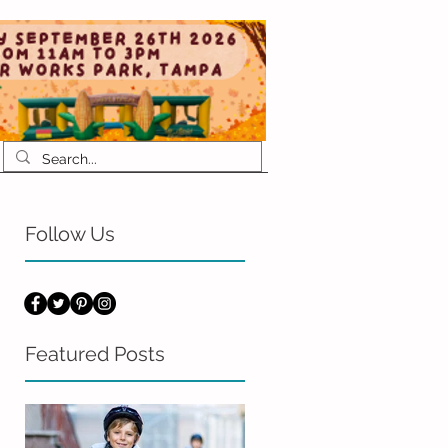
Follow Us
Featured Posts