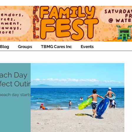
Blog
Groups
TBMG Cares Inc
Events
each Day
rfect Outing
 beach day starts