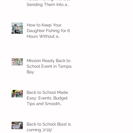
Sending Them Into a
Spiral
How to Keep Your
Daughter Fishing for 6
Hours Without a
Meltdown
Mission Ready Back to
School Event in Tampa
Bay
Back to School Made
Easy: Events, Budget
Tips and Smooth
Transition Ideas
Back to School Blast is
coming 7/25!