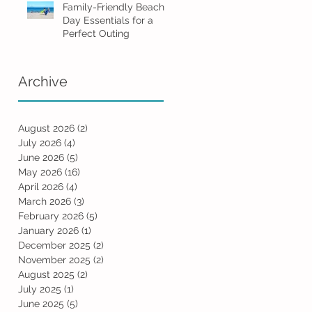
Family-Friendly Beach
Day Essentials for a
Perfect Outing
Archive
August 2026
(2)
2 posts
July 2026
(4)
4 posts
June 2026
(5)
5 posts
May 2026
(16)
16 posts
April 2026
(4)
4 posts
March 2026
(3)
3 posts
February 2026
(5)
5 posts
January 2026
(1)
1 post
December 2025
(2)
2 posts
November 2025
(2)
2 posts
August 2025
(2)
2 posts
July 2025
(1)
1 post
June 2025
(5)
5 posts