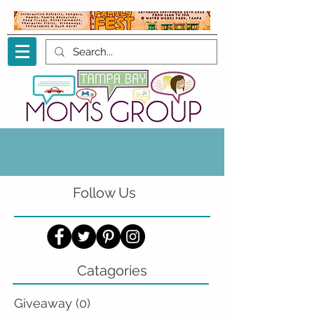
Follow Us
Catagories
Giveaway
(0)
0 posts