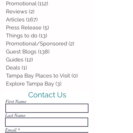
Promotional
(112)
112 posts
Reviews
(2)
2 posts
Articles
(167)
167 posts
Press Release
(5)
5 posts
Things to do
(13)
13 posts
Promotional/Sponsored
(2)
2 posts
Guest Blogs
(138)
138 posts
Guides
(12)
12 posts
Deals
(1)
1 post
Tampa Bay Places to Visit
(0)
0 posts
Explore Tampa Bay
(3)
3 posts
Contact Us
First Name
Last Name
Email