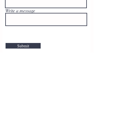
Write a message
Submit