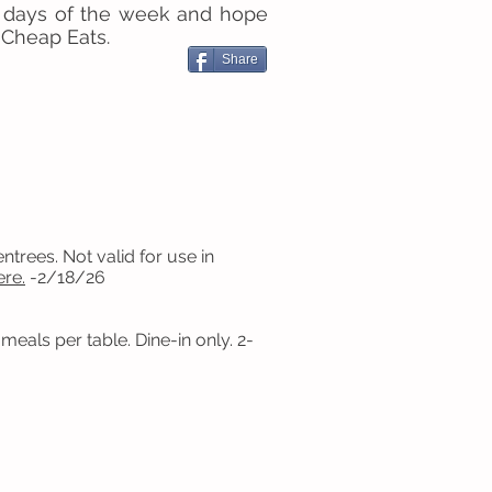
 days of the week and hope
 Cheap Eats.
Share
trees. Not valid for use in
ere.
-2/18/26
eals per table. Dine-in only. 2-