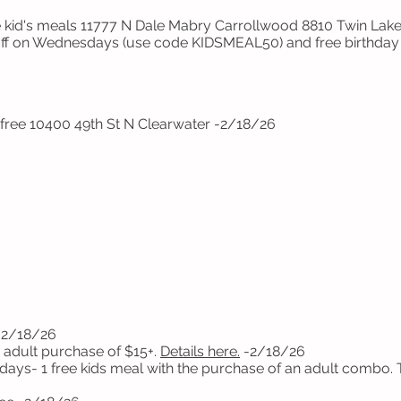
 kid's meals 11777 N Dale Mabry Carrollwood 8810 Twin Lak
off on Wednesdays (use code KIDSMEAL50) and free birthday 
 free 10400 49th St N Clearwater -2/18/26
-2/18/26
 adult purchase of $15+.
Details here.
-2/18/26
days- 1 free kids meal with the purchase of an adult combo.