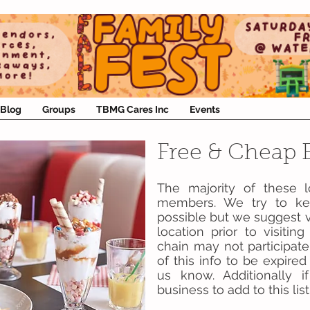
Blog
Groups
TBMG Cares Inc
Events
Free & Cheap E
The majority of these 
members. We try to kee
possible but we suggest v
location prior to visiti
chain may not participate
of this info to be expire
us know. Additionally
business to add to this li