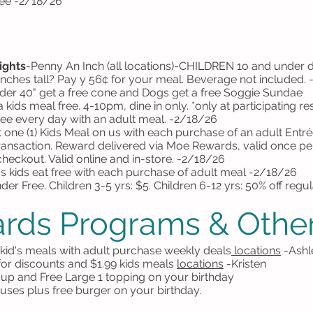
ree -2/18/26
ights
-
Penny An Inch (all locations)-
CHILDREN 1o and under din
inches tall? Pay y 56¢ for your meal. Beverage not included.
der 40" get a free cone and Dogs get a free Soggie Sundae
 kids meal free. 4-10pm, dine in only.
*only at participating r
ree every day with an adult meal. -2/18/26
 one (1) Kids Meal on us with each purchase of an adult Entrée
 transaction. Reward delivered via Moe Rewards, valid once p
heckout. Valid online and in-store. -2/18/26
s kids eat free with each purchase of adult meal -2/18/26
er Free. Children 3-5 yrs: $5. Children 6-12 yrs: 50% off regu
rds Programs & Other
e kid's meals with adult purchase weekly deals
locations
-Ashl
 for discounts and $1.99 kids meals
locations
-Kristen
ng up and Free Large 1 topping on your birthday
ses plus free burger on your birthday.