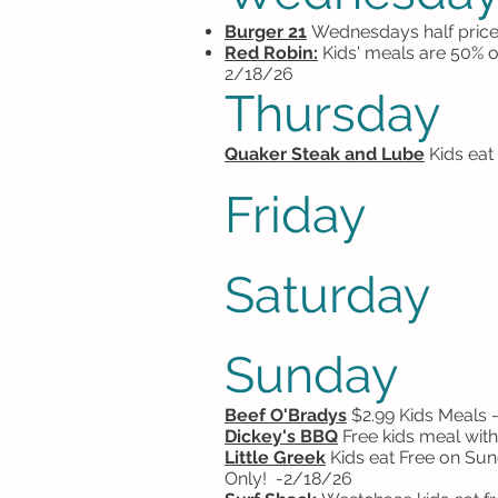
Burger 21
Wednesdays half price
Red Robin:
Kids' meals are 50% 
2/18/26
Thursday
Quaker Steak and Lube
Kids eat
Friday
Saturday
Sunday
Beef O'Bradys
$2.99 Kids Meals
Dickey's BBQ
Free kids meal with
Little Greek
Kids eat Free on Sun
Only!
-2/18/26