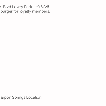
es Blvd Lowry Park -2/18/26
burger for loyalty members.
 Tarpon Springs Location