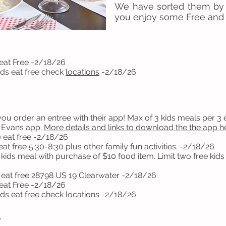
We have sorted them by
you enjoy some Free and
eat Free -2/18/26
s eat free check
locations
-2/18/26
u order an entree with their app! Max of 3 kids meals per 3 en
b Evans app.
More details and links to download the the app h
 eat free -2/18/26
t free 5:30-8:30 plus other family fun activities. -2/18/26
ids meal with purchase of $10 food item. Limit two free kids m
 eat free
28798 US 19 Clearwater -2/18/26
eat Free -2/18/26
ds eat free check
locations
-2/18/26
y