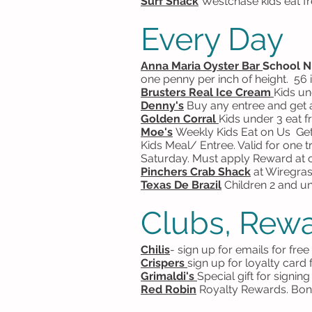
Surf Shack
Westchase kids eat f
Every Day
Anna Maria Oyster Bar
School N
one penny per inch of height. 56 
Brusters Real Ice Cream
Kids un
Denny's
Buy any entree and get a
Golden Corral
Kids under 3 eat f
Moe's
Weekly
Kids Eat on Us Get
Kids Meal/ Entree. Valid for one
Saturday. Must apply Reward at c
Pinchers Crab Shack
at Wiregras
Texas De Brazil
Children 2 and und
Clubs, Rewa
Chilis
- sign up for emails for fre
Crispers
sign up for loyalty card
Grimaldi's
Special gift for signi
Red Robin
Royalty Rewards. Bonu