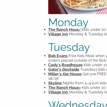
Monday
The Ranch Hous
e
Kids under 10 
Village Inn
Monday & Tuesday kid
Tuesday
Bob Evans
F
ree Kids Meal when yo
orders placed outside of the Bo
Cody's Roadhouse
Kids under 10
Gator's Dockside
Tuesdays kids ea
Miller's Ale House
Get one FREE k
18/26
Skyline
N
ights from 4–9 p.m kids
The Ranch Hous
e
Kids under 10 
Village Inn
Monday & Tuesday ki
Wednesda