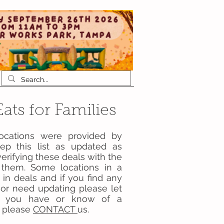
ats for Families
locations were provided by
p this list as updated as
erifying these deals with the
ng them. Some locations in a
 in deals and if you find any
d or need updating please let
 if you have or know of a
st please
CONTACT
us.