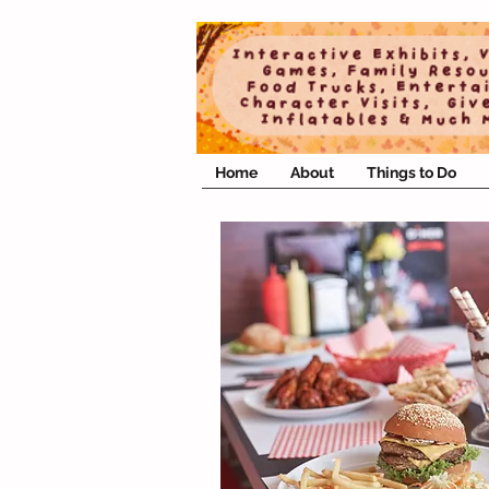
Home
About
Things to Do