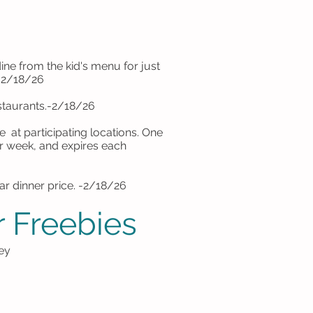
e from the kid's menu for just
 -2/18/26
estaurants.-2/18/26
 at participating locations. One
er week, and expires each
lar dinner price. -2/18/26
 Freebies
ey