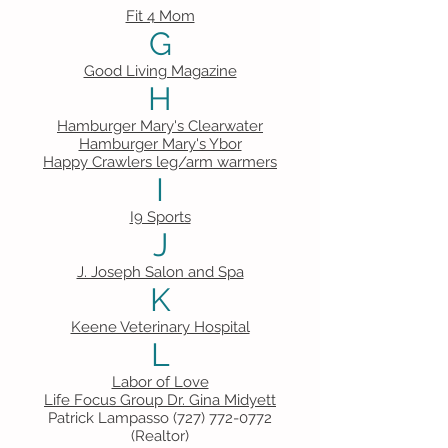
Fit 4 Mom
G
Good Living Magazine
H
Hamburger Mary's Clearwater
Hamburger Mary's Ybor
Happy Crawlers leg/arm warmers
I
I9 Sports
J
J. Joseph Salon and Spa
K
Keene Veterinary Hospital
L
Labor of Love
Life Focus Group Dr. Gina Midyett
Patrick Lampasso
(727) 772-0772
(Realtor)