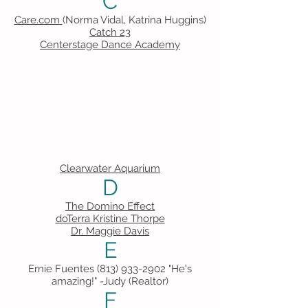
C
Care.com
(Norma Vidal, Katrina Huggins)
Catch 23
Centerstage Dance Academy
Clearwater Aquarium
D
The Domino Effect
doTerra Kristine Thorpe
Dr. Maggie Davis
E
Ernie Fuentes
(813) 933-2902
"He's
amazing!" -Judy (Realtor)
F