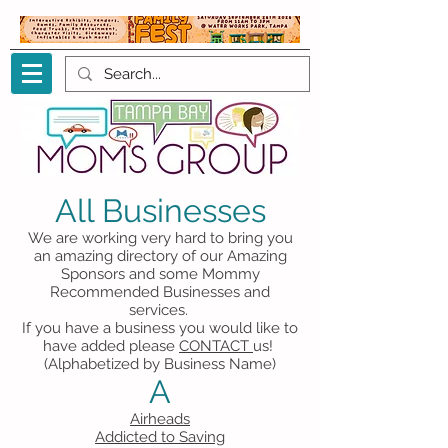
All Businesses
We are working very hard to bring you
an amazing directory of our Amazing
Sponsors and some Mommy
Recommended Businesses and
services.
If you have a business you would like to
have added please
CONTACT
us!
(Alphabetized by Business Name)
A
Airheads
Addicted to Saving