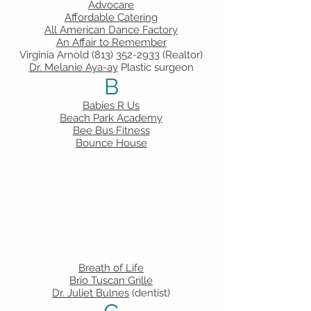
Advocare
Affordable Catering
All American Dance Factory
An Affair to Remember
Virginia Arnold
(813) 352-2933
(Realtor)
Dr. Melanie Aya-ay
Plastic surgeon
B
Babies R Us
Beach Park Academy
Bee Bus Fitness
Bounce House
Breath of Life
Brio Tuscan Grille
Dr. Juliet Bulnes
(dentist)