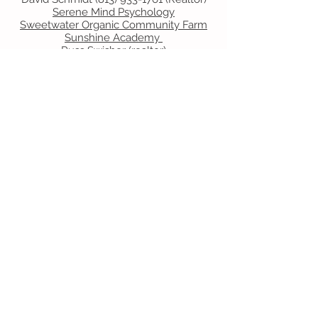
Serene Mind Psychology
Sweetwater Organic Community Farm
Sunshine Academy
Russ Swisher
(realtor)
T
Tampa Bay Nannies and Housekeepers
U
United Skates of America
V
Villagio
W
What's Doing Tampa Bay
X
Y
Z
Contact Us