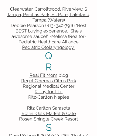
Clearwater, Carrollwood, Riverview, S
Tampa, Pinellas Park, St. Pete, Lakeland,
Tampa (Waters)
Debbie Pearson
(813) 340-7916
"Best
BEST buying experience. She's
awesome sauce!" -Melissa (Realtor)
Pediatric Healthcare Alliance
Pediatric Otolaryngology
Q
R
Real Fit Mom
blog
Regal Cinemas Citrus Park
Regional Medical Center
Relay for Life
Ritz-Carlton Naples
Ritz Carlton Sarasota
Rollin' Oats Market & Cafe
Rosen Shingle Creek Resort
S
David Schmidt
(813) 933-1761
(Realtor)