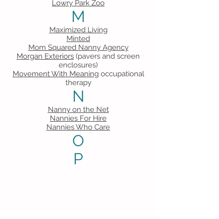
Lowry Park Zoo
M
Maximized Living
Minted
Mom Squared Nanny Agency
Morgan Exteriors
(pavers and screen
enclosures)
Movement With Meaning
occupational
therapy
N
Nanny on the Net
Nannies For Hire
Nannies Who Care
O
P