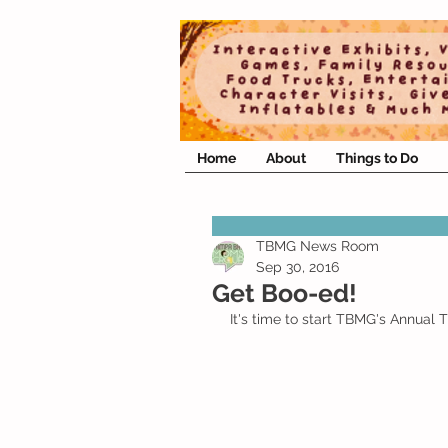
Home
About
Things to Do
TBMG News Room
Sep 30, 2016
Get Boo-ed!
It's time to start TBMG's Annual 