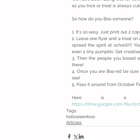
as you trick or treat is always cut
So how do you Boo someone?
1. It's so easy. Just print out 2 co
2. Leave one flyer and a treat on
spread the spirit at school)!!! 
even a tiny pumpkin. Get creative
3. Then the people you booed 
there!
4. Once you are Boo-ed be sure to
see!
5, Pass it around from October Firs
https://drive.google.com/fil
Tags:
halloween
boo
Articles