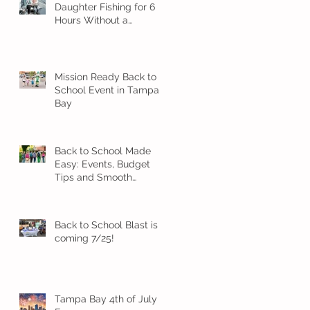
Daughter Fishing for 6
Hours Without a
Meltdown
Mission Ready Back to
School Event in Tampa
Bay
Back to School Made
Easy: Events, Budget
Tips and Smooth
Transition Ideas
Back to School Blast is
coming 7/25!
Tampa Bay 4th of July