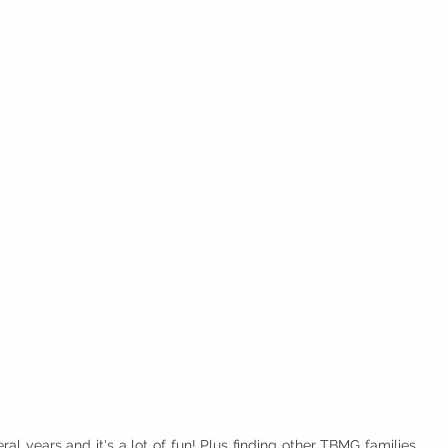
al years and it's a lot of fun! Plus finding other TBMG families 