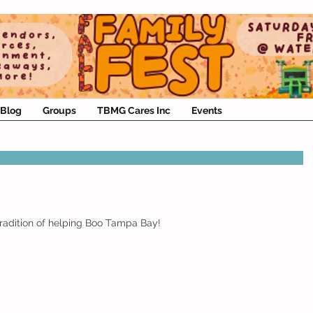
Blog
Groups
TBMG Cares Inc
Events
Tradition of helping Boo Tampa Bay!