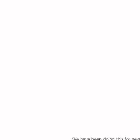
We have been doing this for sever