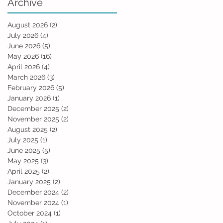
Archive
August 2026
(2)
2 posts
July 2026
(4)
4 posts
June 2026
(5)
5 posts
May 2026
(16)
16 posts
April 2026
(4)
4 posts
March 2026
(3)
3 posts
February 2026
(5)
5 posts
January 2026
(1)
1 post
December 2025
(2)
2 posts
November 2025
(2)
2 posts
August 2025
(2)
2 posts
July 2025
(1)
1 post
June 2025
(5)
5 posts
May 2025
(3)
3 posts
April 2025
(2)
2 posts
January 2025
(2)
2 posts
December 2024
(2)
2 posts
November 2024
(1)
1 post
October 2024
(1)
1 post