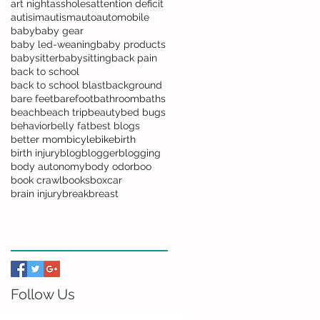
art night
assholes
attention deficit
autisim
autism
auto
automobile
baby
baby gear
baby led-weaning
baby products
babysitter
babysitting
back pain
back to school
back to school blast
background
bare feet
barefoot
bathroom
baths
beach
beach trip
beauty
bed bugs
behavior
belly fat
best blogs
better mom
bicyle
bike
birth
birth injury
blog
blogger
blogging
body autonomy
body odor
boo
book crawl
books
boxcar
brain injury
break
breast
Follow Us