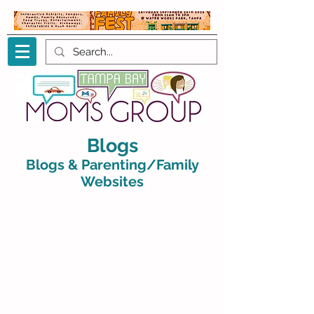
Blogs
Blogs & Parenting/Family
Websites