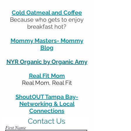
Cold Oatmeal and Coffee
Because who gets to enjoy
breakfast hot?
Mommy Masters- Mommy
Blog
NYR Organic by Organic Amy
Real Fit Mom
Real Mom, Real Fit
ShoutOUT Tampa Bay-
Networking & Local
Connections
Contact Us
First Name