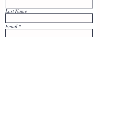
Last Name
Email
Write a message
Submit